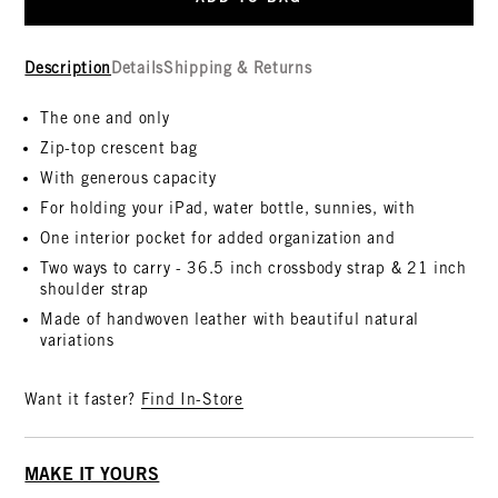
Description
Details
Shipping & Returns
The one and only
Zip-top crescent bag
With generous capacity
For holding your iPad, water bottle, sunnies, with
One interior pocket for added organization and
Two ways to carry - 36.5 inch crossbody strap & 21 inch
shoulder strap
Made of handwoven leather with beautiful natural
variations
Want it faster?
Find In-Store
MAKE IT YOURS