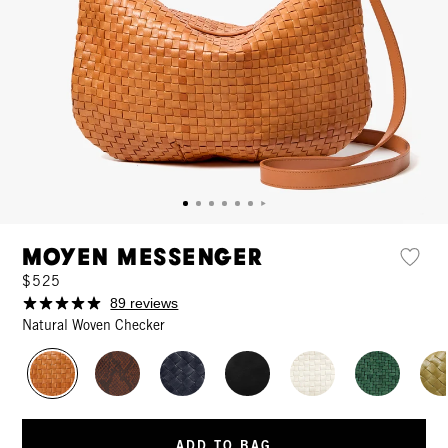
Moyen Messenger
$525
89 reviews
Natural Woven Checker
ADD TO BAG