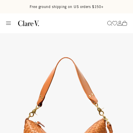
Skip to content
Read accessibility statement
Free ground shipping on US orders $150+
Go to wi
Go to
Search