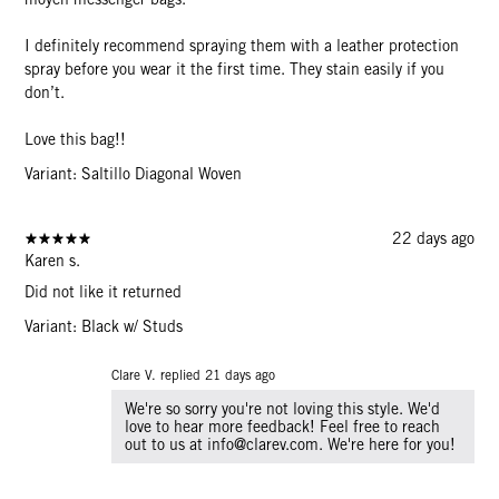
I definitely recommend spraying them with a leather protection
spray before you wear it the first time. They stain easily if you
don’t.
Love this bag!!
Variant: Saltillo Diagonal Woven
22 days ago
Karen s.
Did not like it returned
Variant: Black w/ Studs
Clare V. replied
21 days ago
We're so sorry you're not loving this style. We'd
love to hear more feedback! Feel free to reach
out to us at info@clarev.com. We're here for you!