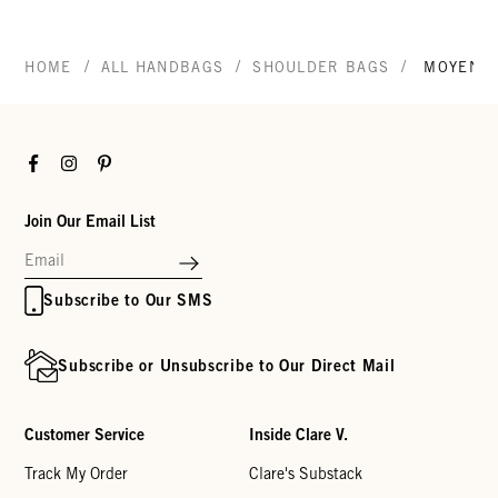
/
/
/
HOME
ALL HANDBAGS
SHOULDER BAGS
MOYEN 
Facebook
Instagram
Pinterest
Join Our Email List
Subscribe to Our SMS
Subscribe or Unsubscribe to Our Direct Mail
Customer Service
Inside Clare V.
Track My Order
Clare's Substack