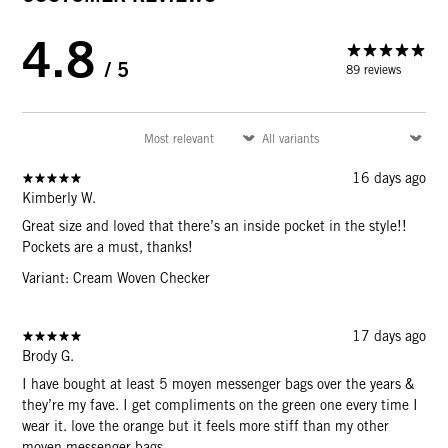
4.8
/ 5
89 reviews
16 days ago
Kimberly W.
Great size and loved that there’s an inside pocket in the style!!
Pockets are a must, thanks!
Variant: Cream Woven Checker
17 days ago
Brody G.
I have bought at least 5 moyen messenger bags over the years &
they’re my fave. I get compliments on the green one every time I
wear it. love the orange but it feels more stiff than my other
moyen messenger bags.