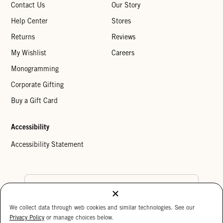
Contact Us
Our Story
Help Center
Stores
Returns
Reviews
My Wishlist
Careers
Monogramming
Corporate Gifting
Buy a Gift Card
Accessibility
Accessibility Statement
Country Preference
We collect data through web cookies and similar technologies. See our
Cookie Settings
Privacy Policy
Privacy Policy
or manage choices below.