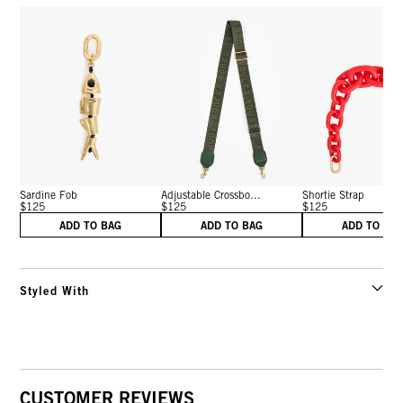
Sardine Fob
Adjustable Crossbo...
Shortie Strap
$125
$125
$125
ADD TO BAG
ADD TO BAG
ADD TO BA
Styled With
CUSTOMER REVIEWS