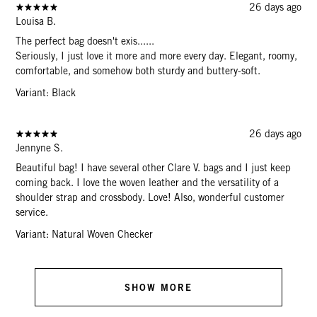
26 days ago
Louisa B.
The perfect bag doesn't exis......
Seriously, I just love it more and more every day. Elegant, roomy,
comfortable, and somehow both sturdy and buttery-soft.
Variant: Black
26 days ago
Jennyne S.
Beautiful bag! I have several other Clare V. bags and I just keep
coming back. I love the woven leather and the versatility of a
shoulder strap and crossbody. Love! Also, wonderful customer
service.
Variant: Natural Woven Checker
SHOW MORE