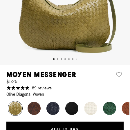
Moyen Messenger
$525
89 reviews
Olive Diagonal Woven
ADD TO BAG