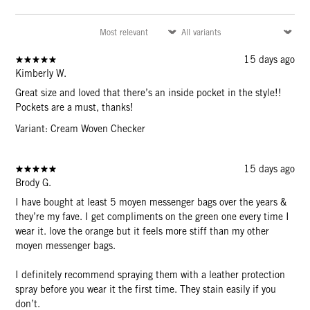
15 days ago
Kimberly W.
Great size and loved that there’s an inside pocket in the style!!
Pockets are a must, thanks!
Variant: Cream Woven Checker
15 days ago
Brody G.
I have bought at least 5 moyen messenger bags over the years &
they’re my fave. I get compliments on the green one every time I
wear it. love the orange but it feels more stiff than my other
moyen messenger bags.
I definitely recommend spraying them with a leather protection
spray before you wear it the first time. They stain easily if you
don’t.