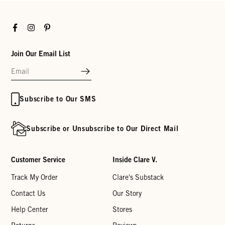
Facebook
Instagram
Pinterest
Join Our Email List
Subscribe to Our SMS
Subscribe or Unsubscribe to Our Direct Mail
Customer Service
Inside Clare V.
Track My Order
Clare's Substack
Contact Us
Our Story
Help Center
Stores