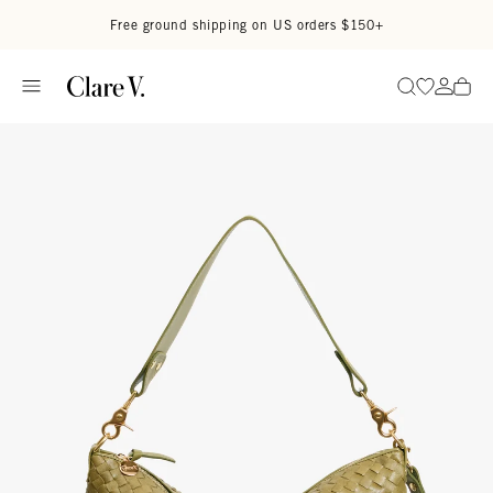
Skip to content
Read accessibility statement
Free ground shipping on US orders $150+
Go to wi
Go to
Search