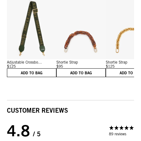
Adjustable Crossbo...
Shortie Strap
Shortie Strap
$125
$95
$125
ADD TO BAG
ADD TO BAG
ADD TO BA
CUSTOMER REVIEWS
4.8
/ 5
89 reviews