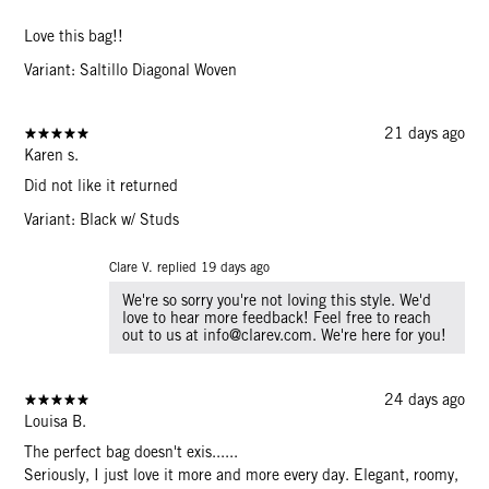
Love this bag!!
Variant: Saltillo Diagonal Woven
21 days ago
Karen s.
Did not like it returned
Variant: Black w/ Studs
Clare V. replied
19 days ago
We're so sorry you're not loving this style. We'd
love to hear more feedback! Feel free to reach
out to us at info@clarev.com. We're here for you!
24 days ago
Louisa B.
The perfect bag doesn't exis......
Seriously, I just love it more and more every day. Elegant, roomy,