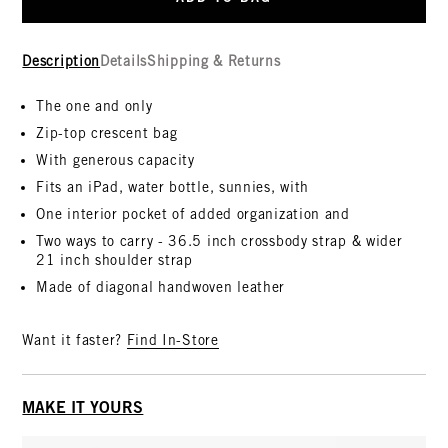
Description
Details
Shipping & Returns
The one and only
Zip-top crescent bag
With generous capacity
Fits an iPad, water bottle, sunnies, with
One interior pocket of added organization and
Two ways to carry - 36.5 inch crossbody strap & wider
21 inch shoulder strap
Made of diagonal handwoven leather
Want it faster?
Find In-Store
MAKE IT YOURS