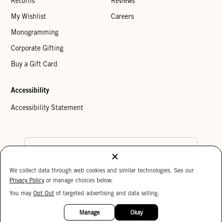
Returns
Reviews
My Wishlist
Careers
Monogramming
Corporate Gifting
Buy a Gift Card
Accessibility
Accessibility Statement
Country Preference
We collect data through web cookies and similar technologies. See our
Cookie Settings
Privacy Policy
Privacy Policy
or manage choices below.
Your Privacy Choices
You may
Opt Out
of targeted advertising and data selling.
15%
Copyright © 2026 Clare V.
OFF
Manage
Okay