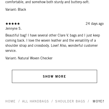
comfortable, and somehow both sturdy and buttery-soft.
Variant: Black
24 days ago
Jennyne S.
Beautiful bag! I have several other Clare V. bags and I just keep
coming back. I love the woven leather and the versatility of a
shoulder strap and crossbody. Love! Also, wonderful customer
service.
Variant: Natural Woven Checker
SHOW MORE
/
/
/
HOME
ALL HANDBAGS
SHOULDER BAGS
MOYEN 