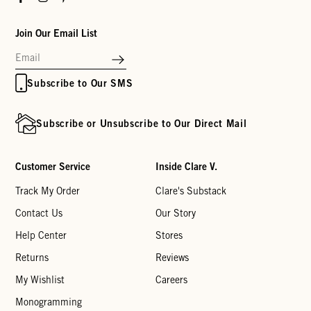
Join Our Email List
Subscribe to Our SMS
Subscribe or Unsubscribe to Our Direct Mail
Customer Service
Inside Clare V.
Track My Order
Clare's Substack
Contact Us
Our Story
Help Center
Stores
Returns
Reviews
My Wishlist
Careers
Monogramming