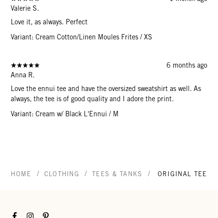
Valerie S.
Love it, as always. Perfect
Variant: Cream Cotton/Linen Moules Frites / XS
6 months ago
Anna R.
Love the ennui tee and have the oversized sweatshirt as well. As
always, the tee is of good quality and I adore the print.
Variant: Cream w/ Black L'Ennui / M
/
/
/
HOME
CLOTHING
TEES & TANKS
ORIGINAL TEE
Facebook
Instagram
Pinterest