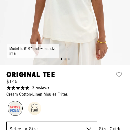
Model is 5′ 9″ and wears size
small
Original Tee
$145
3 reviews
Cream Cotton/Linen Moules Frites
Size
Size Guide