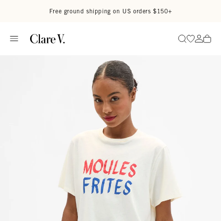
Skip to content
Read accessibility statement
Free ground shipping on US orders $150+
Go to wi
Go to
Search