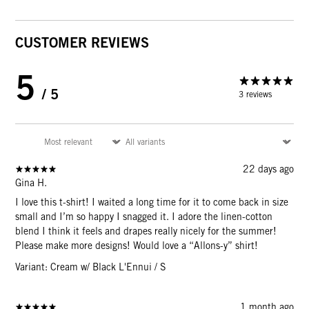
CUSTOMER REVIEWS
5
/ 5
3 reviews
22 days ago
Gina H.
I love this t-shirt! I waited a long time for it to come back in size
small and I’m so happy I snagged it. I adore the linen-cotton
blend I think it feels and drapes really nicely for the summer!
Please make more designs! Would love a “Allons-y” shirt!
Variant: Cream w/ Black L'Ennui / S
1 month ago