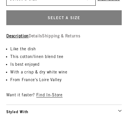
SELECT A SIZE
Description
Details
Shipping & Returns
Like the dish
This cotton/linen blend tee
Is best enjoyed
With a crisp & dry white wine
From France's Loire Valley
Want it faster?
Find In-Store
Styled With