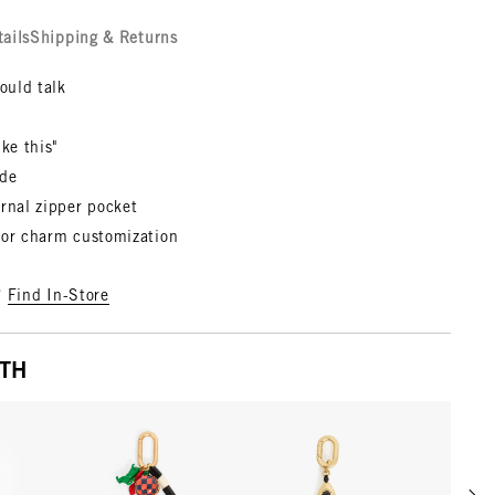
tails
Shipping & Returns
could talk
ike this"
ede
rnal zipper pocket
for charm customization
?
Find In-Store
ITH
Scrol