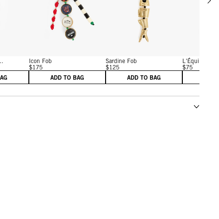
w details for Californie License Plate Fob
View details for Icon Fob
View details for Gold
..
Icon Fob
Sardine Fob
L'Équipe Fob
$175
$125
$75
BAG
ADD TO BAG
ADD TO BAG
ADD 