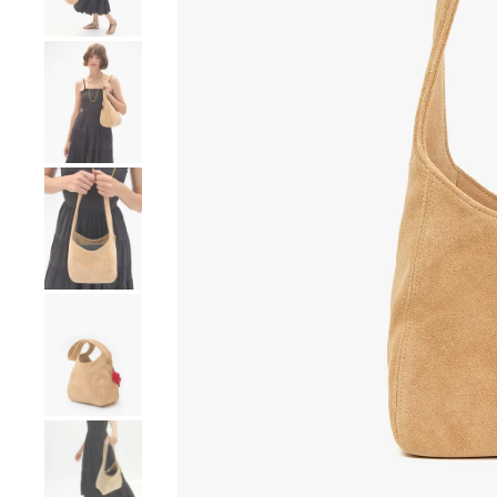
Go to product image number 4
Go to product image number 5
Go to product image number 6
Go to product image number 7