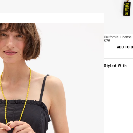
Vie
Californie License.
$75
ADD TO 
Styled With