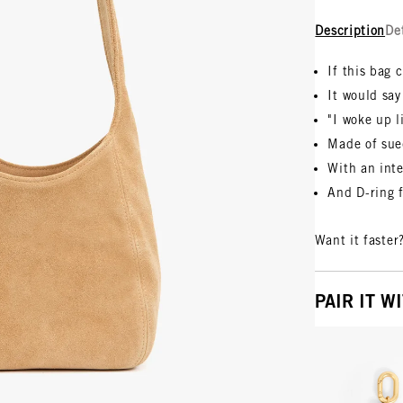
Description
De
If this bag 
It would say
"I woke up l
Made of su
With an inte
And D-ring 
Want it faster
PAIR IT W