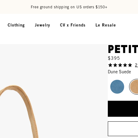
Free ground shipping on US orders $150+
Clothing
Jewelry
CV x Friends
Le Resale
Peti
$395
2
Dune Suede