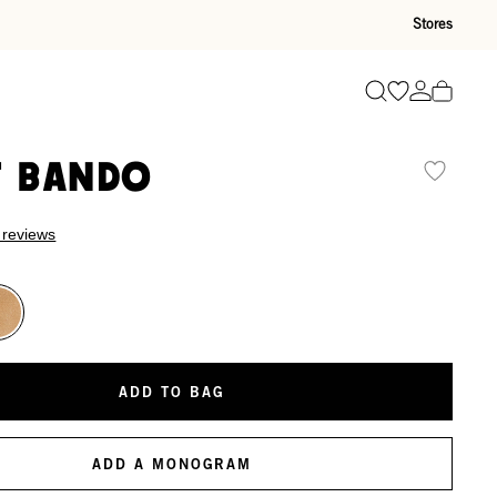
Stores
Go to wishli
Go to ac
Search
t Bando
 reviews
ADD TO BAG
ADD A MONOGRAM