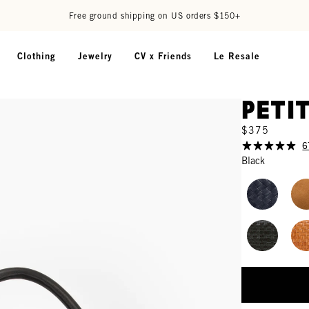
Free ground shipping on US orders $150+
Clothing
Jewelry
CV x Friends
Le Resale
Peti
$375
6
Black