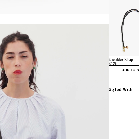
Vie
Shoulder Strap
$125
ADD TO 
Styled With