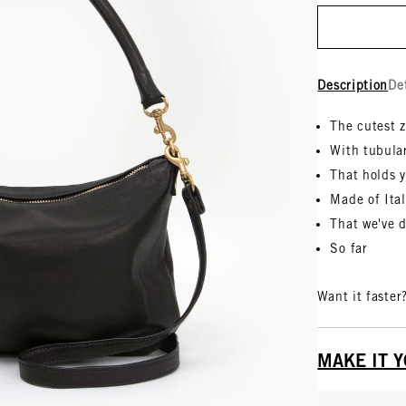
Description
De
The cutest 
With tubula
That holds y
Made of Ita
That we've 
So far
Want it faster
MAKE IT 