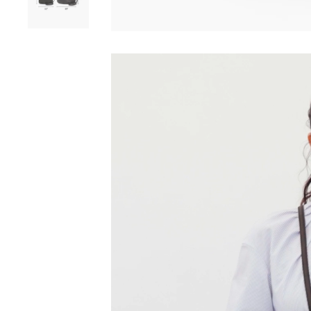
Play video