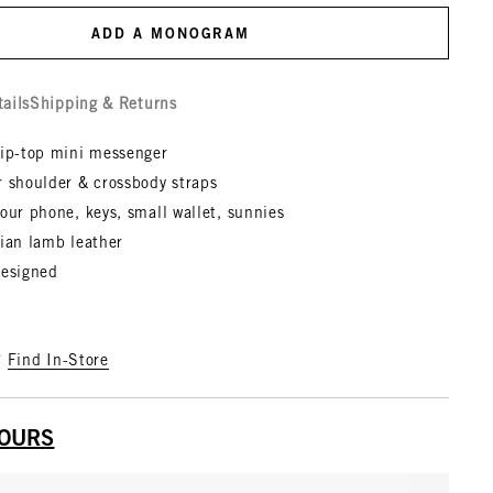
ADD A MONOGRAM
tails
Shipping & Returns
zip-top mini messenger
r shoulder & crossbody straps
our phone, keys, small wallet, sunnies
lian lamb leather
designed
?
Find In-Store
YOURS