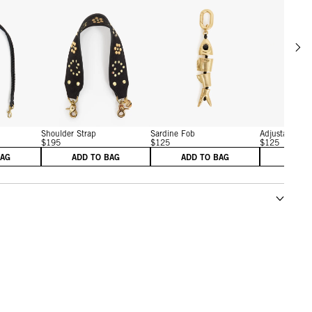
Scrol
w details for Shoulder Strap
View details for Shoulder Strap
View details for Sardine F
Shoulder Strap
Sardine Fob
Adjustable Cro
$195
$125
$125
BAG
ADD TO BAG
ADD TO BAG
ADD 