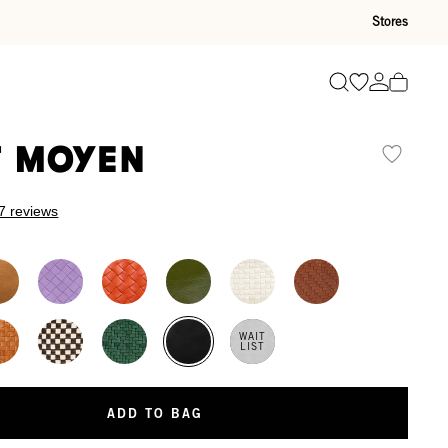
Stores
Go to wishli
Go to ac
Search
t Moyen
7 reviews
WAIT
LIST
ADD TO BAG