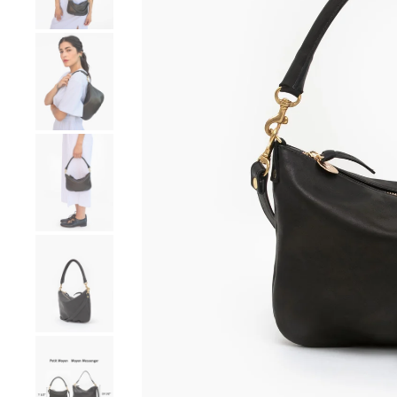
Go to product image number 4
Go to product image number 5
Go to product image number 6
Go to product image number 7