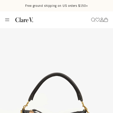
Skip to content
Read accessibility statement
Free ground shipping on US orders $150+
Go to wi
Go to
Search