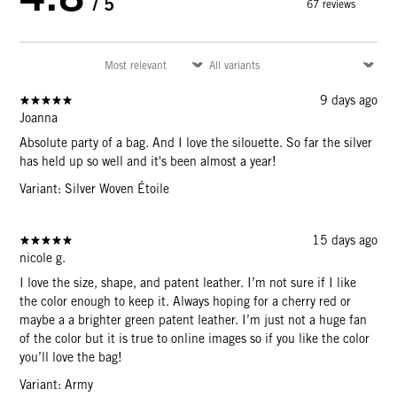
/ 5
67 reviews
9 days ago
Joanna
Absolute party of a bag. And I love the silouette. So far the silver
has held up so well and it's been almost a year!
Variant: Silver Woven Étoile
15 days ago
nicole g.
I love the size, shape, and patent leather. I’m not sure if I like
the color enough to keep it. Always hoping for a cherry red or
maybe a a brighter green patent leather. I’m just not a huge fan
of the color but it is true to online images so if you like the color
you’ll love the bag!
Variant: Army