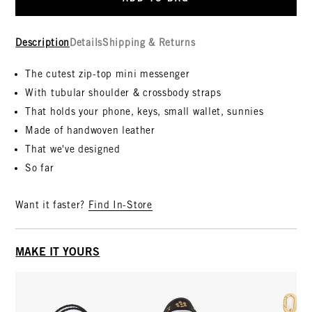
Description
Details
Shipping & Returns
The cutest zip-top mini messenger
With tubular shoulder & crossbody straps
That holds your phone, keys, small wallet, sunnies
Made of handwoven leather
That we've designed
So far
Want it faster?
Find In-Store
MAKE IT YOURS