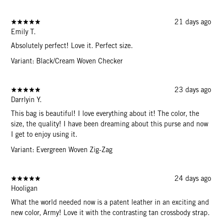
21 days ago
Emily T.
Absolutely perfect! Love it. Perfect size.
Variant: Black/Cream Woven Checker
23 days ago
Darrlyin Y.
This bag is beautiful! I love everything about it! The color, the
size, the quality! I have been dreaming about this purse and now
I get to enjoy using it.
Variant: Evergreen Woven Zig-Zag
24 days ago
Hooligan
What the world needed now is a patent leather in an exciting and
new color, Army! Love it with the contrasting tan crossbody strap.