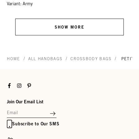
Variant: Army
SHOW MORE
/
/
/
HOME
ALL HANDBAGS
CROSSBODY BAGS
PETIT 
Facebook
Instagram
Pinterest
Join Our Email List
Subscribe to Our SMS