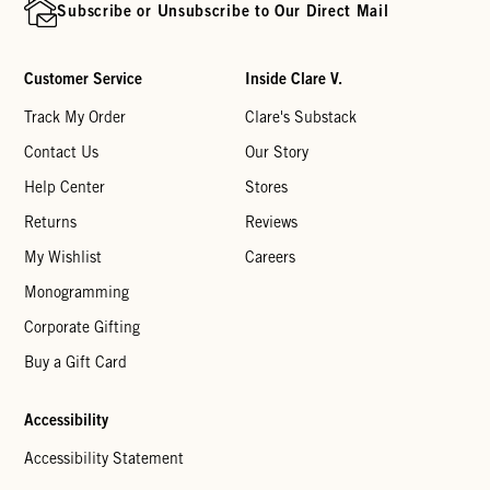
Subscribe or Unsubscribe to Our Direct Mail
Customer Service
Inside Clare V.
Track My Order
Clare's Substack
Contact Us
Our Story
Help Center
Stores
Returns
Reviews
My Wishlist
Careers
Monogramming
Corporate Gifting
Buy a Gift Card
Accessibility
Accessibility Statement