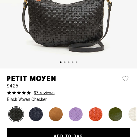
Petit Moyen
$425
67 reviews
Black Woven Checker
ADD TO BAG