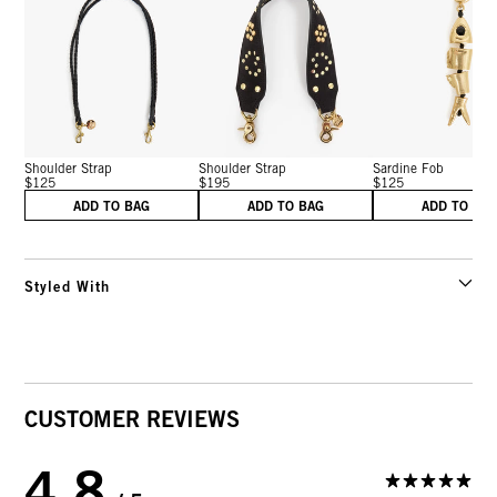
Shoulder Strap
Shoulder Strap
Sardine Fob
$125
$195
$125
ADD TO BAG
ADD TO BAG
ADD TO BA
Styled With
CUSTOMER REVIEWS
4.8