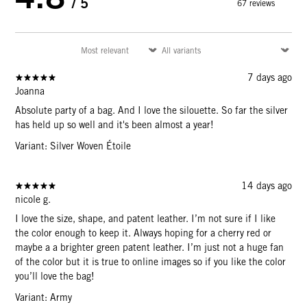
/ 5
67 reviews
7 days ago
Joanna
Absolute party of a bag. And I love the silouette. So far the silver
has held up so well and it's been almost a year!
Variant: Silver Woven Étoile
14 days ago
nicole g.
I love the size, shape, and patent leather. I’m not sure if I like
the color enough to keep it. Always hoping for a cherry red or
maybe a a brighter green patent leather. I’m just not a huge fan
of the color but it is true to online images so if you like the color
you’ll love the bag!
Variant: Army