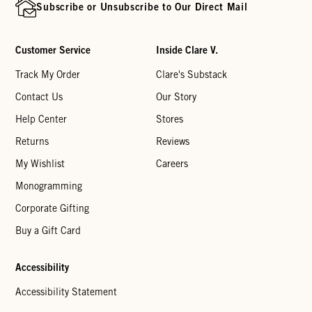
Subscribe or Unsubscribe to Our Direct Mail
Customer Service
Inside Clare V.
Track My Order
Clare's Substack
Contact Us
Our Story
Help Center
Stores
Returns
Reviews
My Wishlist
Careers
Monogramming
Corporate Gifting
Buy a Gift Card
Accessibility
Accessibility Statement