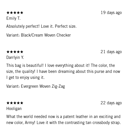
19 days ago
Emily T.
Absolutely perfect! Love it. Perfect size.
Variant: Black/Cream Woven Checker
21 days ago
Darrlyin Y.
This bag is beautiful! I love everything about it! The color, the
size, the quality! I have been dreaming about this purse and now
I get to enjoy using it.
Variant: Evergreen Woven Zig-Zag
22 days ago
Hooligan
What the world needed now is a patent leather in an exciting and
new color, Army! Love it with the contrasting tan crossbody strap.