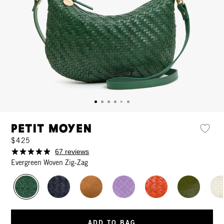
Petit Moyen
$425
67 reviews
Evergreen Woven Zig-Zag
ADD TO BAG