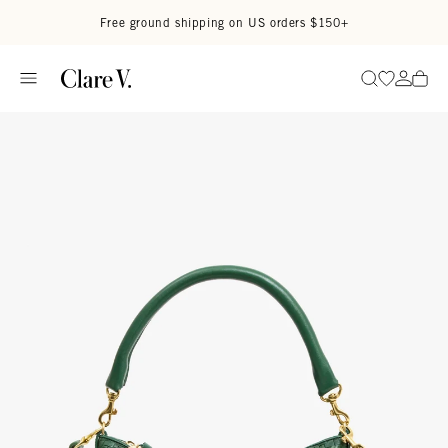
Skip to content
Read accessibility statement
Free ground shipping on US orders $150+
Go to wi
Go to
Search