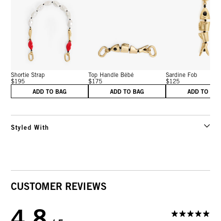
Shortie Strap
Top Handle Bébé
Sardine Fob
$195
$175
$125
ADD TO BAG
ADD TO BAG
ADD TO BA
Styled With
CUSTOMER REVIEWS
4.8