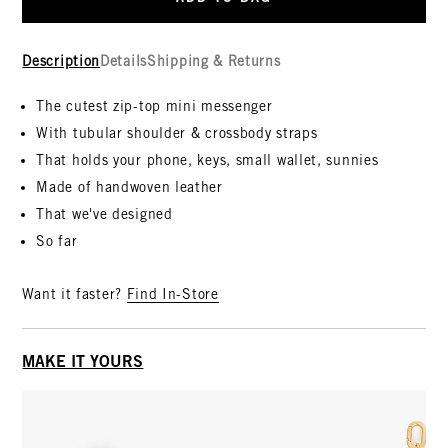
Description
Details
Shipping & Returns
The cutest zip-top mini messenger
With tubular shoulder & crossbody straps
That holds your phone, keys, small wallet, sunnies
Made of handwoven leather
That we've designed
So far
Want it faster?
Find In-Store
MAKE IT YOURS