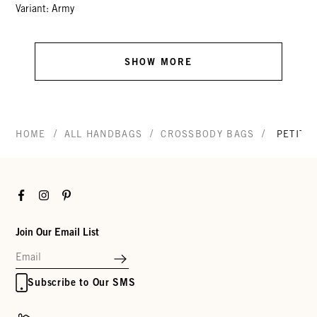
Variant: Army
SHOW MORE
/
/
/
HOME
ALL HANDBAGS
CROSSBODY BAGS
PETIT 
Facebook
Instagram
Pinterest
Join Our Email List
Subscribe to Our SMS