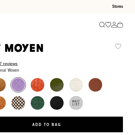
Stores
Go to wishli
Go to ac
Search
t Moyen
7 reviews
onal Woven
WAIT
LIST
ADD TO BAG