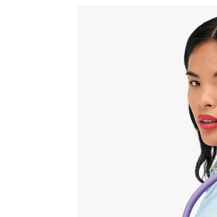
Sign
15