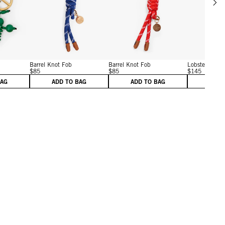
w details for Shipwreck Fob
View details for Barrel Knot Fob
View details for Barrel Kn
Barrel Knot Fob
Barrel Knot Fob
Lobster Fob
$85
$85
$145
BAG
ADD TO BAG
ADD TO BAG
ADD 