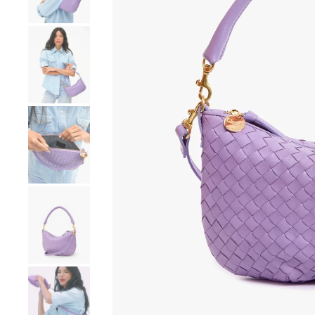
Go to product image number 4
Go to product image number 5
Go to product image number 6
Go to product image number 7