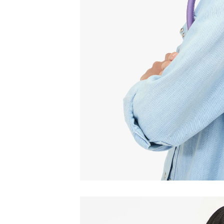
Email
C