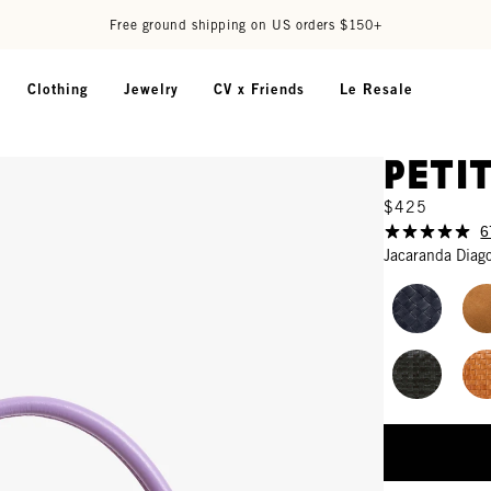
Free ground shipping on US orders $150+
Clothing
Jewelry
CV x Friends
Le Resale
Peti
$425
6
Jacaranda Diag