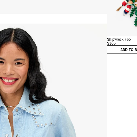
Vie
Shipwreck Fob
$165
ADD TO 