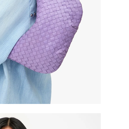
ONTINUE