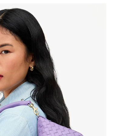
 Up for
% Off