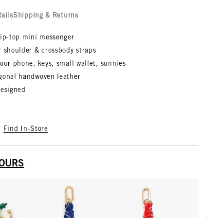
tails
Shipping & Returns
zip-top mini messenger
r shoulder & crossbody straps
our phone, keys, small wallet, sunnies
gonal handwoven leather
designed
?
Find In-Store
YOURS
Scrol