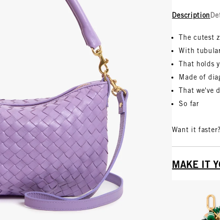
Description
De
The cutest 
With tubula
That holds y
Made of dia
That we've 
So far
Want it faster
MAKE IT 