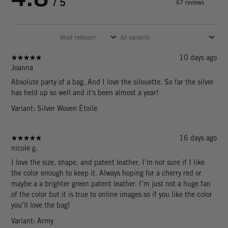
/ 5
67 reviews
10 days ago
Joanna
Absolute party of a bag. And I love the silouette. So far the silver
has held up so well and it's been almost a year!
Variant: Silver Woven Étoile
16 days ago
nicole g.
I love the size, shape, and patent leather. I’m not sure if I like
the color enough to keep it. Always hoping for a cherry red or
maybe a a brighter green patent leather. I’m just not a huge fan
of the color but it is true to online images so if you like the color
you’ll love the bag!
Variant: Army