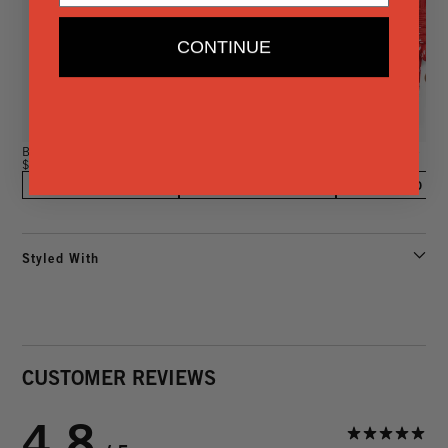
CONTINUE
Barrel Knot Fob
Shipwreck Fob
Barrel Knot Fob
$85
$165
$85
ADD TO BAG
ADD TO BAG
ADD TO BA
Styled With
CUSTOMER REVIEWS
4.8