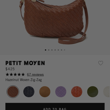
Petit Moyen
$425
67 reviews
Hazelnut Woven Zig-Zag
ADD TO BAG