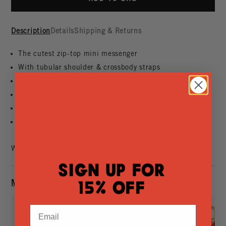
Description
Details
Shipping & Returns
The cutest zip-top mini messenger
With tubular shoulder & crossbody straps
That holds your phone, keys, small wallet, sunnies
Made of handwoven leather
That we've designed
So far
Want it faster?
Find In-Store
Sign Up for
MAKE IT YOURS
15% Off
Email