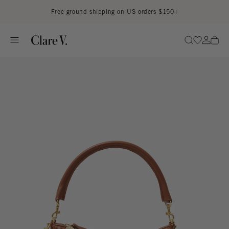
Skip to content
Read accessibility statement
Free ground shipping on US orders $150+
Go to wi
Go to
Search