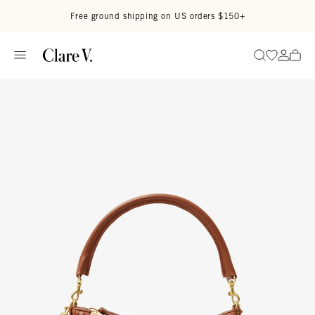
Skip to content
Read accessibility statement
Free ground shipping on US orders $150+
Go to wi
Go to
Search