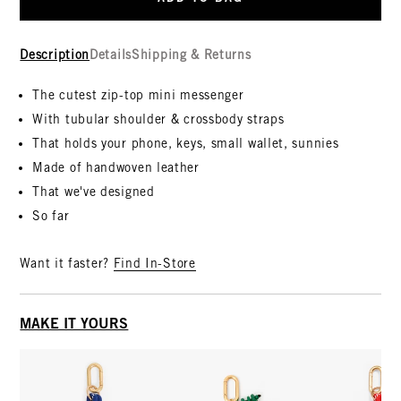
Description
Details
Shipping & Returns
The cutest zip-top mini messenger
With tubular shoulder & crossbody straps
That holds your phone, keys, small wallet, sunnies
Made of handwoven leather
That we've designed
So far
Want it faster?
Find In-Store
MAKE IT YOURS