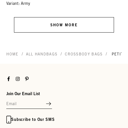
Variant: Army
SHOW MORE
/
/
/
HOME
ALL HANDBAGS
CROSSBODY BAGS
PETIT 
Facebook
Instagram
Pinterest
Join Our Email List
Subscribe to Our SMS