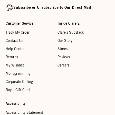
Subscribe or Unsubscribe to Our Direct Mail
Customer Service
Inside Clare V.
Track My Order
Clare's Substack
Contact Us
Our Story
Help Center
Stores
Returns
Reviews
My Wishlist
Careers
Monogramming
Corporate Gifting
Buy a Gift Card
Accessibility
Accessibility Statement