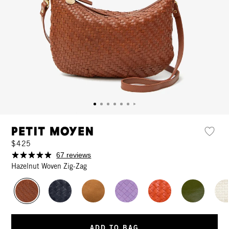
Petit Moyen
$425
67 reviews
Hazelnut Woven Zig-Zag
ADD TO BAG