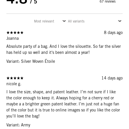
/ 5
67 reviews
8 days ago
Joanna
Absolute party of a bag. And I love the silouette. So far the silver
has held up so well and it's been almost a year!
Variant: Silver Woven Étoile
14 days ago
nicole g.
I love the size, shape, and patent leather. I’m not sure if I like
the color enough to keep it. Always hoping for a cherry red or
maybe a a brighter green patent leather. I’m just not a huge fan
of the color but it is true to online images so if you like the color
you’ll love the bag!
Variant: Army