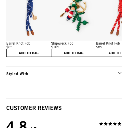
Barrel Knot Fob
Shipwreck Fob
Barrel Knot Fob
$85
$165
$85
ADD TO BAG
ADD TO BAG
ADD TO BA
Styled With
CUSTOMER REVIEWS
4.8