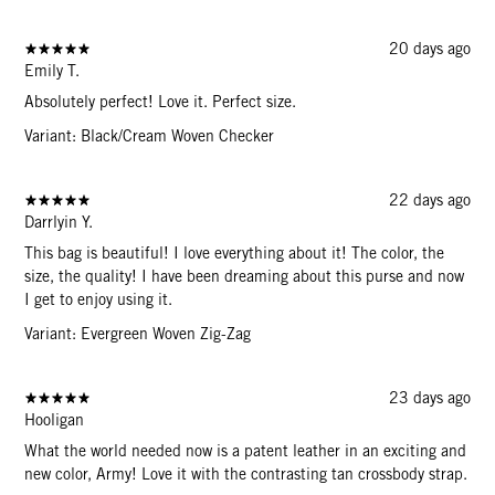
20 days ago
Emily T.
Absolutely perfect! Love it. Perfect size.
Variant: Black/Cream Woven Checker
22 days ago
Darrlyin Y.
This bag is beautiful! I love everything about it! The color, the
size, the quality! I have been dreaming about this purse and now
I get to enjoy using it.
Variant: Evergreen Woven Zig-Zag
23 days ago
Hooligan
What the world needed now is a patent leather in an exciting and
new color, Army! Love it with the contrasting tan crossbody strap.