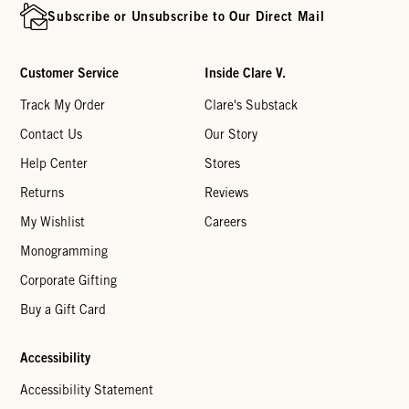
Subscribe or Unsubscribe to Our Direct Mail
Customer Service
Inside Clare V.
Track My Order
Clare's Substack
Contact Us
Our Story
Help Center
Stores
Returns
Reviews
My Wishlist
Careers
Monogramming
Corporate Gifting
Buy a Gift Card
Accessibility
Accessibility Statement