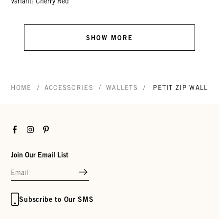
Variant: Cherry Red
SHOW MORE
/
/
/
HOME
ACCESSORIES
WALLETS
PETIT ZIP WALLET
Facebook
Instagram
Pinterest
Join Our Email List
Subscribe to Our SMS