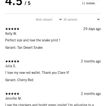
4.5
/ 5
11 reviews
29 days ago
Kelly W.
Perfect size and love the snake print !
Variant: Tan Desert Snake
2 months ago
Julia S.
I love my new red wallet. Thank you Clare V!
Variant: Cherry Red
2 months ago
Jennifer M.
Love the checkers and bright green inside! I'm adjusting to a