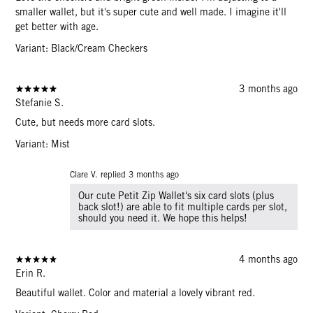
smaller wallet, but it's super cute and well made. I imagine it'll
get better with age.
Variant: Black/Cream Checkers
3 months ago
Stefanie S.
Cute, but needs more card slots.
Variant: Mist
Clare V. replied
3 months ago
Our cute Petit Zip Wallet's six card slots (plus
back slot!) are able to fit multiple cards per slot,
should you need it. We hope this helps!
4 months ago
Erin R.
Beautiful wallet. Color and material a lovely vibrant red.