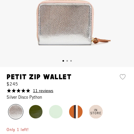
Petit Zip Wallet
$245
11 reviews
Silver Disco Python
IN
STORE
Only 1 left!