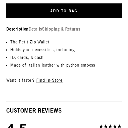
ADD TO BAG
Description
Details
Shipping & Returns
The Petit Zip Wallet
Holds your necessities, including
ID, cards, & cash
Made of Italian leather with python emboss
Want it faster?
Find In-Store
CUSTOMER REVIEWS