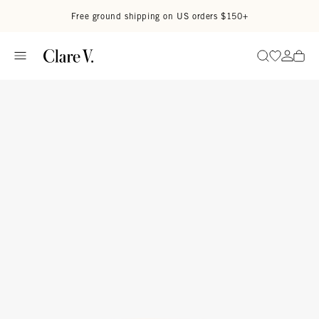
Skip to content
Read accessibility statement
Free ground shipping on US orders $150+
Go to wi
Go to
Search