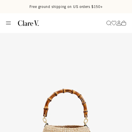
Skip to content
Read accessibility statement
Free ground shipping on US orders $150+
Go to wi
Go to
Search