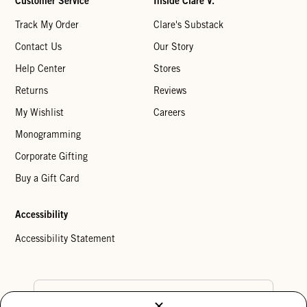
Customer Service
Inside Clare V.
Track My Order
Clare's Substack
Contact Us
Our Story
Help Center
Stores
Returns
Reviews
My Wishlist
Careers
Monogramming
Corporate Gifting
Buy a Gift Card
Accessibility
Accessibility Statement
Country Preference