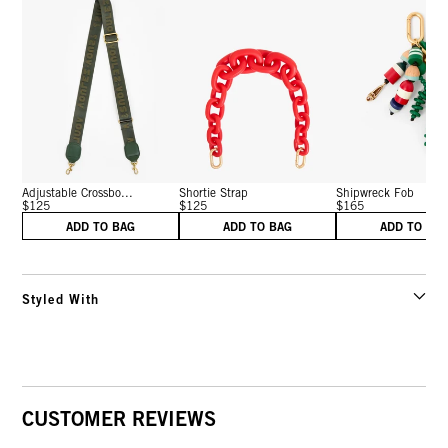
Adjustable Crossbo...
Shortie Strap
Shipwreck Fob
$125
$125
$165
ADD TO BAG
ADD TO BAG
ADD TO BA
Styled With
CUSTOMER REVIEWS