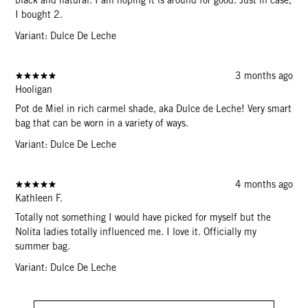
I bought 2.
Variant: Dulce De Leche
3 months ago
Hooligan
Pot de Miel in rich carmel shade, aka Dulce de Leche! Very smart
bag that can be worn in a variety of ways.
Variant: Dulce De Leche
4 months ago
Kathleen F.
Totally not something I would have picked for myself but the
Nolita ladies totally influenced me. I love it. Officially my
summer bag.
Variant: Dulce De Leche