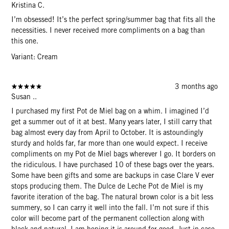
Kristina C.
I’m obsessed! It’s the perfect spring/summer bag that fits all the
necessities. I never received more compliments on a bag than
this one.
Variant: Cream
3 months ago
Susan ..
I purchased my first Pot de Miel bag on a whim. I imagined I’d
get a summer out of it at best. Many years later, I still carry that
bag almost every day from April to October. It is astoundingly
sturdy and holds far, far more than one would expect. I receive
compliments on my Pot de Miel bags wherever I go. It borders on
the ridiculous. I have purchased 10 of these bags over the years.
Some have been gifts and some are backups in case Clare V ever
stops producing them. The Dulce de Leche Pot de Miel is my
favorite iteration of the bag. The natural brown color is a bit less
summery, so I can carry it well into the fall. I’m not sure if this
color will become part of the permanent collection along with
black and natural. I am hoping it is around for good. Just in case,