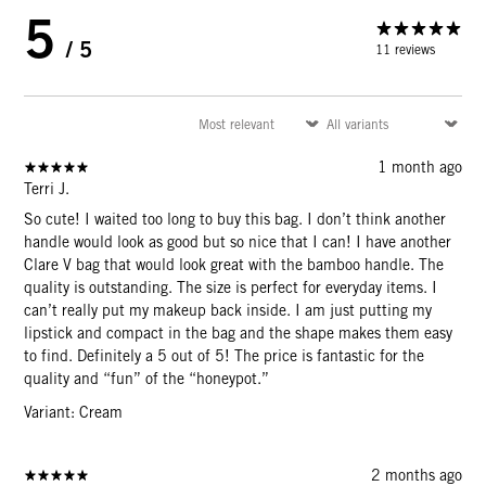
5
/ 5
11 reviews
1 month ago
Terri J.
So cute! I waited too long to buy this bag. I don’t think another
handle would look as good but so nice that I can! I have another
Clare V bag that would look great with the bamboo handle. The
quality is outstanding. The size is perfect for everyday items. I
can’t really put my makeup back inside. I am just putting my
lipstick and compact in the bag and the shape makes them easy
to find. Definitely a 5 out of 5! The price is fantastic for the
quality and “fun” of the “honeypot.”
Variant: Cream
2 months ago