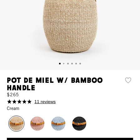
Pot de Miel w/ Bamboo
Handle
$265
11 reviews
Cream