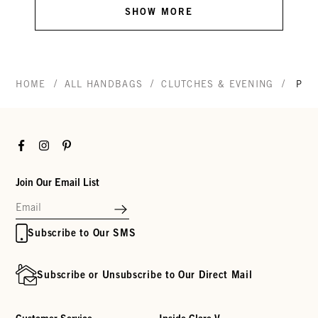
SHOW MORE
/
/
/
HOME
ALL HANDBAGS
CLUTCHES & EVENING
POT
Facebook
Instagram
Pinterest
Join Our Email List
Subscribe to Our SMS
Subscribe or Unsubscribe to Our Direct Mail