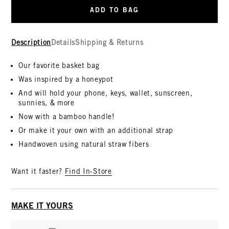
ADD TO BAG
Description
Details
Shipping & Returns
Our favorite basket bag
Was inspired by a honeypot
And will hold your phone, keys, wallet, sunscreen,
sunnies, & more
Now with a bamboo handle!
Or make it your own with an additional strap
Handwoven using natural straw fibers
Want it faster?
Find In-Store
MAKE IT YOURS