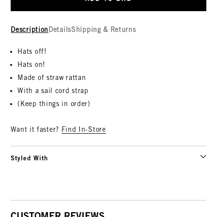
Description
Details
Shipping & Returns
Hats off!
Hats on!
Made of straw rattan
With a sail cord strap
(Keep things in order)
Want it faster?
Find In-Store
Styled With
CUSTOMER REVIEWS