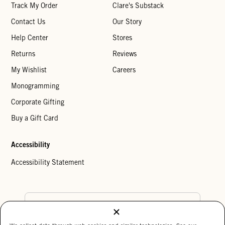
Track My Order
Clare's Substack
Contact Us
Our Story
Help Center
Stores
Returns
Reviews
My Wishlist
Careers
Monogramming
Corporate Gifting
Buy a Gift Card
Accessibility
Accessibility Statement
Country Preference