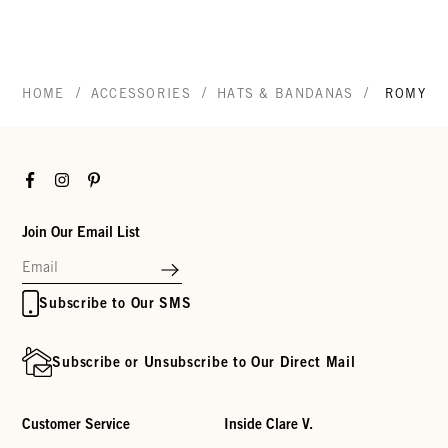
/
/
/
HOME
ACCESSORIES
HATS & BANDANAS
ROMY H
Facebook
Instagram
Pinterest
Join Our Email List
Subscribe to Our SMS
Subscribe or Unsubscribe to Our Direct Mail
Customer Service
Inside Clare V.