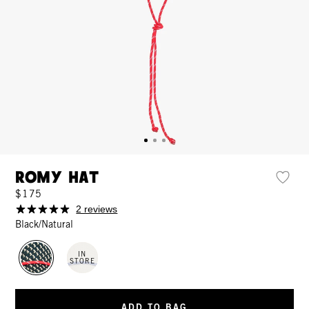
Romy Hat
$175
2 reviews
Black/Natural
IN
STORE
ADD TO BAG