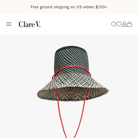
Skip to content
Read accessibility statement
Free ground shipping on US orders $150+
Go to wi
Go to
Search