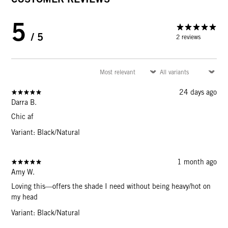
5
/ 5
2 reviews
24 days ago
Darra B.
Chic af
Variant: Black/Natural
1 month ago
Amy W.
Loving this—offers the shade I need without being heavy/hot on
my head
Variant: Black/Natural