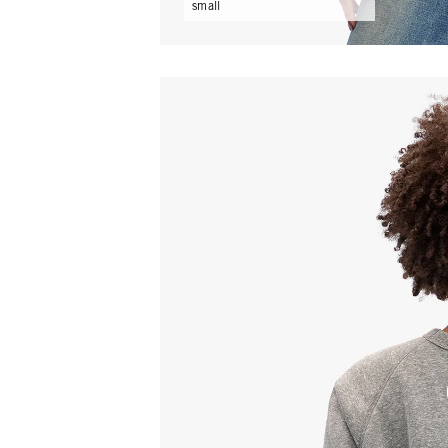
small