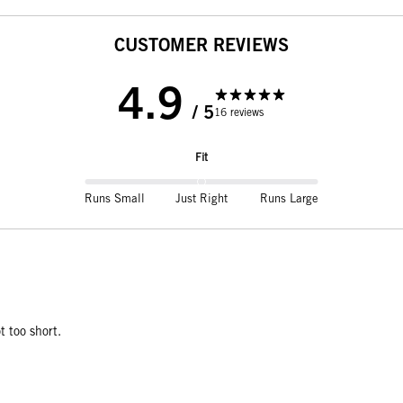
CUSTOMER REVIEWS
4.9
/ 5
16 reviews
Fit
Runs Small
Just Right
Runs Large
t too short.