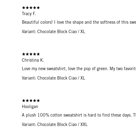
Tracy F.
Beautiful colors! I love the shape and the softness of this swe
Variant: Chocolate Block Ciao / XL
Christina K.
Love my new sweatshirt, love the pop of green. My two favorit
Variant: Chocolate Block Ciao / XL
Hooligan
A plush 100% cotton sweatshirt is hard to find these days. 
Variant: Chocolate Block Ciao / XXL