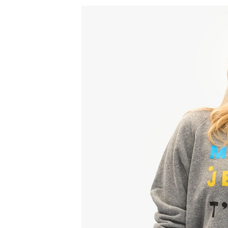
Sign
15