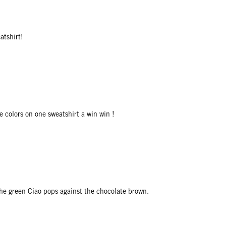
atshirt!
e colors on one sweatshirt a win win !
The green Ciao pops against the chocolate brown.