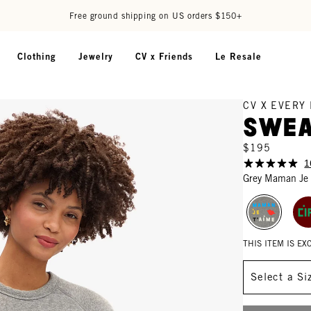
Free ground shipping on US orders $150+
Clothing
Jewelry
CV x Friends
Le Resale
CV X EVERY
Swea
$195
1
Grey Maman Je
THIS ITEM IS E
Size