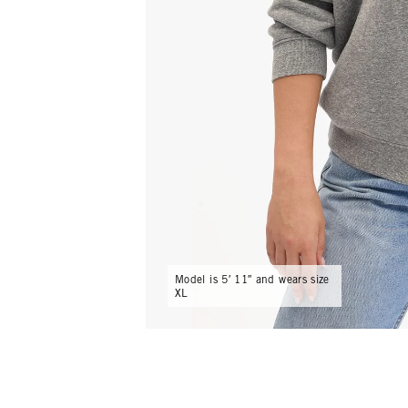
Email
C
Model is 5′ 11″ and wears size
XL