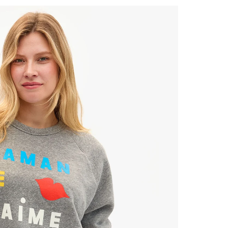
 Up for
% Off