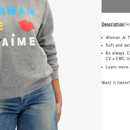
Description
De
Maman Je T
Soft and ext
As always, C
CV x EMC it
Learn more
Want it faster