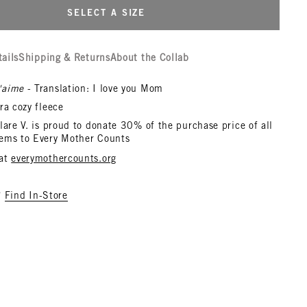
SELECT A SIZE
tails
Shipping & Returns
About the Collab
'aime
- Translation: I love you Mom
ra cozy fleece
lare V. is proud to donate 30% of the purchase price of all
ems to Every Mother Counts
 at
everymothercounts.org
?
Find In-Store