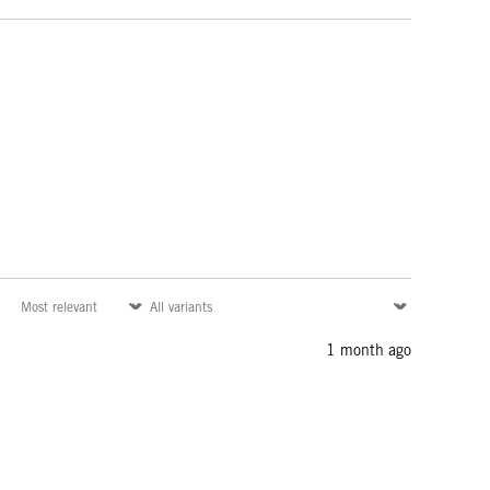
1 month ago