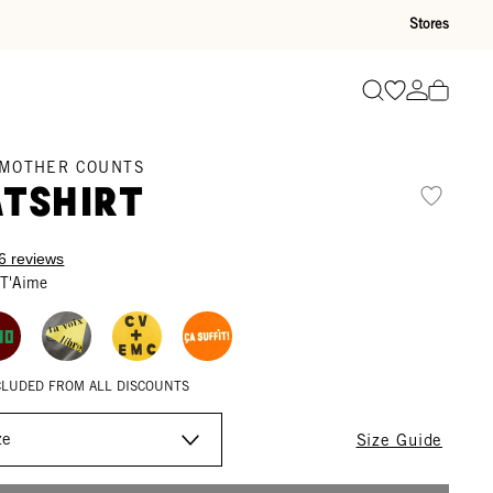
Stores
Go to wishli
Go to ac
Search
 MOTHER COUNTS
tshirt
6 reviews
 T'Aime
XCLUDED FROM ALL DISCOUNTS
Size Guide