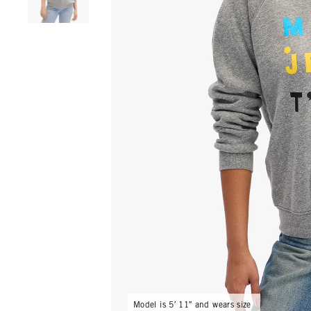
Model is 5′ 11″ and wears size