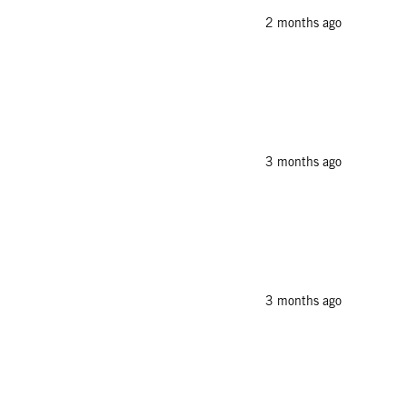
2 months ago
3 months ago
3 months ago