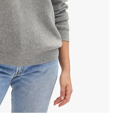
ONTINUE