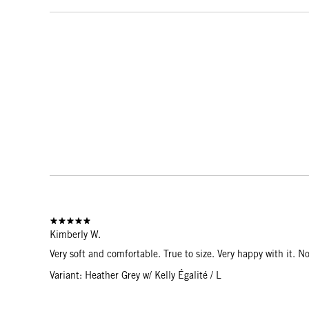
Kimberly W.
Very soft and comfortable. True to size. Very happy with it. No
Variant: Heather Grey w/ Kelly Égalité / L