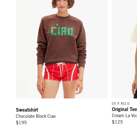
CV X ACLU
Original Tee
Sweatshirt
Cream La Voi
Chocolate Block Ciao
$125
$195