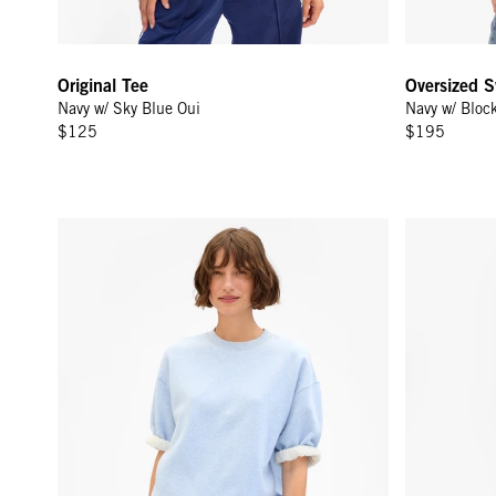
Original Tee
Oversized S
Navy w/ Sky Blue Oui
Navy w/ Bloc
$125
$195
Short Sleeve Oversized Sweatshirt - Heather Blue
Le Sweatpan