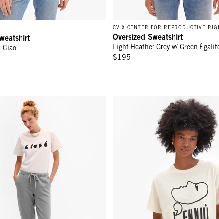
CV X CENTER FOR REPRODUCTIVE RIG
Oversized Sweatshirt
weatshirt
Light Heather Grey w/ Green Égalit
k Ciao
$195
t - Grey Melange
Original Tee - Cream w/ Black L