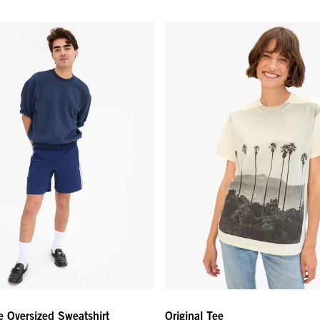
 Oversized Sweatshirt - Navy
Original Tee - Cream Thierry Pa
e Oversized Sweatshirt
Original Tee