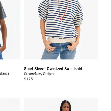
Short Sleeve Oversized Sweatshirt
stance
Cream/Navy Stripes
$175
asculin Féminin
Le Sweatpant - Grey Melange L'Équipe