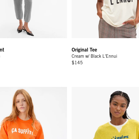
nt
Original Tee
e
Cream w/ Black L'Ennui
$145
 Bright Neon Orange Ça Suffit!
Original Tee - Snapdragon V-Stit