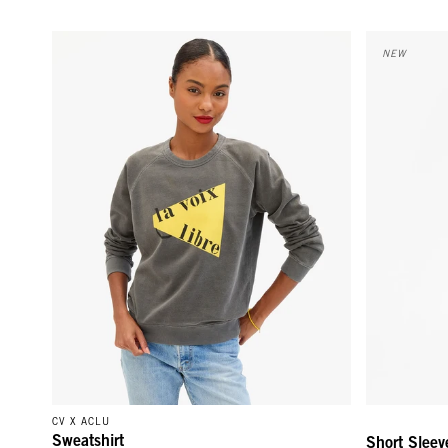
Sweatshirt - Faded Black La Voix Libre
Short Sleeve
NEW
CV X ACLU
Sweatshirt
Short Sleev