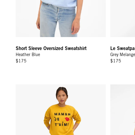
Short Sleeve Oversized Sweatshirt
Le Sweatpa
Heather Blue
Grey Melang
$175
$175
Sweatshirt - Marigold w/ Black Maman Je T'aimi
Sweatshirt -