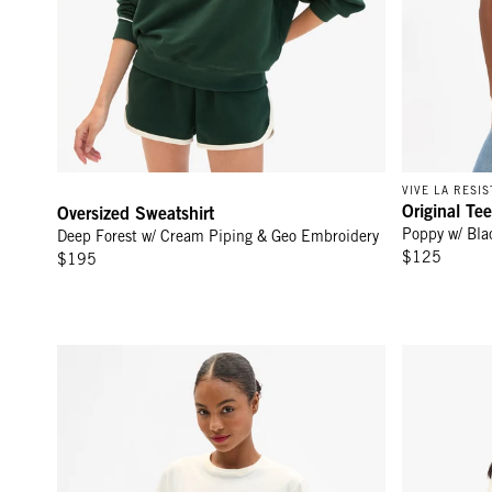
VIVE LA RESI
Original Tee
Oversized Sweatshirt
Poppy w/ Bla
Deep Forest w/ Cream Piping & Geo Embroidery
$125
$195
Original Tee - Cream Cotton/Linen Moules Frites
Oscar Cardi