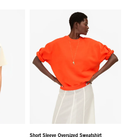
lm Hollywood
Short Sleeve Oversized Sweatshirt - L'Orange
Short Sleeve Oversized Sweatshirt