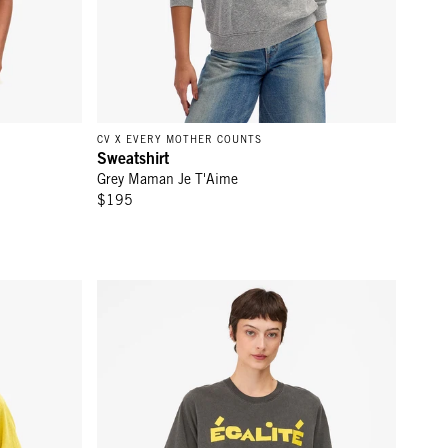
CV X EVERY MOTHER COUNTS
Sweatshirt
Grey Maman Je T'Aime
$195
ch w/ L'Équipe
Original Tee - Faded Black w/ Snapdragon Égalité