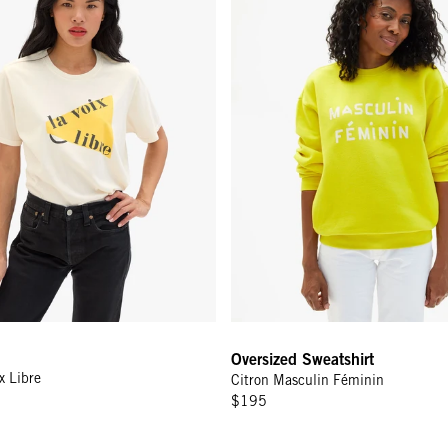
Oversized Sweatshirt
x Libre
Citron Masculin Féminin
$195