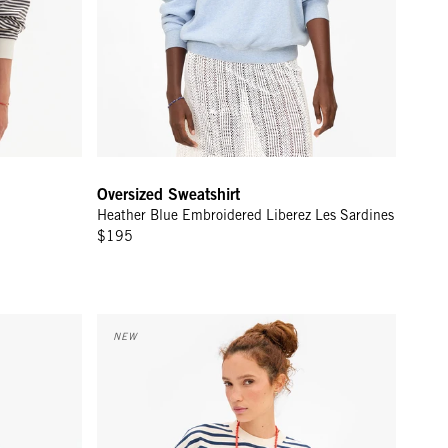
Oversized Sweatshirt
Heather Blue Embroidered Liberez Les Sardines
$195
ream Vive La Resistance
Short Sleeve Oversized Sweatshirt - Cream/Navy Str
NEW