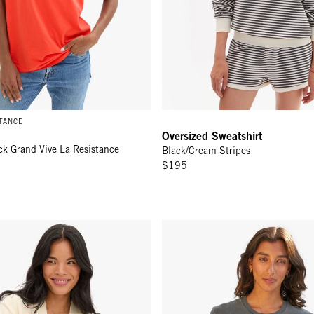
STANCE
Oversized Sweatshirt
ck Grand Vive La Resistance
Black/Cream Stripes
$195
gan - Cream
Original Tee - Faded Black w/ C