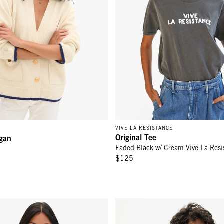
VIVE LA RESISTANCE
Original Tee
igan
Faded Black w/ Cream Vive La Resi
$125
 - Cream La Voix Libre
Oversized Sweatshirt - Citron M