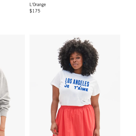
L'Orange
$175
ther Grey w/ Green Égalité
Original Tee - White Los Angeles Je T'aime