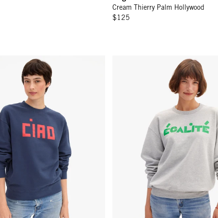
Cream Thierry Palm Hollywood
$125
eatshirt - Navy w/ Block Ciao
Oversized Sweatshirt - Light Hea