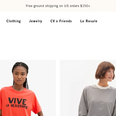
Free ground shipping on US orders $150+
Clothing
Jewelry
CV x Friends
Le Resale
 Embroidery
 - Poppy w/ Black Grand Vive La Resistance
Oversized Sweatshirt - Black/Cr