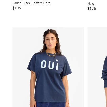
Faded Black La Voix Libre
Navy
$195
$175
Original Tee - Navy w/ Sky Blue Oui
Oversized Sw