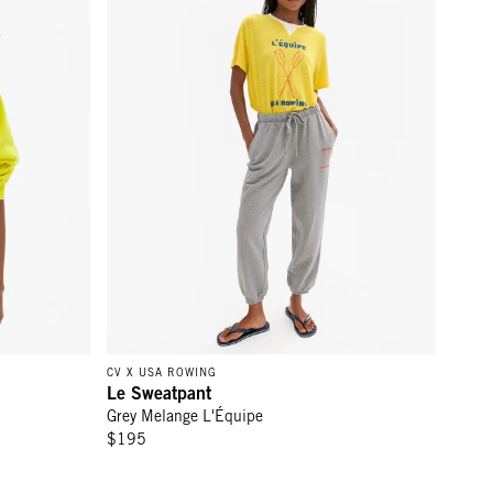
CV X USA ROWING
Le Sweatpant
Grey Melange L'Équipe
$195