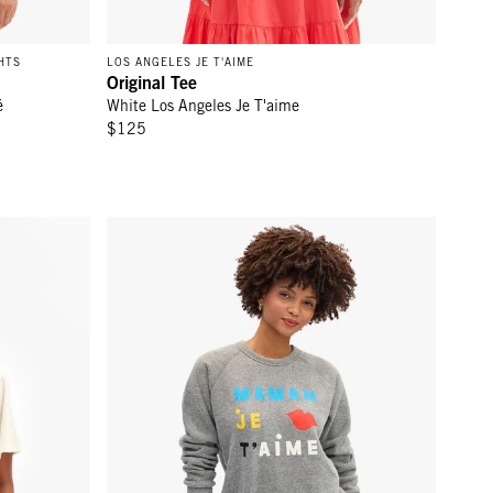
HTS
LOS ANGELES JE T'AIME
Original Tee
é
White Los Angeles Je T'aime
$125
'Ennui
Sweatshirt - Grey Maman Je T'Aime