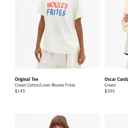
Original Tee
Oscar Card
Cream Cotton/Linen Moules Frites
Cream
$145
$395
Sweatshirt - Chocolate Block Ciao
Original Tee