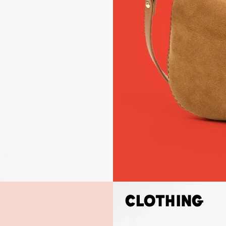
Clothing