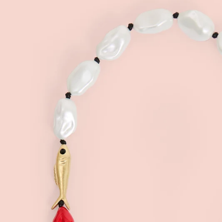
Sign
15
Email
C