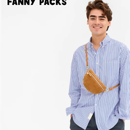
Fanny Packs