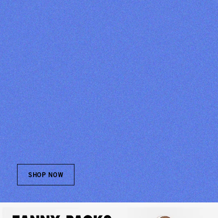
SHOP NOW