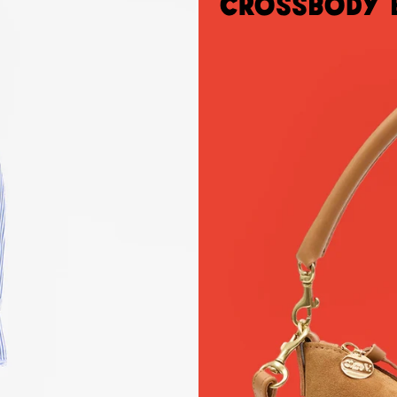
Crossbody 