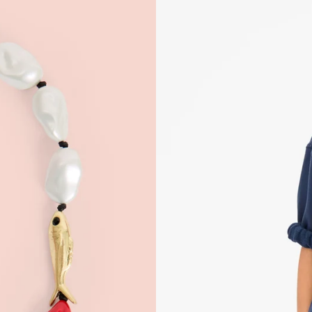
 Up for
% Off
ONTINUE