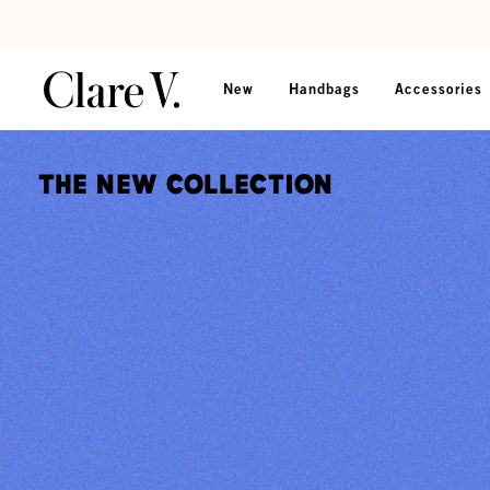
Skip to content
Read accessibility statement
New
Handbags
Accessories
The New Collection