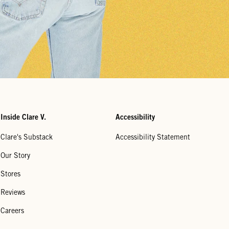
Inside Clare V.
Accessibility
Clare's Substack
Accessibility Statement
Our Story
Stores
Reviews
Careers