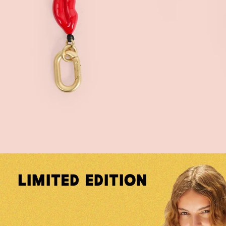
Limited Edition