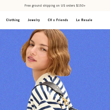
Free ground shipping on US orders $150+
Clothing
Jewelry
CV x Friends
Le Resale