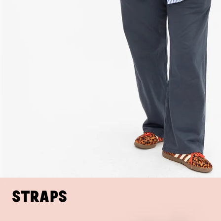
Straps