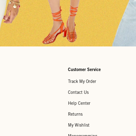
Customer Service
Track My Order
Contact Us
Help Center
Returns
My Wishlist