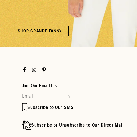
SHOP GRANDE FANNY
Facebook
Instagram
Pinterest
Join Our Email List
Subscribe to Our SMS
Subscribe or Unsubscribe to Our Direct Mail