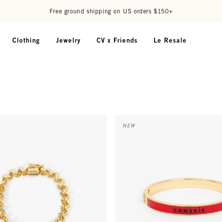
Free ground shipping on US orders $150+
Clothing
Jewelry
CV x Friends
Le Resale
elet - Gold
Le Bangle - Navy/Poppy Comedi
NEW