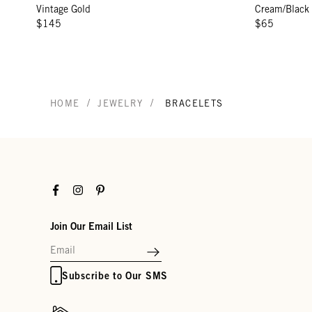
Vintage Gold
Cream/Black
$145
$65
/
/
HOME
JEWELRY
BRACELETS
Facebook
Instagram
Pinterest
Join Our Email List
Subscribe to Our SMS