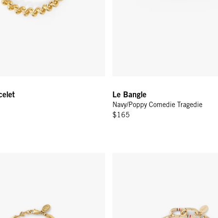
celet
Le Bangle
Navy/Poppy Comedie Tragedie
$165
 Bracelet - Vintage Gold
Charm Chain Bracelet - Vintage 