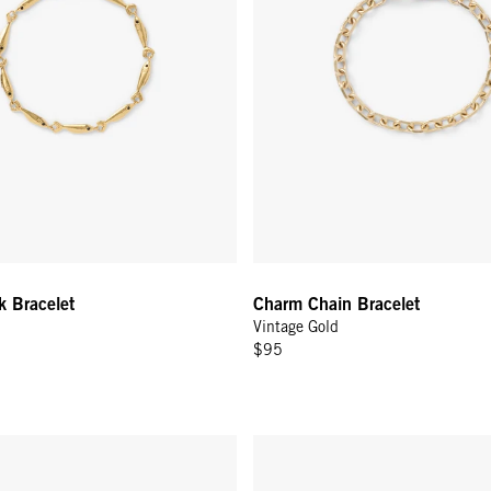
k Bracelet
Charm Chain Bracelet
Vintage Gold
$95
Bracelet - 14k Yellow Gold
Diamond Bracelet - 14K Yellow 