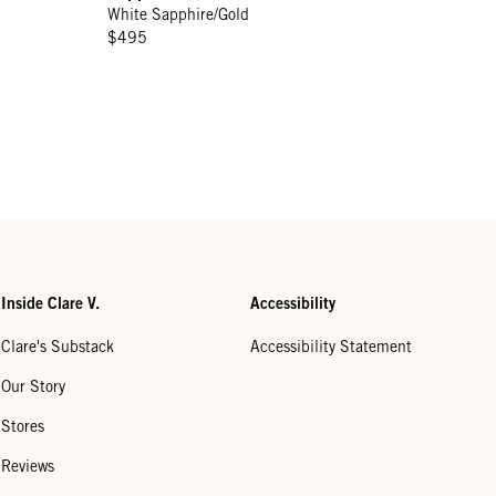
White Sapphire/Gold
$495
Inside Clare V.
Accessibility
Clare's Substack
Accessibility Statement
Our Story
Stores
Reviews