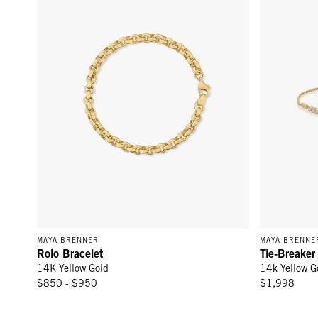
MAYA BRENNER
MAYA BRENNE
Rolo Bracelet
Tie-Breaker
14K Yellow Gold
14k Yellow G
$850 - $950
$1,998