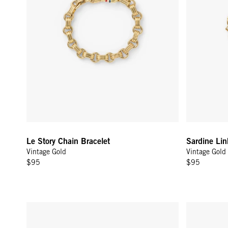
Le Story Chain Bracelet
Sardine Lin
Vintage Gold
Vintage Gold
$95
$95
Rolo Bracelet - 14K Yellow Gold
Tie-Breaker 