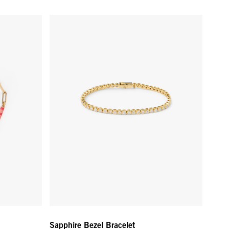
Color
Sapphire Bezel Bracelet - White Sapphire/Gold
Sapphire Bezel Bracelet