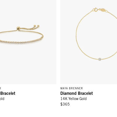
R
MAYA BRENNER
 Bracelet
Diamond Bracelet
old
14K Yellow Gold
$365