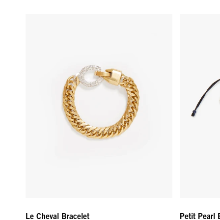
Le Cheval Bracelet - Vintage Gold
Petit Pearl
Le Cheval Bracelet
Petit Pearl