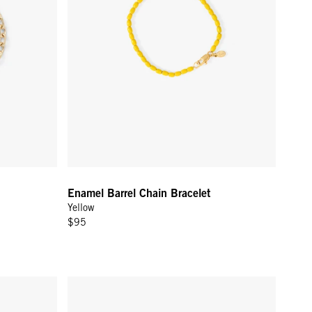
Enamel Barrel Chain Bracelet
Yellow
$95
Gold
Lips Bracelet - 14k Yellow Gold