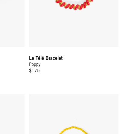
Le Télé Bracelet
Poppy
$175
Gold
Enamel Barrel Chain Bracelet - Yellow