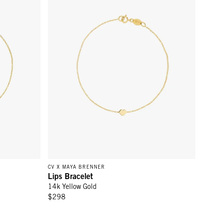
CV X MAYA BRENNER
Lips Bracelet
14k Yellow Gold
$298