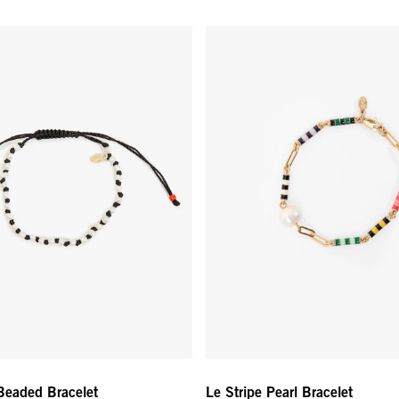
 Beaded Bracelet - Cream/Black
Le Stripe Pearl Bracelet - Multi 
 Beaded Bracelet
Le Stripe Pearl Bracelet