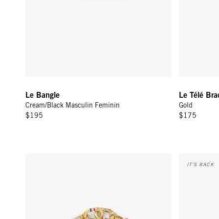
Le Bangle
Le Télé Bra
Cream/Black Masculin Feminin
Gold
$195
$175
Le Story Chain Bracelet - Vintage Gold
Sardine Link
IT'S BACK