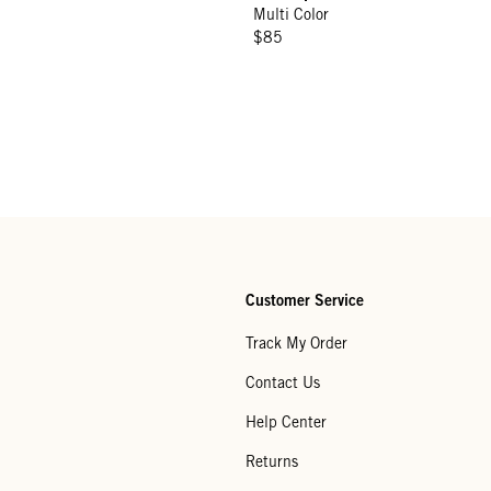
Multi Color
$85
Customer Service
Track My Order
Contact Us
Help Center
Returns