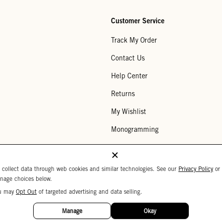
Customer Service
Track My Order
Contact Us
Help Center
Returns
My Wishlist
Monogramming
Corporate Gifting
Buy a Gift Card
 collect data through web cookies and similar technologies. See our
Privacy Policy
or
nage choices below.
u may
Opt Out
of targeted advertising and data selling.
Your Privacy Choices
 Settings
Privacy Policy
Copyright © 2026 C
Manage
Okay