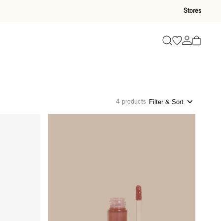
Stores
Go to wishli
Go to ac
Search
4 products
Filter & Sort
Glossy Lip Oil - Sandy