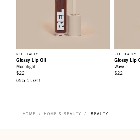
REL BEAUTY
REL BEAUTY
Glossy Lip Oil
Glossy Lip O
Moonlight
Wave
$22
$22
ONLY 1 LEFT!
/
/
HOME
HOME & BEAUTY
BEAUTY