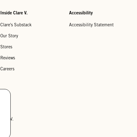
Inside Clare V.
Accessibility
Clare's Substack
Accessibility Statement
Our Story
Stores
Reviews
Careers
lare V.