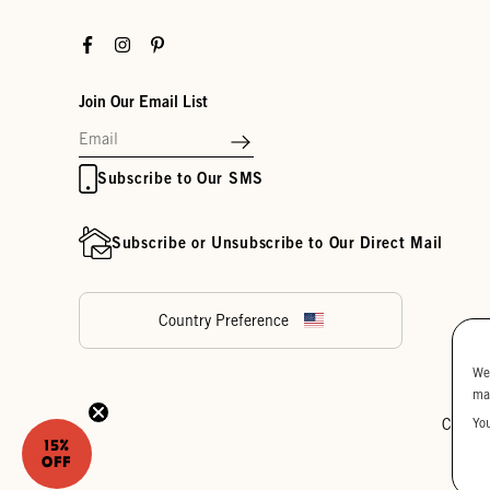
Facebook
Instagram
Pinterest
Join Our Email List
Subscribe to Our SMS
Subscribe or Unsubscribe to Our Direct Mail
Country Preference
We
ma
Yo
Cookie
15%
OFF