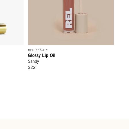
REL BEAUTY
Glossy Lip Oil
Sandy
$22