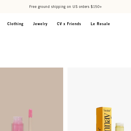
Free ground shipping on US orders $150+
Clothing
Jewelry
CV x Friends
Le Resale
il - Wave
Chardonnay Lip Oil - SPF 30