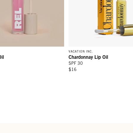
VACATION INC.
il
Chardonnay Lip Oil
SPF 30
$16