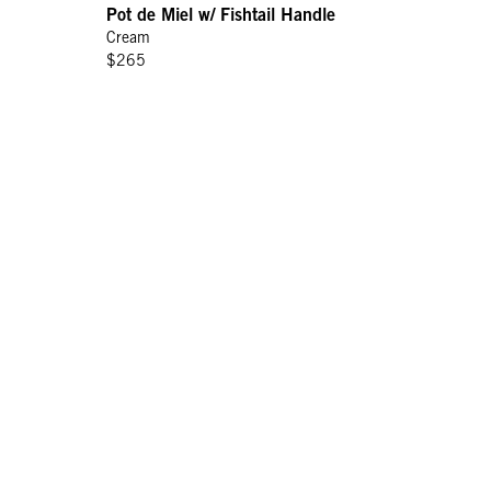
Pot de Miel w/ Fishtail Handle
Cream
$265