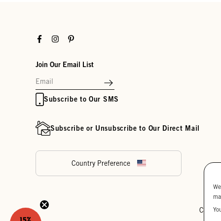
Facebook
Instagram
Pinterest
Join Our Email List
Subscribe to Our SMS
Subscribe or Unsubscribe to Our Direct Mail
Country Preference
We
ma
Yo
Cookie
15%