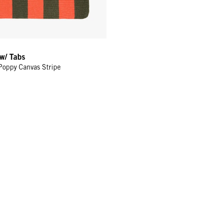
 w/ Tabs
Poppy Canvas Stripe