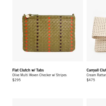
Flat Clutch w/ Tabs
Carryall Cl
Olive Multi Woven Checker w/ Stripes
Cream Ratta
$295
$475
Flat Clutch w/ Tabs - Jacaranda/Hazelnut Canvas Stripe
Pot de Miel