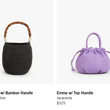
l w/ Bamboo Handle
Emma w/ Top Handle
mboo
Jacaranda
$325