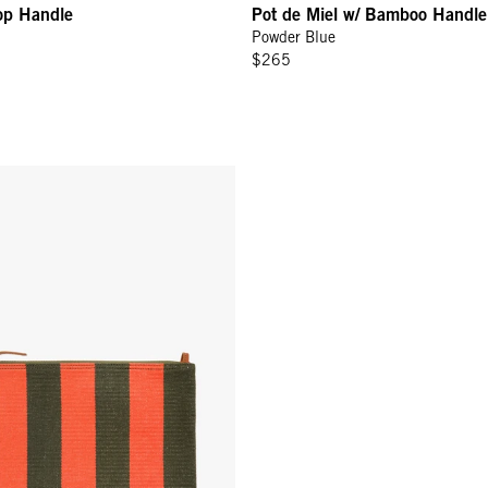
op Handle
Pot de Miel w/ Bamboo Handle
Powder Blue
$265
w/ Tabs - Army/Bright Poppy Canvas Stripe