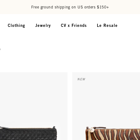
Free ground shipping on US orders $150+
Clothing
Jewelry
CV x Friends
Le Resale
g
agonal Woven
 w/ Tabs - Black Woven Checker
Flat Clutch w/ Tabs - Camel Zeb
NEW