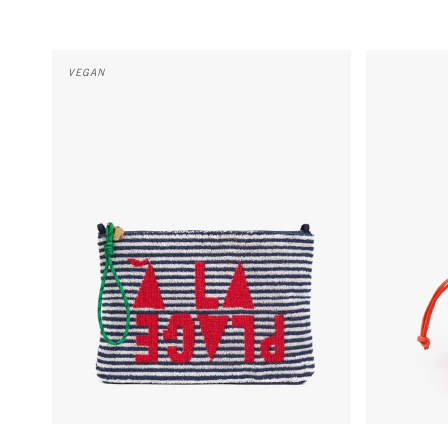
Flat Clutch w/ Tabs - Deep Dive/Cream Stripe w/ Maraschin
Emma w/ Top
VEGAN