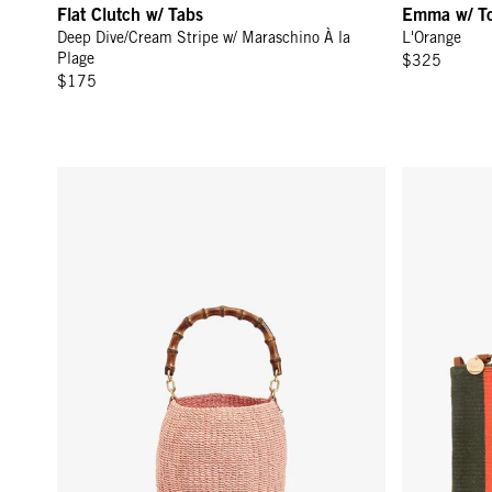
Flat Clutch w/ Tabs
Emma w/ T
Deep Dive/Cream Stripe w/ Maraschino À la
L'Orange
Plage
$325
$175
Pot de Miel w/ Bamboo Handle - Blush
Flat Clutch 