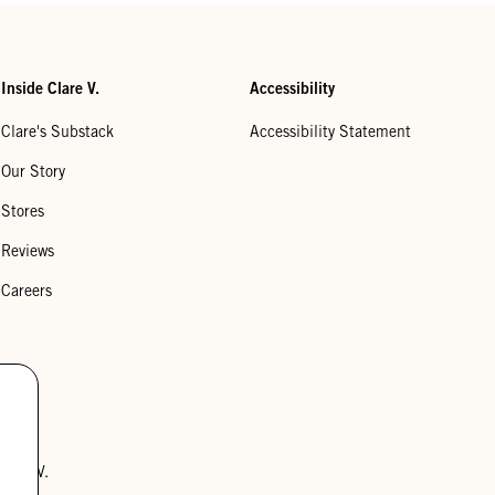
Inside Clare V.
Accessibility
Clare's Substack
Accessibility Statement
Our Story
Stores
Reviews
Careers
lare V.