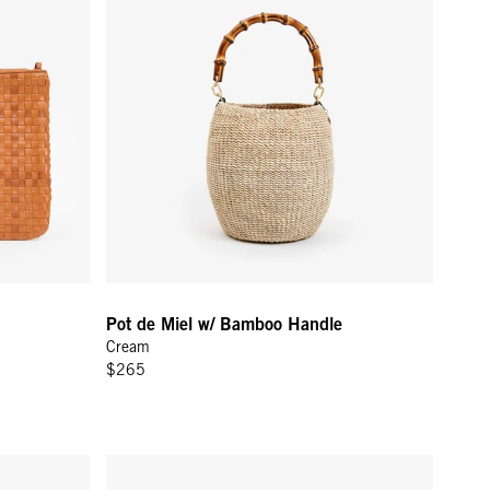
Pot de Miel w/ Bamboo Handle
Cream
$265
a
Flat Clutch w/ Tabs - Black Petit Caviar