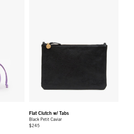
Flat Clutch w/ Tabs
Black Petit Caviar
$245