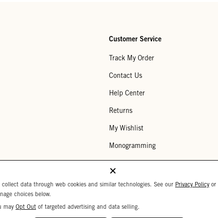
Customer Service
Track My Order
Contact Us
Help Center
Returns
My Wishlist
Monogramming
Corporate Gifting
Buy a Gift Card
 collect data through web cookies and similar technologies. See our
Privacy Policy
or
nage choices below.
u may
Opt Out
of targeted advertising and data selling.
Your Privacy Choices
 Settings
Privacy Policy
Copyright © 2026 C