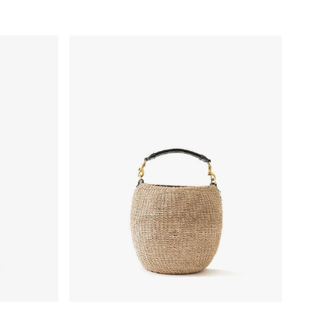
- Powder Blue
Pot de Miel w/ Fishtail Handle - Cream