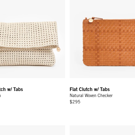
utch w/ Tabs
Flat Clutch w/ Tabs
n
Natural Woven Checker
$295
 w/ Bamboo Handle - Black w/ Bamboo
Emma w/ Top Handle - Jacarand