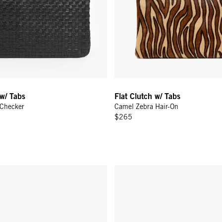
 w/ Tabs
Flat Clutch w/ Tabs
 Checker
Camel Zebra Hair-On
$265
tch w/ Tabs - Cream Rattan
Flat Clutch w/ Tabs - Natural W