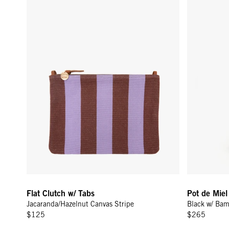
Flat Clutch w/ Tabs
Pot de Mie
Jacaranda/Hazelnut Canvas Stripe
Black w/ Ba
$125
$265