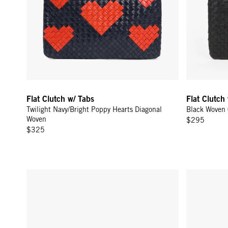
Flat Clutch w/ Tabs
Flat Clutch
Twilight Navy/Bright Poppy Hearts Diagonal
Black Woven
Woven
$295
$325
Flat Clutch w/ Tabs - Olive Multi Woven Checker w/ Stripes
Carryall Clu