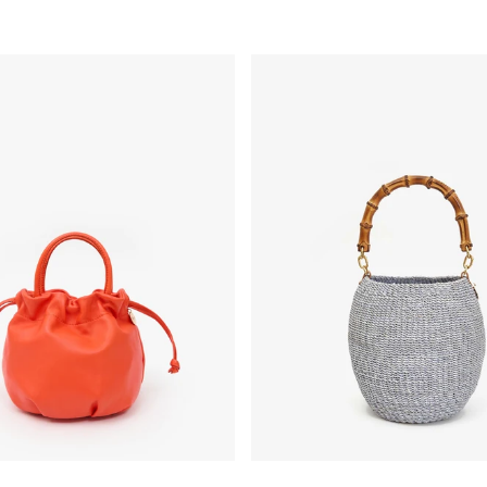
o À la Plage
 Handle - L'Orange
Pot de Miel w/ Bamboo Handle 