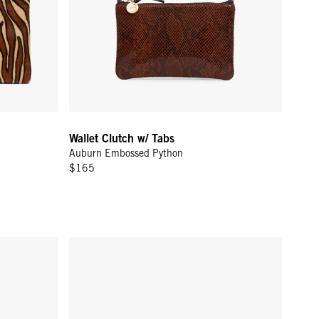
Wallet Clutch w/ Tabs
Auburn Embossed Python
$165
oven Checker
Pot de Miel w/ Bamboo Handle - Cream