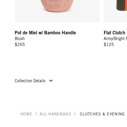
Pot de Miel w/ Bamboo Handle
Flat Clutch
Blush
Army/Bright 
$265
$125
Collection Details
/
/
HOME
ALL HANDBAGS
CLUTCHES & EVENING