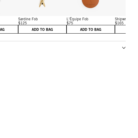
Sardine Fob
L'Équipe Fob
Shipwreck Fo
$125
$75
$165
BAG
ADD TO BAG
ADD TO BAG
ADD 