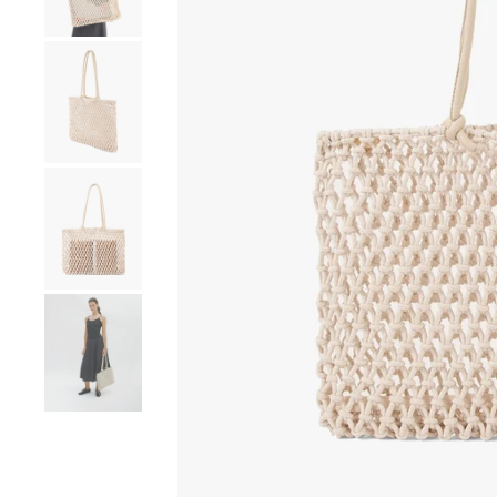
Go to product image number 4
Go to product image number 5
Go to product image number 6