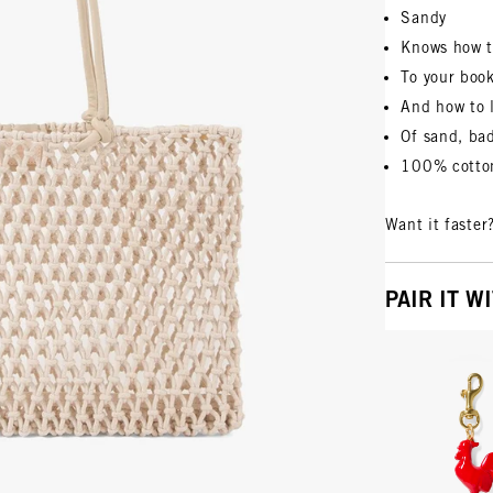
Sandy
Knows how t
To your boo
And how to 
Of sand, ba
100% cotton
Want it faster
PAIR IT W
Vie