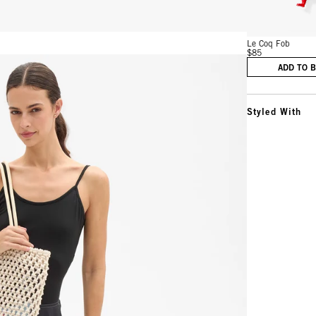
Le Coq Fob
$85
ADD TO 
Styled With