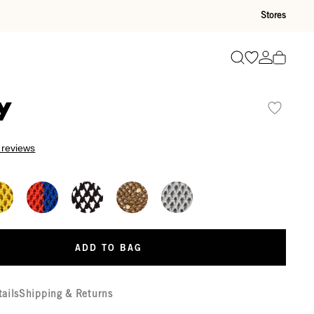
Stores
Go to wishli
Go to ac
Search
y
 reviews
ADD TO BAG
tails
Shipping & Returns