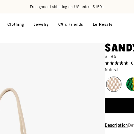
Free ground shipping on US orders $150+
Clothing
Jewelry
CV x Friends
Le Resale
Sand
$185
6
Natural
Description
De