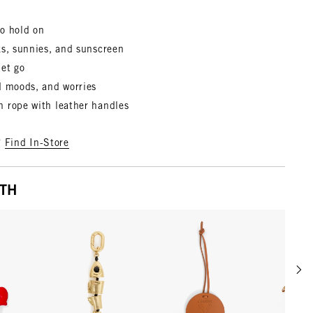
o hold on
ks, sunnies, and sunscreen
let go
d moods, and worries
 rope with leather handles
?
Find In-Store
ITH
Scrol
w details for Le Coq Fob
View details for Gold
View details for Cuoio