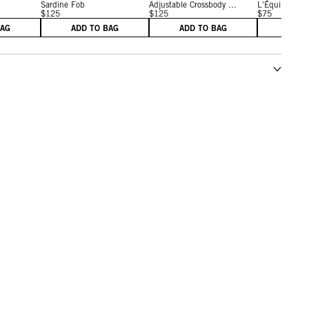
Sardine Fob
Adjustable Crossbody ...
L'Équipe Fob
$125
$125
$75
BAG
ADD TO BAG
ADD TO BAG
ADD 