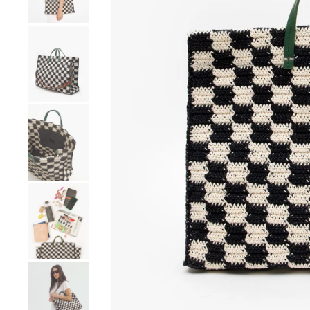
Go to product image number 4
Go to product image number 5
Go to product image number 6
Go to product image number 7