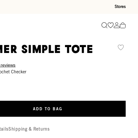
Stores
Go to wishli
Go to ac
Search
er Simple Tote
 reviews
ochet Checker
ADD TO BAG
tails
Shipping & Returns