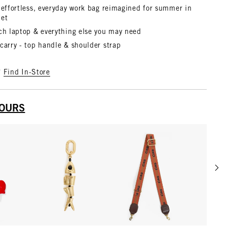
 effortless, everyday work bag reimagined for summer in
het
nch laptop & everything else you may need
carry - top handle & shoulder strap
?
Find In-Store
YOURS
Scrol
w details for Le Coq Fob
View details for Gold
View details for Tan w/ Br