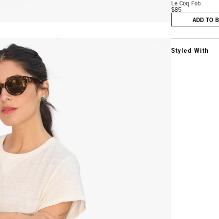
Le Coq Fob
$85
ADD TO 
Styled With