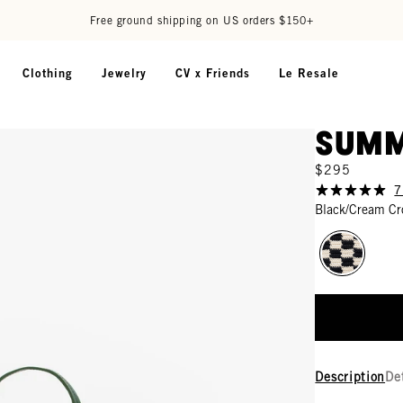
Free ground shipping on US orders $150+
Clothing
Jewelry
CV x Friends
Le Resale
Summ
$295
7
Black/Cream Cr
Description
De