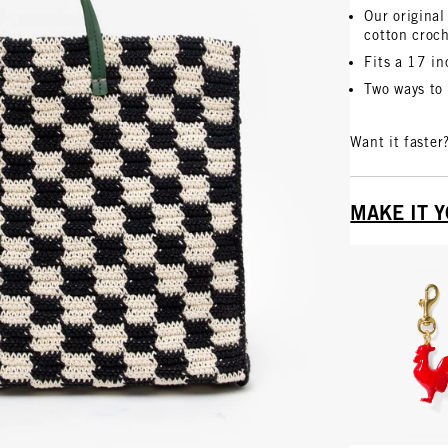
Our original
cotton croc
Fits a 17 i
Two ways to 
Want it faster
MAKE IT 
Vie