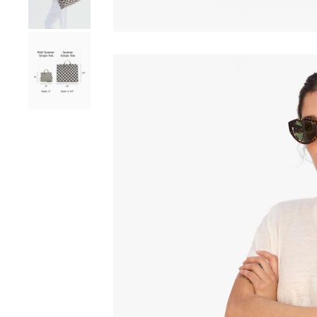
Go to product image number 8