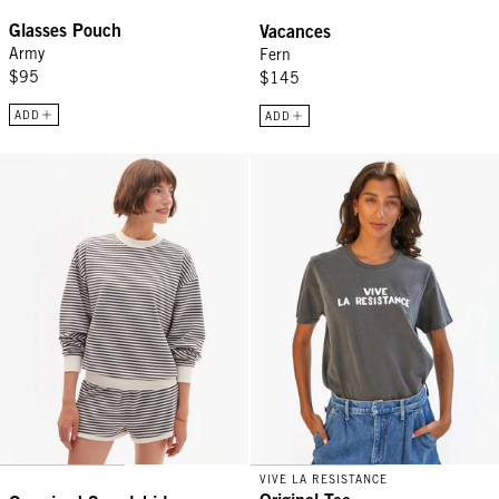
Glasses Pouch
Vacances
Army
Fern
$95
$145
ADD
ADD
Oversized Sweatshirt - Black/Cream Stripes
Original Tee - Faded Black w/ Cr
VIVE LA RESISTANCE