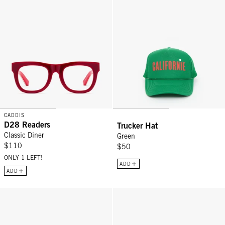
CADDIS
D28 Readers
Trucker Hat
Classic Diner
Green
$110
$50
ONLY 1 LEFT!
ADD
ADD
Stanton Readers - Turtle
Trucker Hat - Chocolate