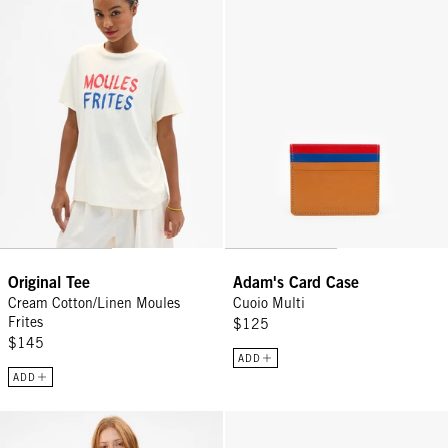
Original Tee
Adam's Card Case
Cream Cotton/Linen Moules
Cuoio Multi
Frites
$125
$145
ADD
ADD
Sweatshirt - Bright Neon Orange Ça Suffit!
James Sunglasses - Midnight