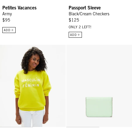
Petites Vacances
Passport Sleeve
Army
Black/Cream Checkers
$95
$125
ONLY 2 LEFT!
ADD
ADD
Oversized Sweatshirt - Citron Masculin Féminin
Card Case - Mist