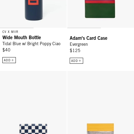
CV X MIIR
Wide Mouth Bottle
Adam's Card Case
Tidal Blue w/ Bright Poppy Ciao
Evergreen
$40
$125
ADD
ADD
Card Case - Navy/Cream Checker
Adam's Card Case - Silver Disco 