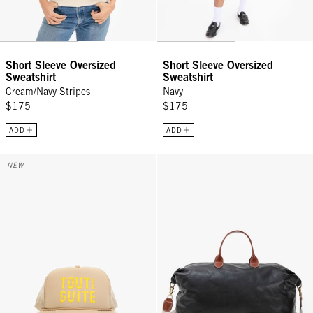
Short Sleeve Oversized
Short Sleeve Oversized
Sweatshirt
Sweatshirt
Cream/Navy Stripes
Navy
$175
$175
ADD
ADD
Trucker Hat - Khaki w/ Citron Tout De Suite
Weekender - Black
NEW