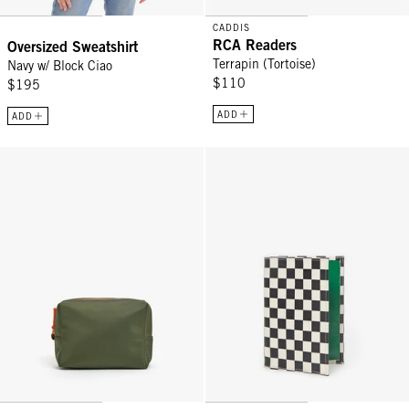
CADDIS
RCA Readers
Oversized Sweatshirt
Terrapin (Tortoise)
Navy w/ Block Ciao
$110
$195
ADD
ADD
Petites Vacances - Army
Passport Sleeve - Black/Cream C