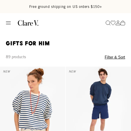
Skip to content
Read accessibility statement
Free ground shipping on US orders $150+
Go to wi
Go to
Search
Gifts for Him
89 products
Filter & Sort
Short Sleeve Oversized Sweatshirt - Cream/Navy Stripes
Short Sleeve Oversized Sweatshir
NEW
NEW