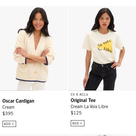
Oscar Cardigan - Cream
Original Tee - Cream La Voix Libr
CV X ACLU
Original Tee
Oscar Cardigan
Cream La Voix Libre
Cream
$125
$395
ADD
ADD