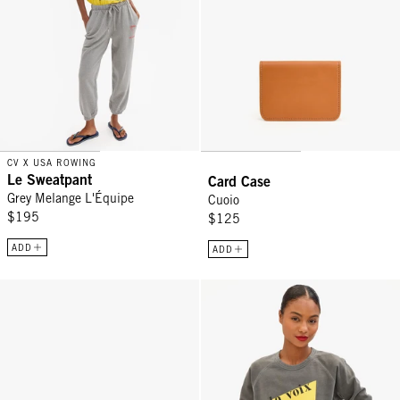
CV X USA ROWING
Le Sweatpant
Card Case
Grey Melange L'Équipe
Cuoio
$195
$125
ADD
ADD
Adam's Card Case - Cherry Red
Sweatshirt - Faded Black La Voix 