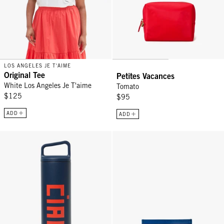
LOS ANGELES JE T'AIME
Original Tee
Petites Vacances
White Los Angeles Je T'aime
Tomato
$125
$95
ADD
ADD
Wide Mouth Bottle - Tidal Blue w/ Bright Poppy Ciao
Adam's Card Case - Evergreen