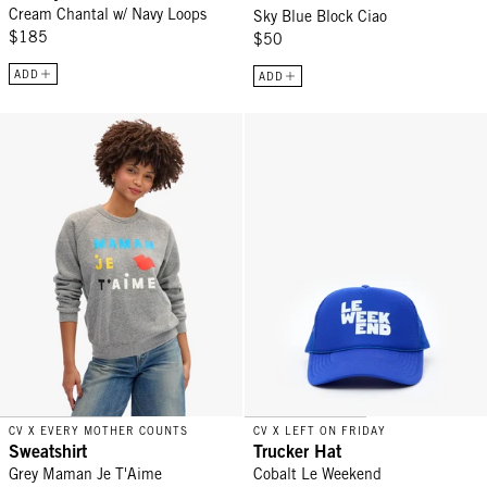
Cream Chantal w/ Navy Loops
Sky Blue Block Ciao
$185
$50
ADD
ADD
Sweatshirt - Grey Maman Je T'Aime
Trucker Hat - Cobalt Le Weekend
CV X EVERY MOTHER COUNTS
CV X LEFT ON FRIDAY
Sweatshirt
Trucker Hat
Grey Maman Je T'Aime
Cobalt Le Weekend