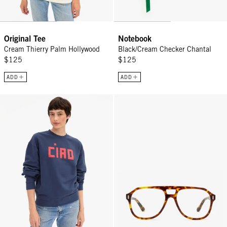
Original Tee
Notebook
Cream Thierry Palm Hollywood
Black/Cream Checker Chantal
$125
$125
ADD
ADD
Oversized Sweatshirt - Navy w/ Block Ciao
RCA Readers - Terrapin (Tortoise)