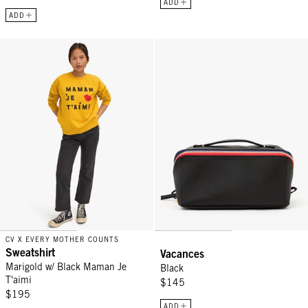
ADD
ADD
Sweatshirt - Marigold w/ Black Maman Je T'aimi
Vacances - Black
CV X EVERY MOTHER COUNTS
Sweatshirt
Vacances
Marigold w/ Black Maman Je
Black
T'aimi
$145
$195
ADD