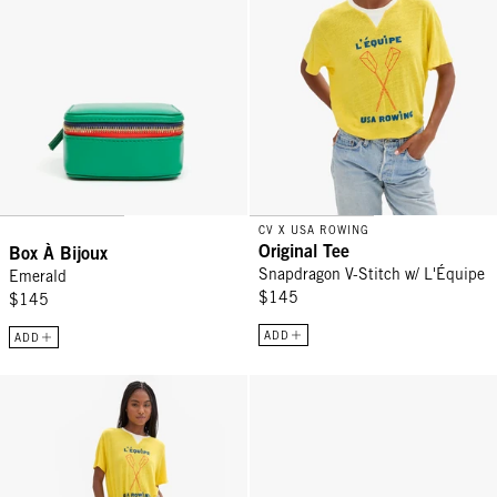
CV X USA ROWING
Original Tee
Box À Bijoux
Snapdragon V-Stitch w/ L'Équipe
Emerald
$145
$145
ADD
ADD
Le Sweatpant - Grey Melange L'Équipe
Card Case - Cuoio