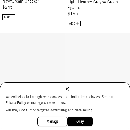
Navy/Cream Checker
Light Heather Grey w/ Green
$245
Égalité
$195
ADD
ADD
Card Case - Black
James Sunglasses - Plummy
We collect data through web cookies and similar technologies. See our
Privacy Policy
or manage choices below.
You may
Opt Out
of targeted advertising and data selling.
15%
OFF
Manage
Okay
Card Case
James Sunglasses