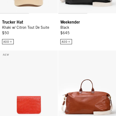
Trucker Hat
Weekender
Khaki w/ Citron Tout De Suite
Black
$50
$645
ADD
ADD
Card Case - Red Embossed Lizard
Weekender - Camel
NEW