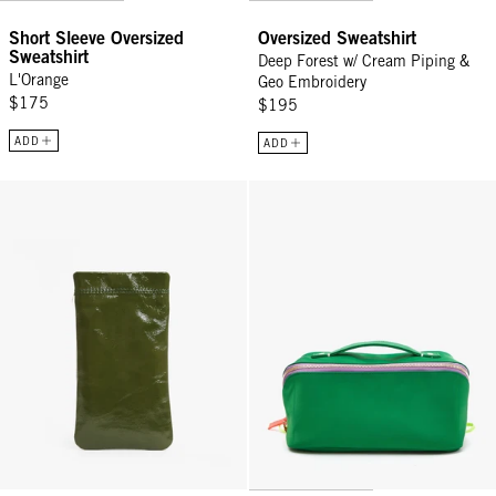
Short Sleeve Oversized
Oversized Sweatshirt
Sweatshirt
Deep Forest w/ Cream Piping &
L'Orange
Geo Embroidery
$175
$195
ADD
ADD
Glasses Pouch - Army
Vacances - Fern