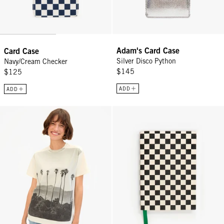
Adam's Card Case
Card Case
Silver Disco Python
Navy/Cream Checker
$145
$125
ADD
ADD
Original Tee - Cream Thierry Palm Hollywood
Notebook - Black/Cream Checker