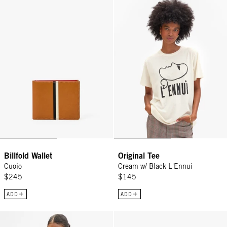
Billfold Wallet - Cuoio
Original Tee - Cream w/ Black L'
Billfold Wallet
Original Tee
Cuoio
Cream w/ Black L'Ennui
$245
$145
ADD
ADD
Original Tee - Cream Cotton/Linen Moules Frites
Adam's Card Case - Cuoio Multi