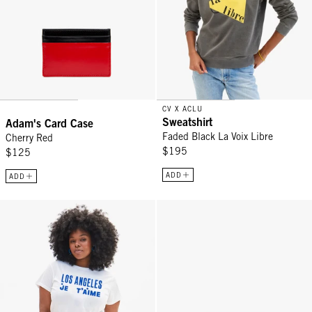
CV X ACLU
Sweatshirt
Adam's Card Case
Faded Black La Voix Libre
Cherry Red
$195
$125
ADD
ADD
Original Tee - White Los Angeles Je T'aime
Petites Vacances - Tomato