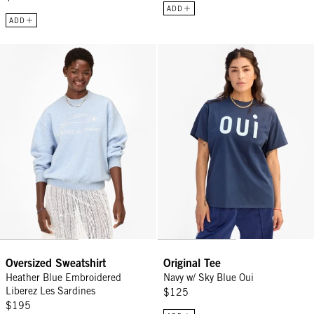
ADD
ADD
Oversized Sweatshirt - Heather Blue Embroidered Liberez Les Sard
Original Tee - Navy w/ Sky Blue O
Oversized Sweatshirt
Original Tee
Heather Blue Embroidered
Navy w/ Sky Blue Oui
Liberez Les Sardines
$125
$195