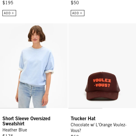
$195
$50
ADD
ADD
Short Sleeve Oversized Sweatshirt - Heather Blue
Trucker Hat - Chocolate w/ L'Ora
Short Sleeve Oversized
Trucker Hat
Sweatshirt
Chocolate w/ L'Orange Voulez-
Heather Blue
Vous?