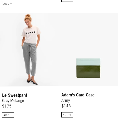
ADD
Le Sweatpant - Grey Melange
Adam's Card Case - Army
Adam's Card Case
Le Sweatpant
Army
Grey Melange
$145
$175
ADD
ADD