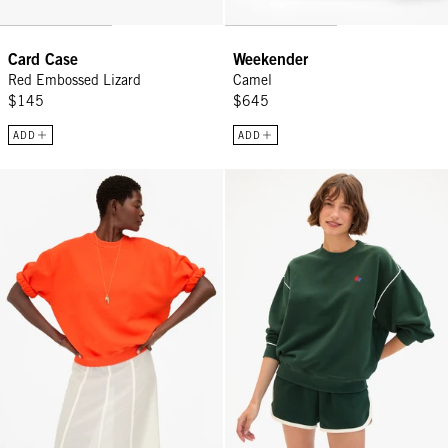
Card Case
Weekender
Red Embossed Lizard
Camel
$145
$645
ADD
ADD
Short Sleeve Oversized Sweatshirt - L'Orange
Oversized Sweatshirt - Deep For