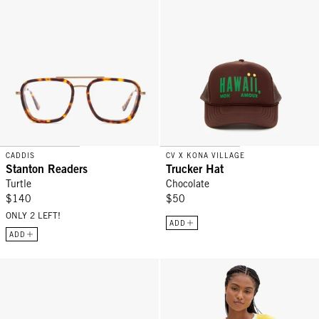
CADDIS
CV X KONA VILLAGE
Stanton Readers
Trucker Hat
Turtle
Chocolate
$140
$50
ONLY 2 LEFT!
ADD
ADD
Box À Bijoux - Emerald
Original Tee - Snapdragon V-Stitc