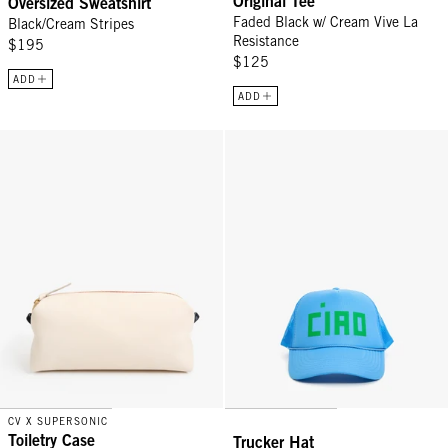
Original Tee
Oversized Sweatshirt
Faded Black w/ Cream Vive La
Black/Cream Stripes
Resistance
$195
$125
ADD
ADD
Toiletry Case - Cream Chantal w/ Navy Loops
Trucker Hat - Sky Blue Block Cia
CV X SUPERSONIC
Toiletry Case
Trucker Hat