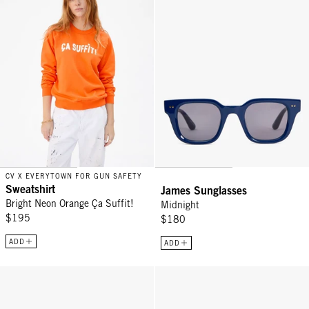
CV X EVERYTOWN FOR GUN SAFETY
Sweatshirt
James Sunglasses
Bright Neon Orange Ça Suffit!
Midnight
$195
$180
ADD
ADD
D28 Readers - Classic Diner
Trucker Hat - Green