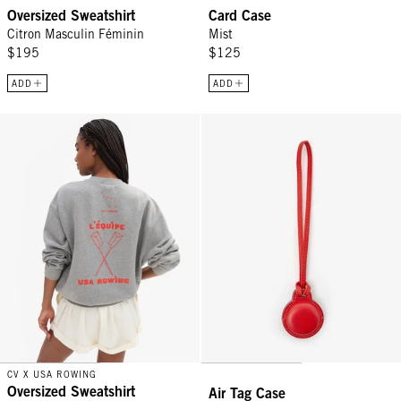
Oversized Sweatshirt
Card Case
Citron Masculin Féminin
Mist
$195
$125
ADD
ADD
Oversized Sweatshirt - Grey Melange Triple Oui w/ L'Équipe
Air Tag Case - Cherry/Bright Navy
CV X USA ROWING
Oversized Sweatshirt
Air Tag Case