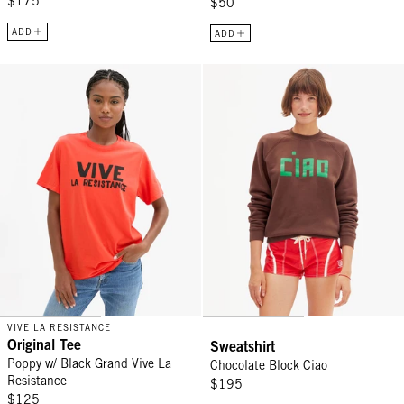
$175
$50
ADD
ADD
Original Tee - Poppy w/ Black Grand Vive La Resistance
Sweatshirt - Chocolate Block Cia
VIVE LA RESISTANCE
Original Tee
Sweatshirt
Poppy w/ Black Grand Vive La
Chocolate Block Ciao
Resistance
$195
$125