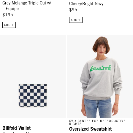
Grey Melange Triple Oui w/
Cherry/Bright Navy
L'Équipe
$95
$195
ADD
ADD
Billfold Wallet - Navy/Cream Checker
Oversized Sweatshirt - Light Heat
CV X CENTER FOR REPRODUCTIVE
RIGHTS
Billfold Wallet
Oversized Sweatshirt