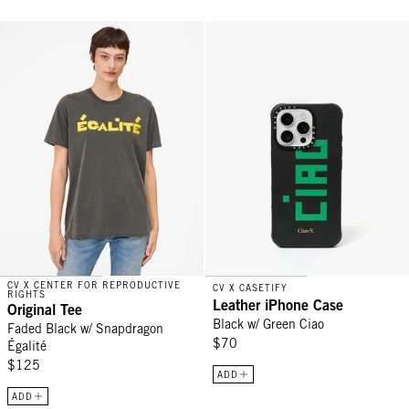
Original Tee - Faded Black w/ Snapdragon Égalité
Leather iPhone Case - Black w/ G
CV X CENTER FOR REPRODUCTIVE
CV X CASETIFY
RIGHTS
Leather iPhone Case
Original Tee
Black w/ Green Ciao
Faded Black w/ Snapdragon
$70
Égalité
$125
ADD
ADD