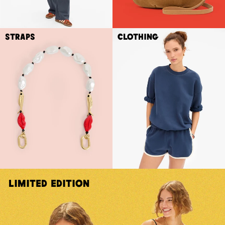
Straps
Clothing
Limited Edition