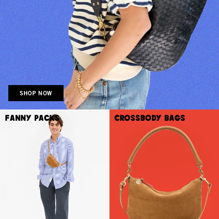
SHOP NOW
Fanny Packs
Crossbody Bags