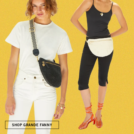
SHOP GRANDE FANNY