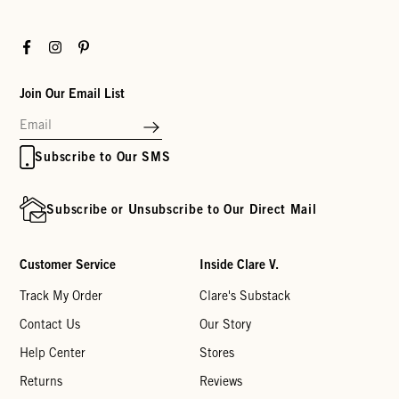
Facebook
Instagram
Pinterest
Join Our Email List
Subscribe to Our SMS
Subscribe or Unsubscribe to Our Direct Mail
Customer Service
Inside Clare V.
Track My Order
Clare's Substack
Contact Us
Our Story
Help Center
Stores
Returns
Reviews