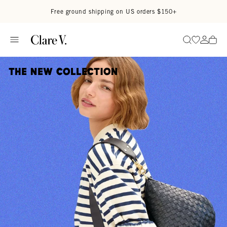
Skip to content
Read accessibility statement
Free ground shipping on US orders $150+
Go to wi
Go to
Search
The New Collection