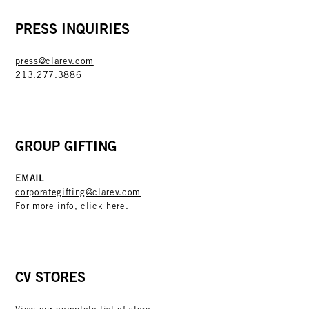
PRESS INQUIRIES
press@clarev.com
213.277.3886
GROUP GIFTING
EMAIL
corporategifting@clarev.com
For more info, click
here
.
CV STORES