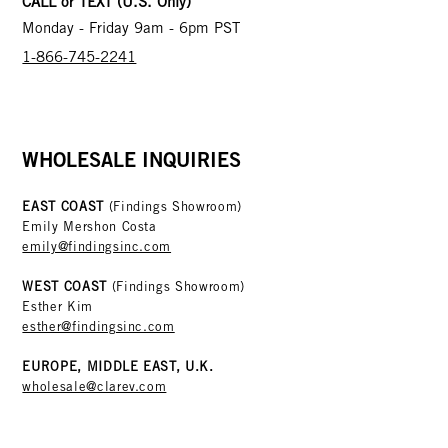
CALL or TEXT (U.S. Only)
Monday - Friday 9am - 6pm PST
1-866-745-2241
WHOLESALE INQUIRIES
EAST COAST
(Findings Showroom)
Emily Mershon Costa
emily@findingsinc.com
WEST COAST
(Findings Showroom)
Esther Kim
esther@findingsinc.com
EUROPE, MIDDLE EAST, U.K.
wholesale@clarev.com