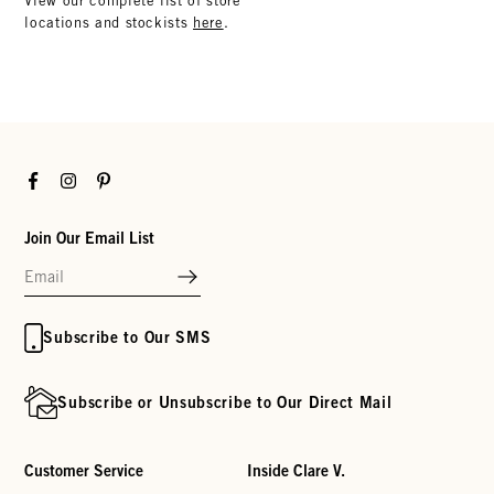
View our complete list of store
locations and stockists
here
.
Facebook
Instagram
Pinterest
Join Our Email List
Subscribe to Our SMS
Subscribe or Unsubscribe to Our Direct Mail
Customer Service
Inside Clare V.