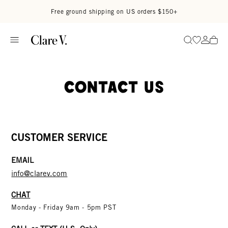
Skip to content
Read accessibility statement
Free ground shipping on US orders $150+
Go to wi
Go to
Search
Contact Us
CUSTOMER SERVICE
EMAIL
info@clarev.com
CHAT
Monday - Friday 9am - 5pm PST