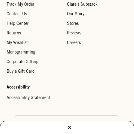
Track My Order
Clare's Substack
Contact Us
Our Story
Help Center
Stores
Returns
Reviews
My Wishlist
Careers
Monogramming
Corporate Gifting
Buy a Gift Card
Accessibility
Accessibility Statement
Country Preference