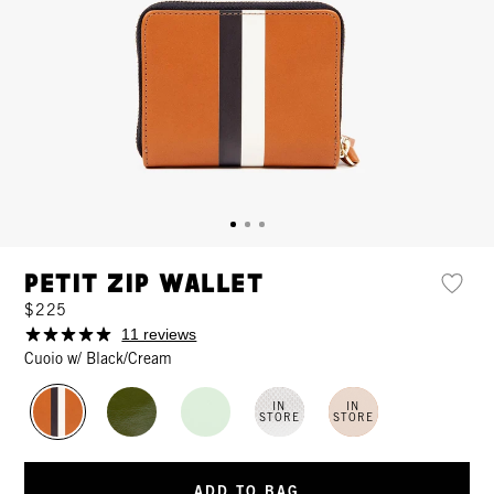
Petit Zip Wallet
$225
11 reviews
Cuoio w/ Black/Cream
IN
IN
STORE
STORE
ADD TO BAG