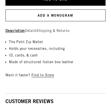
ADD A MONOGRAM
Description
Details
Shipping & Returns
The Petit Zip Wallet
Holds your necessities, including
ID, cards, & cash
Made of structured Italian box leather
Want it faster?
Find In-Store
CUSTOMER REVIEWS