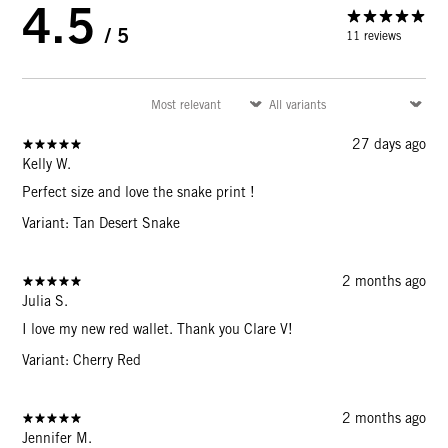
4.5
/ 5
11 reviews
27 days ago
Kelly W.
Perfect size and love the snake print !
Variant: Tan Desert Snake
2 months ago
Julia S.
I love my new red wallet. Thank you Clare V!
Variant: Cherry Red
2 months ago
Jennifer M.