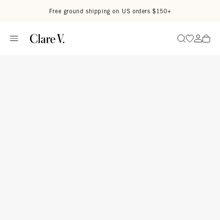
Skip to content
Read accessibility statement
Free ground shipping on US orders $150+
Go to wi
Go to
Search