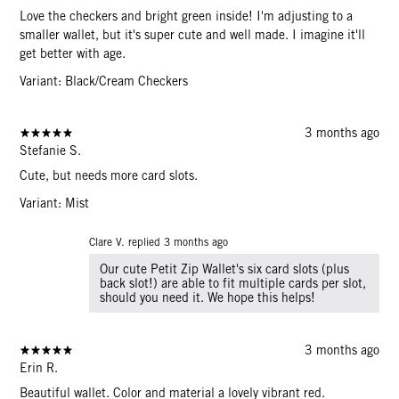
Love the checkers and bright green inside! I'm adjusting to a
smaller wallet, but it's super cute and well made. I imagine it'll
get better with age.
Variant: Black/Cream Checkers
3 months ago
Stefanie S.
Cute, but needs more card slots.
Variant: Mist
Clare V. replied
3 months ago
Our cute Petit Zip Wallet's six card slots (plus
back slot!) are able to fit multiple cards per slot,
should you need it. We hope this helps!
3 months ago
Erin R.
Beautiful wallet. Color and material a lovely vibrant red.