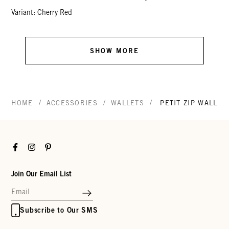
Variant: Cherry Red
SHOW MORE
/
/
/
HOME
ACCESSORIES
WALLETS
PETIT ZIP WALLET
Facebook
Instagram
Pinterest
Join Our Email List
Subscribe to Our SMS