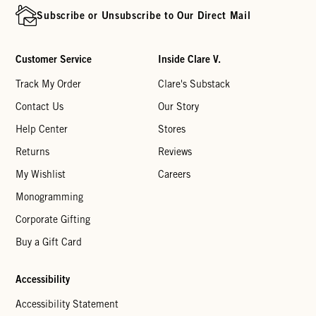
Subscribe or Unsubscribe to Our Direct Mail
Customer Service
Inside Clare V.
Track My Order
Clare's Substack
Contact Us
Our Story
Help Center
Stores
Returns
Reviews
My Wishlist
Careers
Monogramming
Corporate Gifting
Buy a Gift Card
Accessibility
Accessibility Statement