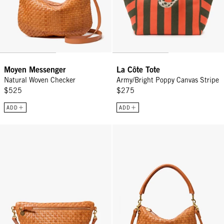
Moyen Messenger
La Côte Tote
Natural Woven Checker
Army/Bright Poppy Canvas Stripe
$525
$275
ADD
ADD
Grande Fanny - Natural Woven Checker
Petit Moyen - Natural Woven Che