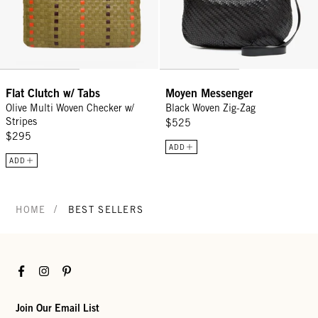
Flat Clutch w/ Tabs
Moyen Messenger
Olive Multi Woven Checker w/
Black Woven Zig-Zag
Stripes
$525
$295
ADD
ADD
/
HOME
BEST SELLERS
Facebook
Instagram
Pinterest
Join Our Email List