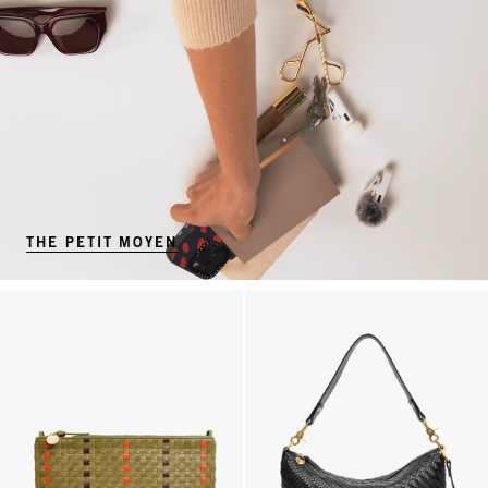
THE PETIT MOYEN
Flat Clutch w/ Tabs - Olive Multi Woven Checker w/ Stripes
Moyen Messenger - Black Woven 