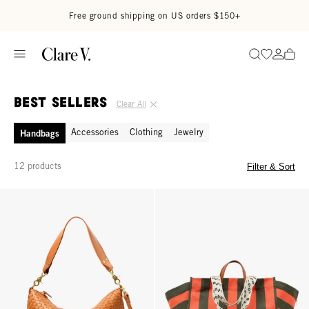
Skip to content
Read accessibility statement
Free ground shipping on US orders $150+
Go to wi
Go to
Search
Best Sellers
Clear All
Accessories
Clothing
Jewelry
Handbags
12 products
Filter & Sort
Moyen Messenger - Natural Woven Checker
La Côte Tote - Army/Bright Poppy