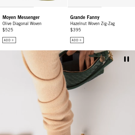
CONTINUE
Moyen Messenger
Grande Fanny
Olive Diagonal Woven
Hazelnut Woven Zig-Zag
$525
$395
ADD
ADD