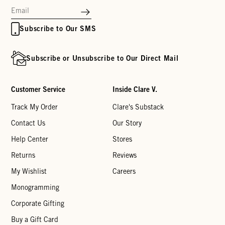
Subscribe to Our SMS
Subscribe or Unsubscribe to Our Direct Mail
Customer Service
Inside Clare V.
Track My Order
Clare's Substack
Contact Us
Our Story
Help Center
Stores
Returns
Reviews
My Wishlist
Careers
Monogramming
Corporate Gifting
Buy a Gift Card