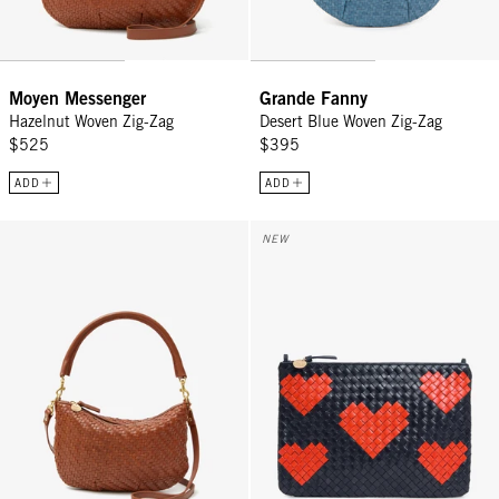
Moyen Messenger
Grande Fanny
Hazelnut Woven Zig-Zag
Desert Blue Woven Zig-Zag
$525
$395
ADD
ADD
Petit Moyen - Hazelnut Woven Zig-Zag
Flat Clutch w/ Tabs - Twilight N
NEW