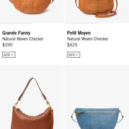
Grande Fanny
Petit Moyen
Natural Woven Checker
Natural Woven Checker
$395
$425
ADD
ADD
Moyen Messenger - Hazelnut Woven Zig-Zag
Grande Fanny - Desert Blue Wove