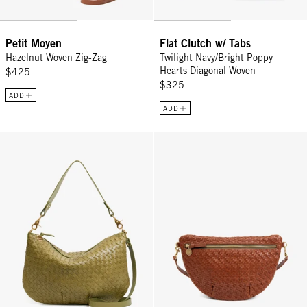
Petit Moyen
Flat Clutch w/ Tabs
Hazelnut Woven Zig-Zag
Twilight Navy/Bright Poppy
Hearts Diagonal Woven
$425
$325
ADD
ADD
Moyen Messenger - Olive Diagonal Woven
Grande Fanny - Hazelnut Woven Z
Sign Up for
15% Off
Email