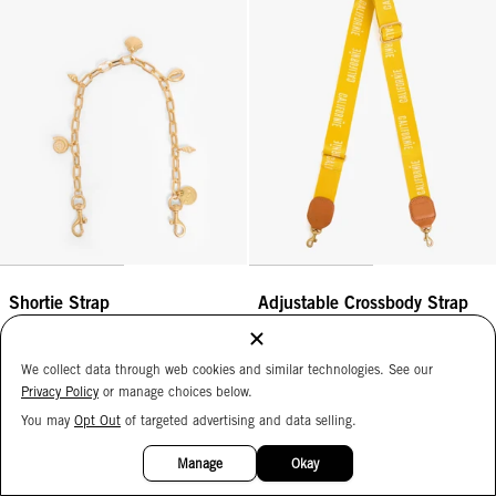
Shortie Strap
Adjustable Crossbody Strap
Vintage Gold Oval Link w/ Sea
Snapdragon Californie
Charms
$125
$195
We collect data through web cookies and similar technologies. See our
ADD
Privacy Policy
or manage choices below.
ADD
You may
Opt Out
of targeted advertising and data selling.
15%
OFF
Braided Top Handle - Rose Clay/Mulberry
Adjustable Crossbody Strap - Kh
Manage
Okay