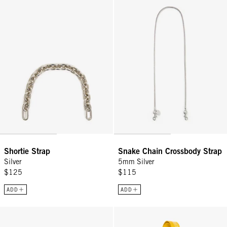
Shortie Strap
Snake Chain Crossbody Strap
Silver
5mm Silver
$125
$115
ADD
ADD
Shortie Strap - Vintage Gold Oval Link w/ Sea Charms
Adjustable Crossbody Strap - Sna