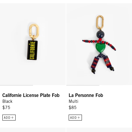
Californie License Plate Fob - Black
La Personne Fob - Multi
Californie License Plate Fob
La Personne Fob
Black
Multi
$75
$85
ADD
ADD
L'Équipe Fob - Cuoio
Lobster Fob - Red