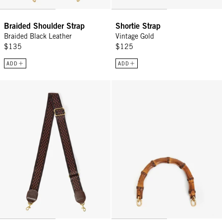
Braided Shoulder Strap
Shortie Strap
Braided Black Leather
Vintage Gold
$135
$125
ADD
ADD
Adjustable Crossbody Strap - Chocolate Checkered
Bamboo Top Handle - Natural