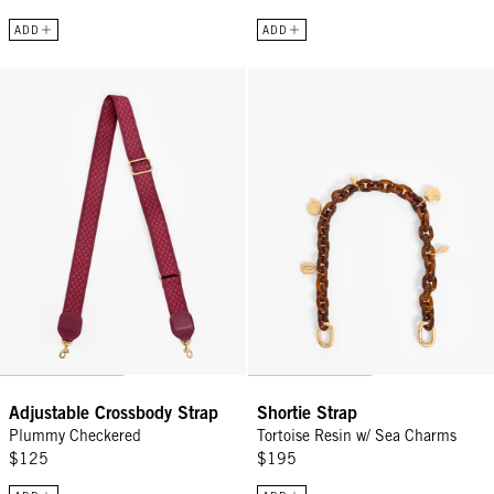
ADD
ADD
Adjustable Crossbody Strap - Plummy Checkered
Shortie Strap - Tortoise Resin w
Adjustable Crossbody Strap
Shortie Strap
Plummy Checkered
Tortoise Resin w/ Sea Charms
$125
$195