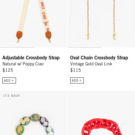
Adjustable Crossbody Strap
Oval Chain Crossbody Strap
Natural w/ Poppy Ciao
Vintage Gold Oval Link
$125
$115
ADD
ADD
Shortie Strap - Multi Cameo
Shortie Strap - Bright Poppy Mat
IT'S BACK