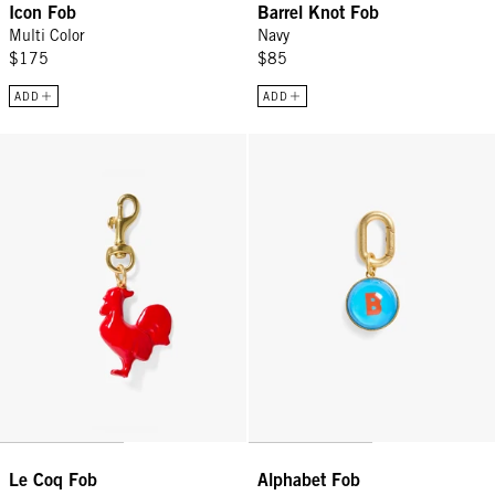
Icon Fob
Barrel Knot Fob
Multi Color
Navy
$175
$85
ADD
ADD
Le Coq Fob - Poppy
Alphabet Fob - Multi
Le Coq Fob
Alphabet Fob