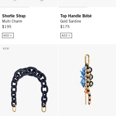
Shortie Strap
Top Handle Bébé
Multi Charm
Gold Sardine
$195
$175
ADD
ADD
Shortie Strap - Twilight Navy Matte Resin
Oui Non Fob - Multi
NEW