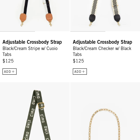
Adjustable Crossbody Strap
Adjustable Crossbody Strap
Black/Cream Stripe w/ Cuoio
Black/Cream Checker w/ Black
Tabs
Tabs
$125
$125
ADD
ADD
Adjustable Crossbody Strap - Army/Cream Ciao
Oval Chain Shoulder Strap - Vint