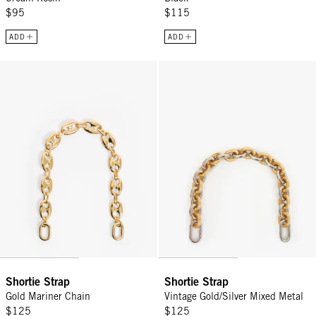
$95
$115
ADD
ADD
Shortie Strap - Gold Mariner Chain
Shortie Strap - Vintage Gold/Silv
Shortie Strap
Shortie Strap
Gold Mariner Chain
Vintage Gold/Silver Mixed Metal
$125
$125