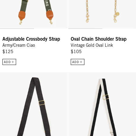
Adjustable Crossbody Strap
Oval Chain Shoulder Strap
Army/Cream Ciao
Vintage Gold Oval Link
$125
$105
ADD
ADD
Adjustable Crossbody Strap - Black Ciao
Adjustable Crossbody Strap - Bla