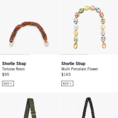
Shortie Strap
Shortie Strap
Tortoise Resin
Multi Porcelain Flower
$95
$165
ADD
ADD
Adjustable Crossbody Strap - Army Voulez-Vous?
Crossbody Strap - Black