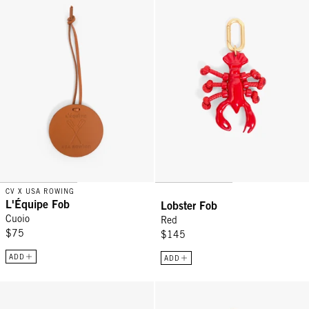
CV X USA ROWING
L'Équipe Fob
Lobster Fob
Cuoio
Red
$75
$145
ADD
ADD
Lips Fob - Poppy
Checker Fob - Black/Red