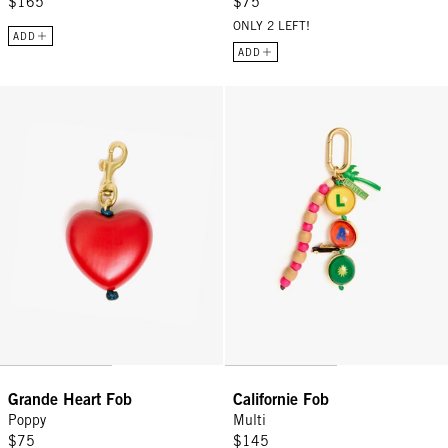
$165
$75
ONLY 2 LEFT!
ADD
ADD
Grande Heart Fob - Poppy
Californie Fob - Multi
Grande Heart Fob
Californie Fob
Poppy
Multi
$75
$145