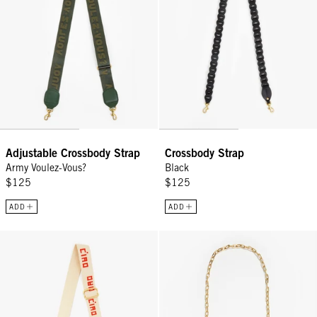
Adjustable Crossbody Strap
Crossbody Strap
Army Voulez-Vous?
Black
$125
$125
ADD
ADD
Adjustable Crossbody Strap - Natural w/ Poppy Ciao
Oval Chain Crossbody Strap - Vin