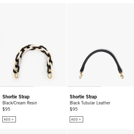
Shortie Strap - Black/Cream Resin
Shortie Strap - Black Tubular Lea
Shortie Strap
Shortie Strap
Black/Cream Resin
Black Tubular Leather
$95
$95
ADD
ADD
Shortie Strap - Silver
Snake Chain Crossbody Strap - 5