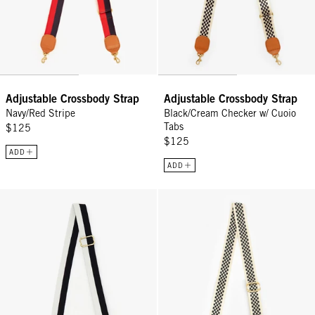
Adjustable Crossbody Strap
Adjustable Crossbody Strap
Navy/Red Stripe
Black/Cream Checker w/ Cuoio
Tabs
$125
$125
ADD
ADD
Adjustable Crossbody Strap - Black/Cream Stripe w/ Cuoio Tabs
Adjustable Crossbody Strap - Bl