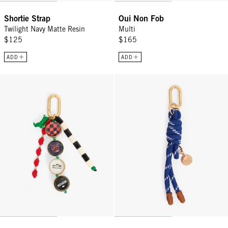
Shortie Strap
Oui Non Fob
Twilight Navy Matte Resin
Multi
$125
$165
ADD
ADD
Icon Fob - Multi Color
Barrel Knot Fob - Navy