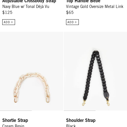
Adjustable Crossbody Strap
Top Handle Bébé
Navy Blue w/ Tonal Déjà Vu
Vintage Gold Oversize Metal Link
$125
$65
ADD
ADD
Shortie Strap - Cream Resin
Shoulder Strap - Black
Shortie Strap
Shoulder Strap
Cream Resin
Black