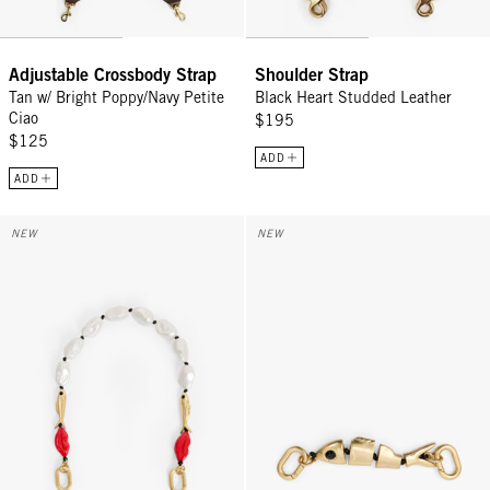
Adjustable Crossbody Strap
Shoulder Strap
Tan w/ Bright Poppy/Navy Petite
Black Heart Studded Leather
Ciao
$195
$125
ADD
ADD
Shortie Strap - Multi Charm
Top Handle Bébé - Gold Sardine
NEW
NEW