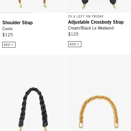
CV X LEFT ON FRIDAY
Adjustable Crossbody Strap
Shoulder Strap
Cream/Black Le Weekend
Cuoio
$125
$125
ADD
ADD
Braided Shoulder Strap - Braided Black Leather
Shortie Strap - Vintage Gold