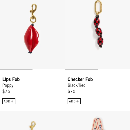
Lips Fob
Checker Fob
Poppy
Black/Red
$75
$75
ADD
ADD
Sardine Keychain - Cuoio
Adjustable Crossbody Strap - Cre