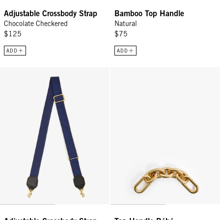
Adjustable Crossbody Strap
Bamboo Top Handle
Chocolate Checkered
Natural
$125
$75
ADD
ADD
Adjustable Crossbody Strap - Navy Blue w/ Tonal Déjà Vu
Top Handle Bébé - Vintage Gold O