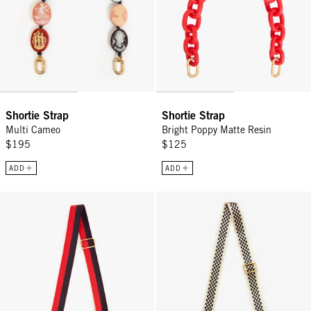
Shortie Strap
Shortie Strap
Multi Cameo
Bright Poppy Matte Resin
$195
$125
ADD
ADD
Adjustable Crossbody Strap - Navy/Red Stripe
Adjustable Crossbody Strap - Bl