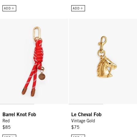
ADD
ADD
Barrel Knot Fob - Red
Le Cheval Fob - Vintage Gold
Barrel Knot Fob
Le Cheval Fob
Red
Vintage Gold
$85
$75