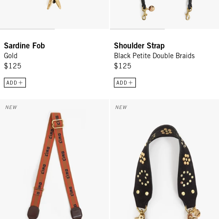
Sardine Fob
Shoulder Strap
Gold
Black Petite Double Braids
$125
$125
ADD
ADD
Adjustable Crossbody Strap - Tan w/ Bright Poppy/Navy Petite Ciao
Shoulder Strap - Black Heart Stu
NEW
NEW