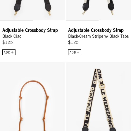
Adjustable Crossbody Strap
Adjustable Crossbody Strap
Black Ciao
Black/Cream Stripe w/ Black Tabs
$125
$125
ADD
ADD
Shoulder Strap - Cuoio
Adjustable Crossbody Strap - Cr