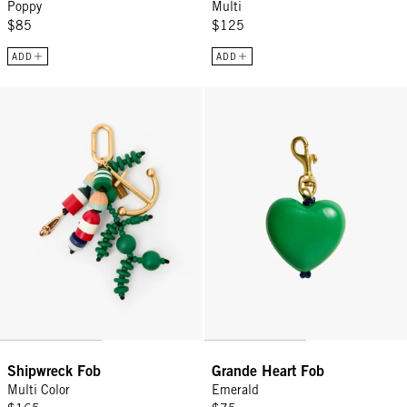
Poppy
Multi
$85
$125
ADD
ADD
Shipwreck Fob - Multi Color
Grande Heart Fob - Emerald
Shipwreck Fob
Grande Heart Fob
Multi Color
Emerald