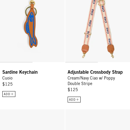
Sardine Keychain
Adjustable Crossbody Strap
Cuoio
Cream/Navy Ciao w/ Poppy
Double Stripe
$125
$125
ADD
ADD
Shortie Strap - Tortoise Resin
Shortie Strap - Multi Porcelain F