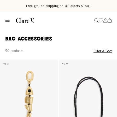
Skip to content
Read accessibility statement
Free ground shipping on US orders $150+
Go to wi
Go to
Search
Bag Accessories
90 products
Filter & Sort
Sardine Fob - Gold
Shoulder Strap - Black Petite Do
NEW
NEW