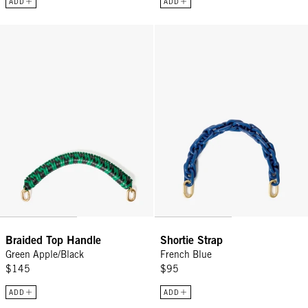
ADD
ADD
Braided Top Handle - Green Apple/Black
Shortie Strap - French Blue
Braided Top Handle
Shortie Strap
Green Apple/Black
French Blue
$145
$95
ADD
ADD