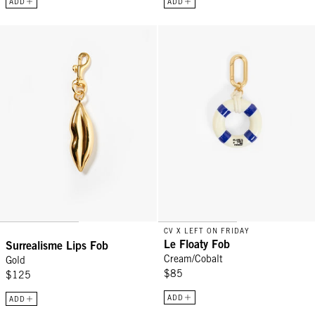
ADD
ADD
Surrealisme Lips Fob - Gold
Le Floaty Fob - Cream/Cobalt
CV X LEFT ON FRIDAY
Le Floaty Fob
Surrealisme Lips Fob
Cream/Cobalt
Gold
$85
$125
ADD
ADD