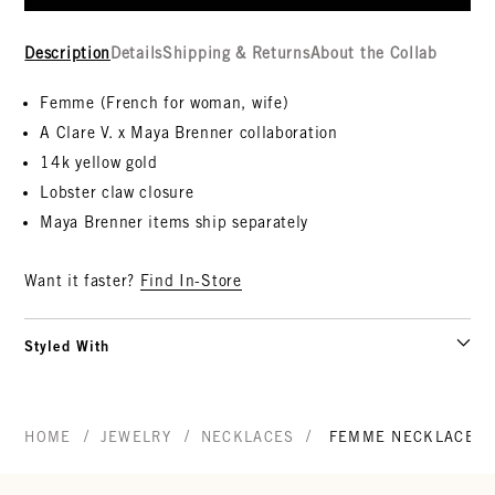
Description
Details
Shipping & Returns
About the Collab
Femme (French for woman, wife)
A Clare V. x Maya Brenner collaboration
14k yellow gold
Lobster claw closure
Maya Brenner items ship separately
Want it faster?
Find In-Store
Styled With
/
/
/
HOME
JEWELRY
NECKLACES
FEMME NECKLACE