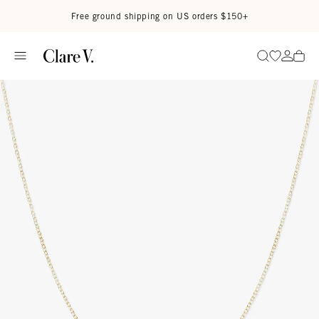
Skip to content
Read accessibility statement
Free ground shipping on US orders $150+
Go to wi
Go to
Search