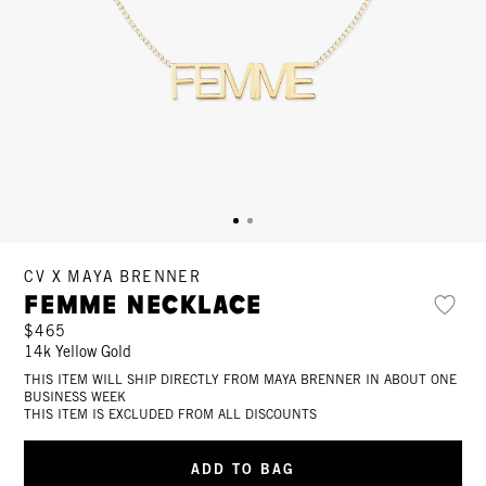
CV X MAYA BRENNER
Femme Necklace
$465
14k Yellow Gold
THIS ITEM WILL SHIP DIRECTLY FROM MAYA BRENNER IN ABOUT ONE
BUSINESS WEEK
THIS ITEM IS EXCLUDED FROM ALL DISCOUNTS
ADD TO BAG