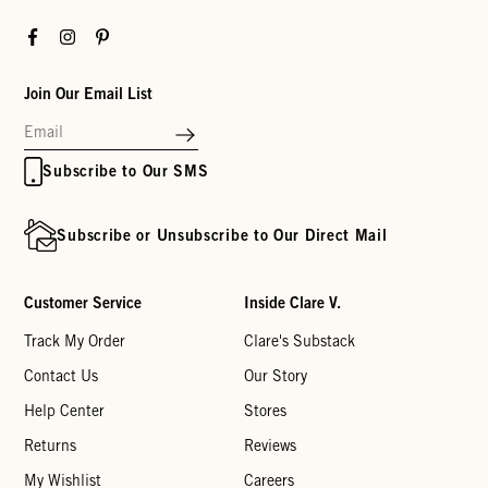
Facebook
Instagram
Pinterest
Join Our Email List
Subscribe to Our SMS
Subscribe or Unsubscribe to Our Direct Mail
Customer Service
Inside Clare V.
Track My Order
Clare's Substack
Contact Us
Our Story
Help Center
Stores
Returns
Reviews
My Wishlist
Careers