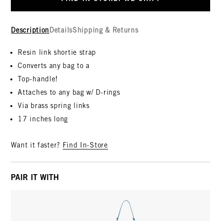
Description
Details
Shipping & Returns
Resin link shortie strap
Converts any bag to a
Top-handle!
Attaches to any bag w/ D-rings
Via brass spring links
17 inches long
Want it faster?
Find In-Store
PAIR IT WITH