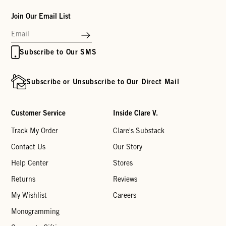
Join Our Email List
Subscribe to Our SMS
Subscribe or Unsubscribe to Our Direct Mail
Customer Service
Inside Clare V.
Track My Order
Clare's Substack
Contact Us
Our Story
Help Center
Stores
Returns
Reviews
My Wishlist
Careers
Monogramming