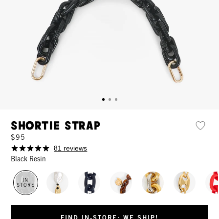
Shortie Strap
$95
81 reviews
Black Resin
IN
STORE
FIND IN-STORE: WE SHIP!