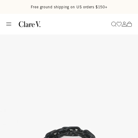
Skip to content
Read accessibility statement
Free ground shipping on US orders $150+
Go to wi
Go to
Search