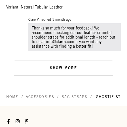
Variant: Natural Tubular Leather
Clare V. replied
1 month ago
Thanks so much for your feedback! We
recommend checking out our leather or metal
shoulder straps for additional length - reach out
to us at info@clarev.com if you want any
SHOW MORE
/
/
/
HOME
ACCESSORIES
BAG STRAPS
SHORTIE STRA
Facebook
Instagram
Pinterest