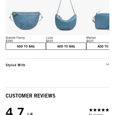
Grande Fanny
Lune
Marisol
$395
$425
$425
ADD TO BAG
ADD TO BAG
ADD TO BA
Styled With
CUSTOMER REVIEWS
4.7
/ 5
81 reviews