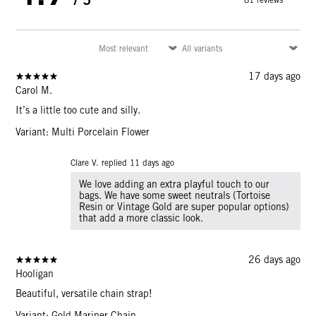
17 days ago
Carol M.
It’s a little too cute and silly.
Variant: Multi Porcelain Flower
Clare V. replied
11 days ago
We love adding an extra playful touch to our
bags. We have some sweet neutrals (Tortoise
Resin or Vintage Gold are super popular options)
that add a more classic look.
26 days ago
Hooligan
Beautiful, versatile chain strap!
Variant: Gold Mariner Chain