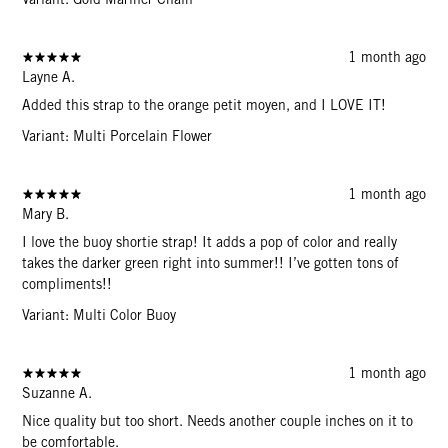
1 month ago
Layne A.
Added this strap to the orange petit moyen, and I LOVE IT!
Variant: Multi Porcelain Flower
1 month ago
Mary B.
I love the buoy shortie strap! It adds a pop of color and really
takes the darker green right into summer!! I’ve gotten tons of
compliments!!
Variant: Multi Color Buoy
1 month ago
Suzanne A.
Nice quality but too short. Needs another couple inches on it to
be comfortable.