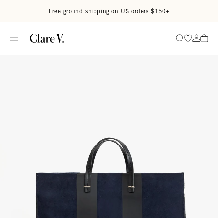
Skip to content
Read accessibility statement
Free ground shipping on US orders $150+
Go to wi
Go to
Search