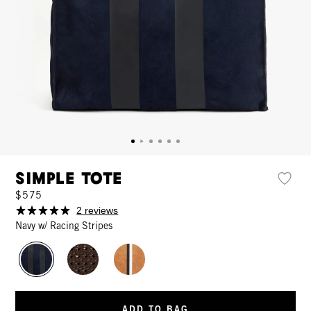
Simple Tote
$575
2 reviews
Navy w/ Racing Stripes
ADD TO BAG