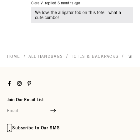
Clare V. replied
6 months ago
We love the alligator fob on this tote - what a
cute combo!
/
/
/
HOME
ALL HANDBAGS
TOTES & BACKPACKS
SIMP
Facebook
Instagram
Pinterest
Join Our Email List
Subscribe to Our SMS