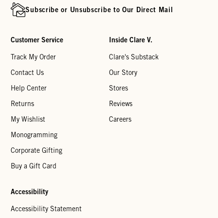
Subscribe or Unsubscribe to Our Direct Mail
Customer Service
Inside Clare V.
Track My Order
Clare's Substack
Contact Us
Our Story
Help Center
Stores
Returns
Reviews
My Wishlist
Careers
Monogramming
Corporate Gifting
Buy a Gift Card
Accessibility
Accessibility Statement