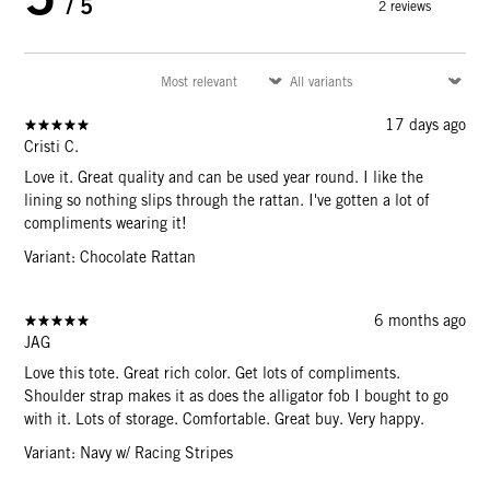
/ 5
2 reviews
17 days ago
Cristi C.
Love it. Great quality and can be used year round. I like the
lining so nothing slips through the rattan. I've gotten a lot of
compliments wearing it!
Variant: Chocolate Rattan
6 months ago
JAG
Love this tote. Great rich color. Get lots of compliments.
Shoulder strap makes it as does the alligator fob I bought to go
with it. Lots of storage. Comfortable. Great buy. Very happy.
Variant: Navy w/ Racing Stripes