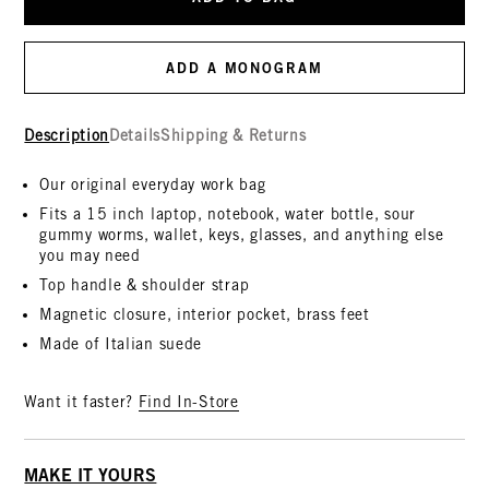
ADD A MONOGRAM
Description
Details
Shipping & Returns
Our original everyday work bag
Fits a 15 inch laptop, notebook, water bottle, sour
gummy worms, wallet, keys, glasses, and anything else
you may need
Top handle & shoulder strap
Magnetic closure, interior pocket, brass feet
Made of Italian suede
Want it faster?
Find In-Store
MAKE IT YOURS