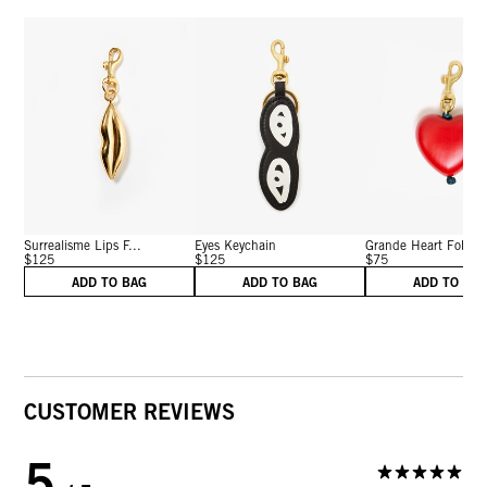
Surrealisme Lips F...
Eyes Keychain
Grande Heart Fob
$125
$125
$75
ADD TO BAG
ADD TO BAG
ADD TO BA
CUSTOMER REVIEWS
5