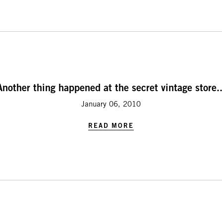
Another thing happened at the secret vintage store..
January 06, 2010
READ MORE