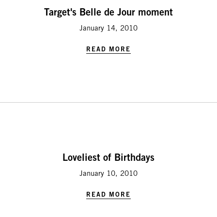
Target's Belle de Jour moment
January 14, 2010
READ MORE
Loveliest of Birthdays
January 10, 2010
READ MORE