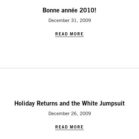
Bonne année 2010!
December 31, 2009
READ MORE
Holiday Returns and the White Jumpsuit
December 26, 2009
READ MORE