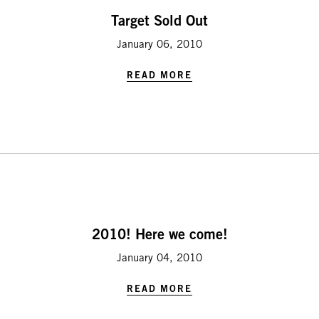
Target Sold Out
January 06, 2010
READ MORE
2010! Here we come!
January 04, 2010
READ MORE