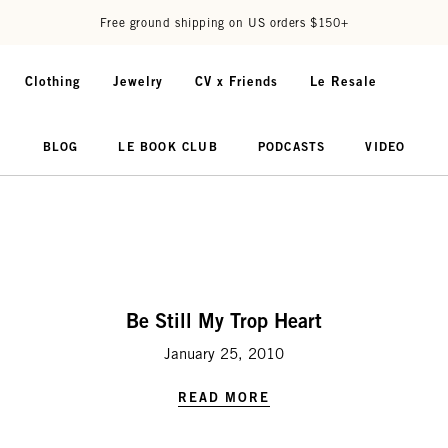
Free ground shipping on US orders $150+
Clothing
Jewelry
CV x Friends
Le Resale
BLOG
LE BOOK CLUB
PODCASTS
VIDEO
Be Still My Trop Heart
January 25, 2010
READ MORE