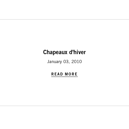
Chapeaux d'hiver
January 03, 2010
READ MORE