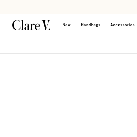
Skip to content
Read accessibility statement
New
Handbags
Accessories