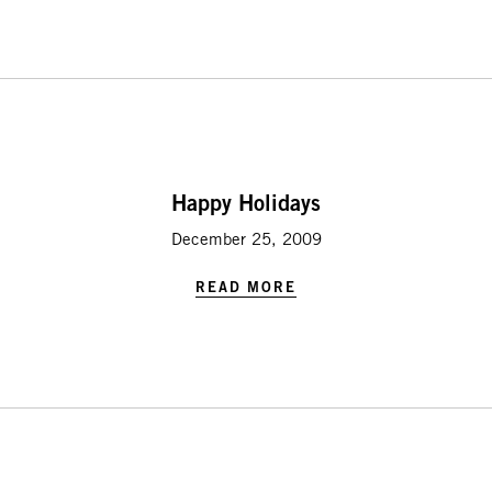
Happy Holidays
December 25, 2009
READ MORE