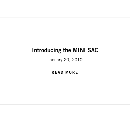
Introducing the MINI SAC
January 20, 2010
READ MORE