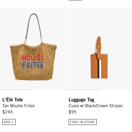
L'Été Tote - Tan Moules Frites
Luggage Tag - Cuoio w/ Black/Cr
L'Été Tote
Luggage Tag
Tan Moules Frites
Cuoio w/ Black/Cream Stripes
$245
$95
ADD
FIND IN-STORE