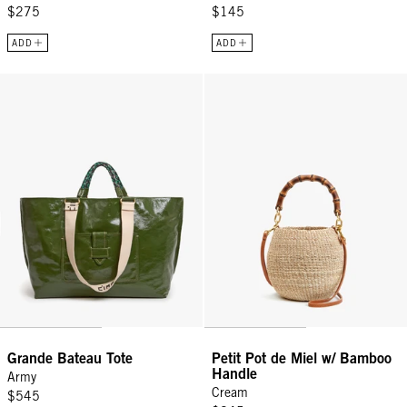
$275
$145
ADD
ADD
Grande Bateau Tote - Army
Petit Pot de Miel w/ Bamboo Han
Grande Bateau Tote
Petit Pot de Miel w/ Bamboo
Handle
Army
Cream
$545