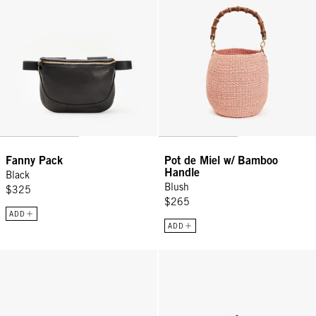
Fanny Pack
Pot de Miel w/ Bamboo
Handle
Black
Blush
$325
$265
ADD
ADD
Luggage Tag - Oat Le Grand Depart
Luggage Tag - Navy/Cream Check