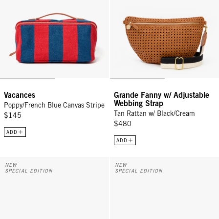
Vacances
Grande Fanny w/ Adjustable
Webbing Strap
Poppy/French Blue Canvas Stripe
Tan Rattan w/ Black/Cream
$145
$480
ADD
ADD
Grande Fanny w/ Adjustable Webbing Strap - Cream Woven Checker
Grande Fanny w/ Adjustable Webb
NEW
NEW
SPECIAL EDITION
SPECIAL EDITION