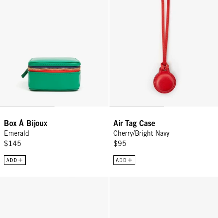
Box À Bijoux
Air Tag Case
Emerald
Cherry/Bright Navy
$145
$95
ADD
ADD
Fanny Pack - Black
Pot de Miel w/ Bamboo Handle - 