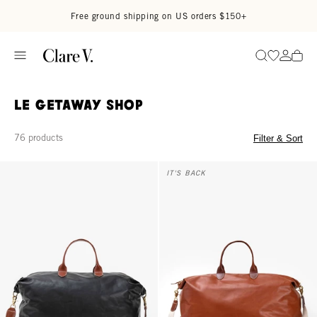
Skip to content
Read accessibility statement
Free ground shipping on US orders $150+
Go to wi
Go to
Search
Le Getaway Shop
76 products
Filter & Sort
Weekender - Black
Weekender - Camel
IT'S BACK