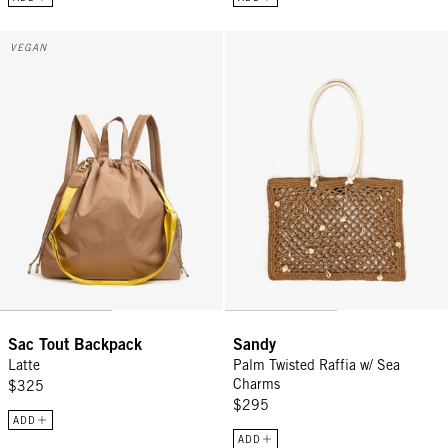
Sac Tout Backpack - Latte
Sandy - Palm Twisted Raffia w/ 
VEGAN
Sac Tout Backpack
Sandy
Latte
Palm Twisted Raffia w/ Sea
Charms
$325
$295
ADD
ADD