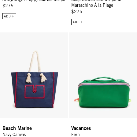
Maraschino À la Plage
$275
$275
ADD
ADD
Beach Marine - Navy Canvas
Vacances - Fern
Beach Marine
Vacances
Navy Canvas
Fern