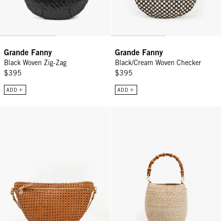
Grande Fanny
Grande Fanny
Black Woven Zig-Zag
Black/Cream Woven Checker
$395
$395
ADD
ADD
Grande Fanny - Tan Rattan
Pot de Miel w/ Bamboo Handle -