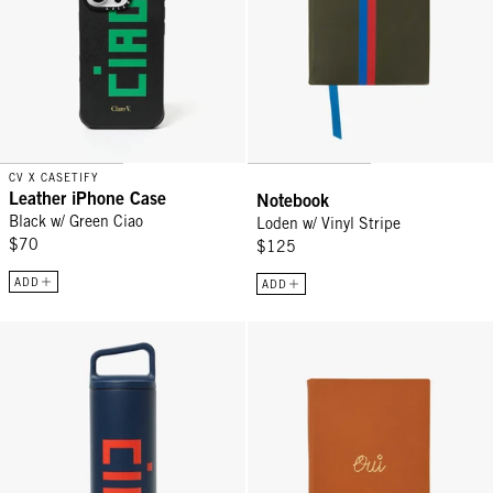
CV X CASETIFY
Leather iPhone Case
Notebook
Black w/ Green Ciao
Loden w/ Vinyl Stripe
$70
$125
ADD
ADD
Wide Mouth Bottle - Tidal Blue w/ Bright Poppy Ciao
Notebook - Cuoio w/ Debossed Ou