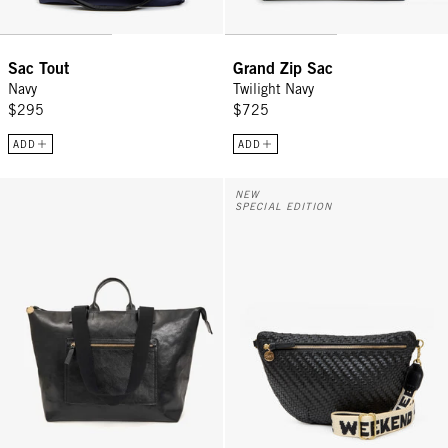
Sac Tout
Grand Zip Sac
Navy
Twilight Navy
$295
$725
ADD
ADD
Le Zip Sac - Black Rustique w/ Travel Pocket
Grande Fanny w/ Adjustable Webb
NEW
SPECIAL EDITION