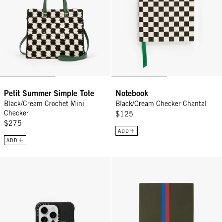
Petit Summer Simple Tote
Notebook
Black/Cream Crochet Mini
Black/Cream Checker Chantal
Checker
$125
$275
ADD
ADD
Leather iPhone Case - Black w/ Green Ciao
Notebook - Loden w/ Vinyl Stripe