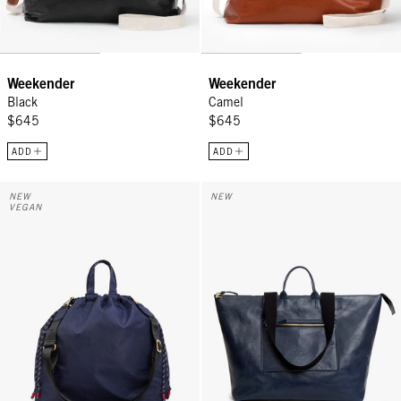
Weekender
Weekender
Black
Camel
$645
$645
ADD
ADD
Sac Tout - Navy
Grand Zip Sac - Twilight Navy
NEW
NEW
VEGAN