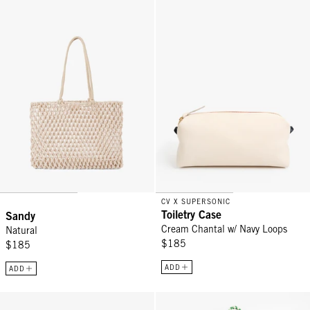
Sandy - Natural
Toiletry Case - Cream Chantal w/
CV X SUPERSONIC
Toiletry Case
Sandy
Cream Chantal w/ Navy Loops
Natural
$185
$185
ADD
ADD
Passport Sleeve - Black/Cream Checkers
L'Été Tote - Tan Californie