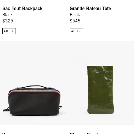
Sac Tout Backpack
Grande Bateau Tote
Black
Black
$325
$545
ADD
ADD
Vacances - Black
Glasses Pouch - Army