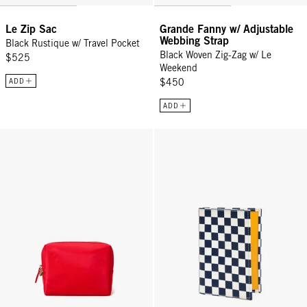
Le Zip Sac
Grande Fanny w/ Adjustable
Webbing Strap
Black Rustique w/ Travel Pocket
Black Woven Zig-Zag w/ Le
$525
Weekend
ADD
$450
ADD
Petites Vacances - Tomato
Passport Sleeve - Navy/Cream Ch