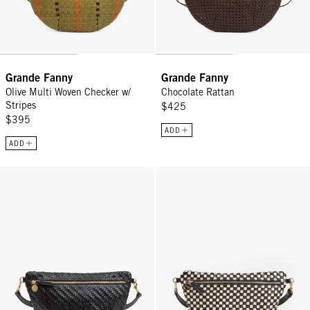
Grande Fanny
Grande Fanny
Olive Multi Woven Checker w/
Chocolate Rattan
Stripes
$425
$395
ADD
ADD
Grande Fanny - Black Woven Zig-Zag
Grande Fanny - Black/Cream Wov