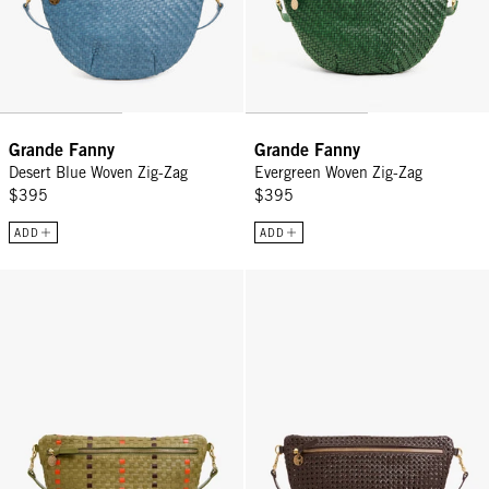
Grande Fanny
Grande Fanny
Desert Blue Woven Zig-Zag
Evergreen Woven Zig-Zag
$395
$395
ADD
ADD
Grande Fanny - Olive Multi Woven Checker w/ Stripes
Grande Fanny - Chocolate Rattan