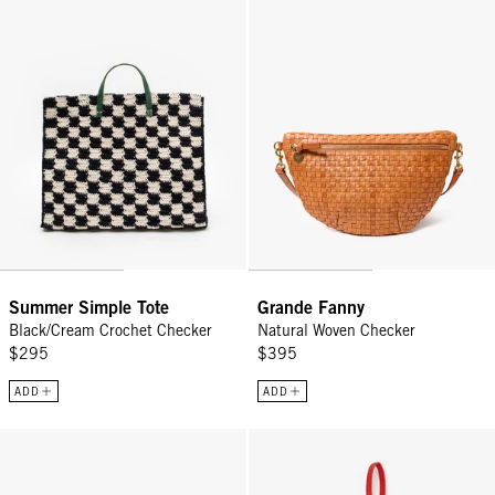
Summer Simple Tote
Grande Fanny
Black/Cream Crochet Checker
Natural Woven Checker
$295
$395
ADD
ADD
Box À Bijoux - Emerald
Air Tag Case - Cherry/Bright Navy