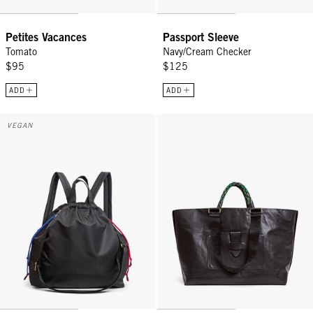
Petites Vacances
Passport Sleeve
Tomato
Navy/Cream Checker
$95
$125
ADD
ADD
Sac Tout Backpack - Black
Grande Bateau Tote - Black
VEGAN