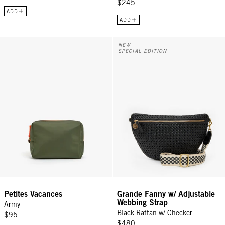
$245
ADD
ADD
Petites Vacances - Army
Grande Fanny w/ Adjustable Webb
NEW
SPECIAL EDITION
Petites Vacances
Grande Fanny w/ Adjustable
Webbing Strap
Army
Black Rattan w/ Checker
$95
$480