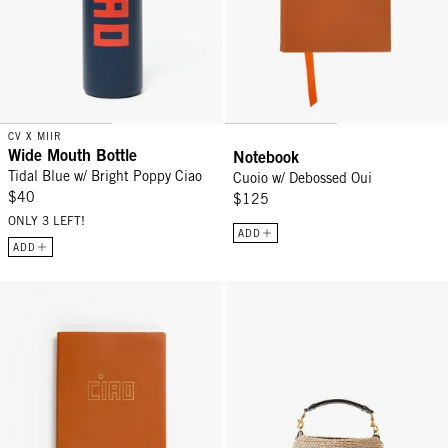
CV X MIIR
Wide Mouth Bottle
Notebook
Tidal Blue w/ Bright Poppy Ciao
Cuoio w/ Debossed Oui
$40
$125
ONLY 3 LEFT!
ADD
ADD
Notebook - Cuoio w/ Gold Foil Ciao
Pot de Miel w/ Fishtail Handle -