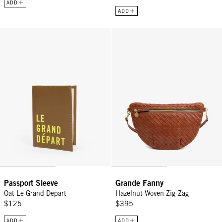
ADD
ADD
Passport Sleeve - Oat Le Grand Depart
Grande Fanny - Hazelnut Woven Z
Passport Sleeve
Grande Fanny
Oat Le Grand Depart
Hazelnut Woven Zig-Zag
$125
$395
ADD
ADD