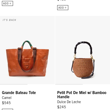
ADD
ADD
Grande Bateau Tote - Camel
Petit Pot De Miel w/ Bamboo Han
IT'S BACK
Grande Bateau Tote
Petit Pot De Miel w/ Bamboo
Handle
Camel
Dulce De Leche
$545
$245