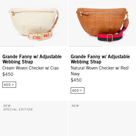
Grande Fanny w/ Adjustable
Grande Fanny w/ Adjustable
Webbing Strap
Webbing Strap
Cream Woven Checker w/ Ciao
Natural Woven Checker w/ Red/
Navy
$450
$450
ADD
ADD
Grande Fanny w/ Adjustable Webbing Strap - Cream Rattan w/ Ciao
Grande Fanny - Twilight Navy Di
NEW
NEW
SPECIAL EDITION