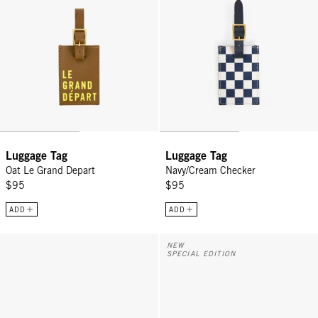
Luggage Tag
Luggage Tag
Oat Le Grand Depart
Navy/Cream Checker
$95
$95
ADD
ADD
Vacances - Poppy/French Blue Canvas Stripe
Grande Fanny w/ Adjustable Webb
NEW
SPECIAL EDITION