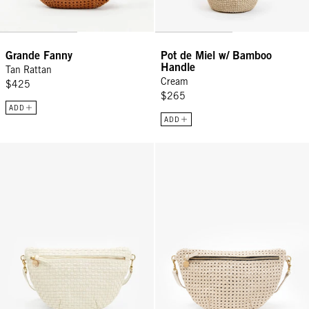
Grande Fanny
Pot de Miel w/ Bamboo
Handle
Tan Rattan
Cream
$425
$265
ADD
ADD
Grande Fanny - Cream Woven Checker
Grande Fanny - Cream Rattan