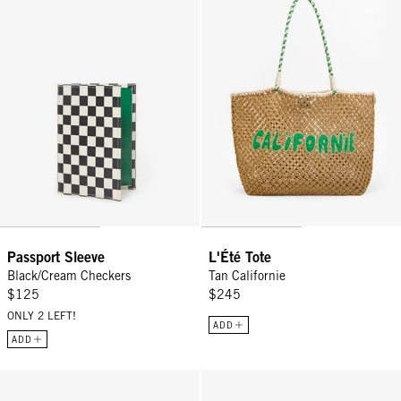
Passport Sleeve
L'Été Tote
Black/Cream Checkers
Tan Californie
$125
$245
ONLY 2 LEFT!
ADD
ADD
Summer Simple Tote - Black/Cream Crochet Checker
Grande Fanny - Natural Woven C