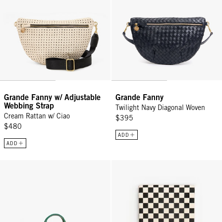
Grande Fanny w/ Adjustable
Grande Fanny
Webbing Strap
Twilight Navy Diagonal Woven
Cream Rattan w/ Ciao
$395
$480
ADD
ADD
Petit Summer Simple Tote - Black/Cream Crochet Mini Checker
Notebook - Black/Cream Checker