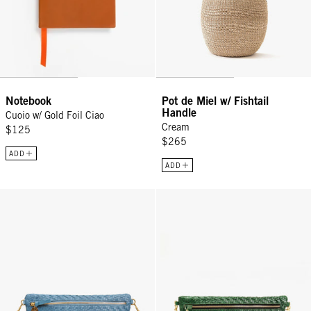
Notebook
Pot de Miel w/ Fishtail
Handle
Cuoio w/ Gold Foil Ciao
Cream
$125
$265
ADD
ADD
Grande Fanny - Desert Blue Woven Zig-Zag
Grande Fanny - Evergreen Woven 