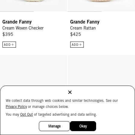
Grande Fanny
Grande Fanny
Cream Woven Checker
Cream Rattan
$395
$425
ADD
ADD
Grande Fanny - Miel Old Fashion
Grande Fanny - Saltillo Diagonal
We collect data through web cookies and similar technologies. See our
Privacy Policy
or manage choices below.
You may
Opt Out
of targeted advertising and data selling.
15%
OFF
Manage
Okay