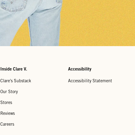
Inside Clare V.
Accessibility
Clare's Substack
Accessibility Statement
Our Story
Stores
Reviews
Careers