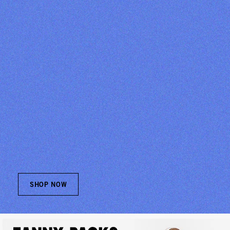
SHOP NOW