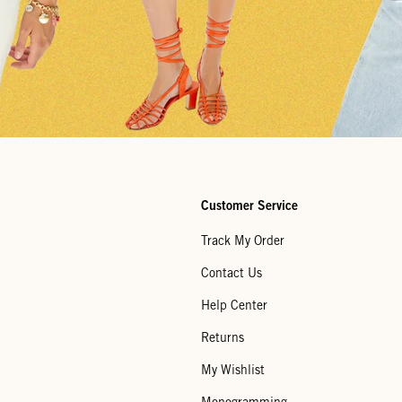
Customer Service
Track My Order
Contact Us
Help Center
Returns
My Wishlist