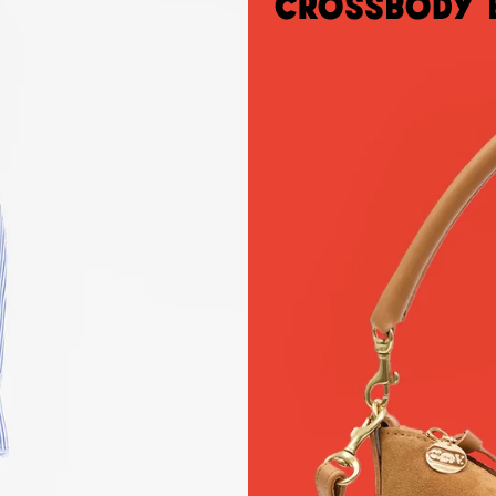
Crossbody 