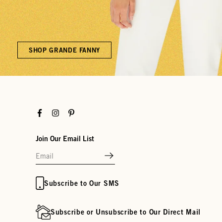
SHOP GRANDE FANNY
Facebook
Instagram
Pinterest
Join Our Email List
Subscribe to Our SMS
Subscribe or Unsubscribe to Our Direct Mail