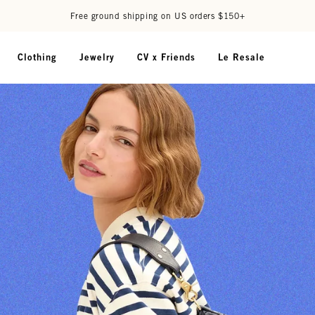
Free ground shipping on US orders $150+
Clothing
Jewelry
CV x Friends
Le Resale