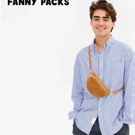
Fanny Packs