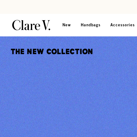
Skip to content
Read accessibility statement
New
Handbags
Accessories
The New Collection