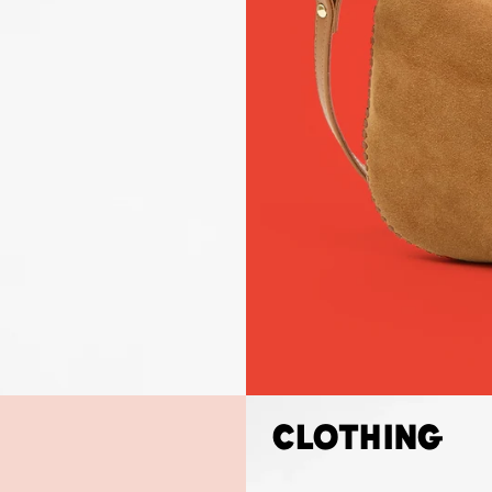
Clothing