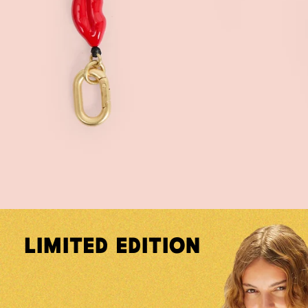
Limited Edition