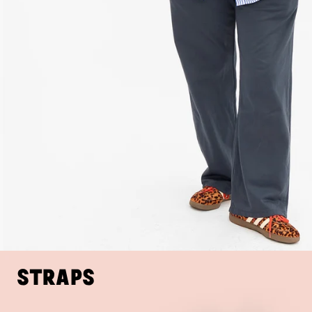
Straps