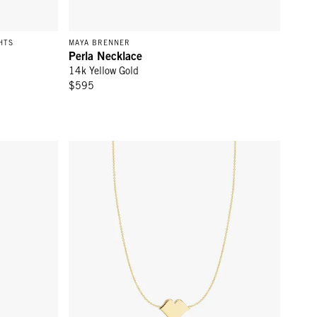
HTS
MAYA BRENNER
Perla Necklace
14k Yellow Gold
$595
 Gold
Lips Necklace - 14k Yellow Gold