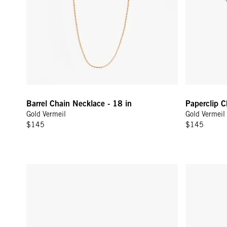
Barrel Chain Necklace - 18 in
Paperclip 
Gold Vermeil
Gold Vermeil
$145
$145
Tres Pearl Earring - 14k Yellow Gold
Pavé Safety 