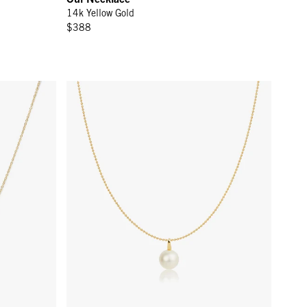
14k Yellow Gold
$388
Perla Necklace - 14k Yellow Gold