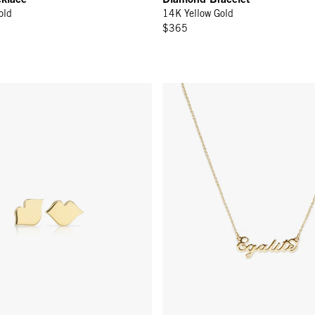
old
14K Yellow Gold
$365
rrings - 14k Yellow Gold
Égalité Necklace - 14k Gold