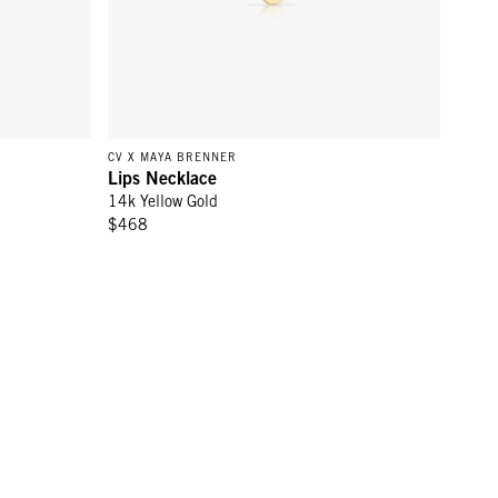
CV X MAYA BRENNER
Lips Necklace
14k Yellow Gold
$468