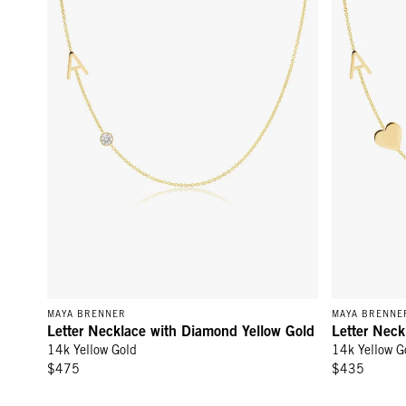
MAYA BRENNER
MAYA BRENNE
Letter Necklace with Diamond Yellow Gold
Letter Neck
14k Yellow Gold
14k Yellow G
$475
$435