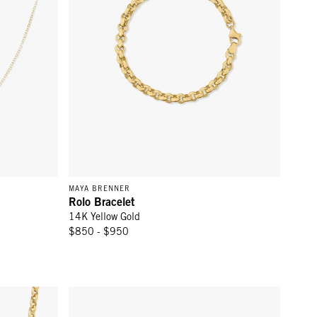
MAYA BRENNER
Rolo Bracelet
14K Yellow Gold
$850 - $950
d
Tie-Breaker Bracelet - 14k Yellow Gold