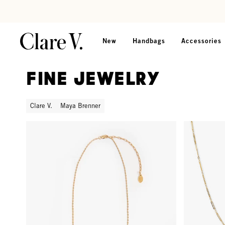
Skip to content
Read accessibility statement
New
Handbags
Accessories
Fine Jewelry
Clare V.
Maya Brenner
Barrel Chain Necklace - 18 in - Gold Vermeil
Paperclip C