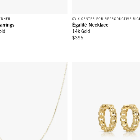
ENNER
CV X CENTER FOR REPRODUCTIVE RIG
arrings
Égalité Necklace
old
14k Gold
$395
lace - 14k Yellow Gold
Link Hoop Earrings - 14K Yellow