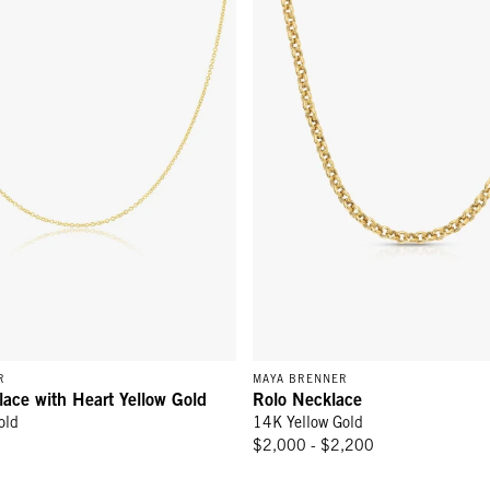
R
MAYA BRENNER
lace with Heart Yellow Gold
Rolo Necklace
old
14K Yellow Gold
$2,000 - $2,200