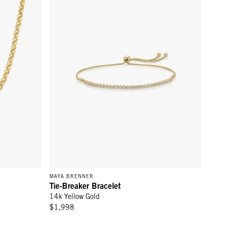
MAYA BRENNER
Tie-Breaker Bracelet
14k Yellow Gold
$1,998