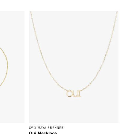
Gold
Oui Necklace - 14k Yellow Gold
CV X MAYA BRENNER
Oui Necklace