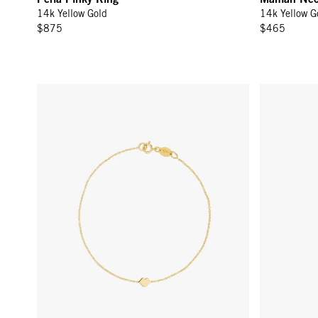
14k Yellow Gold
14k Yellow G
$875
$465
Lips Bracelet - 14k Yellow Gold
Lips Stud Ea