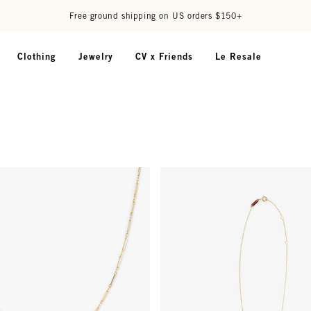
Free ground shipping on US orders $150+
Clothing
Jewelry
CV x Friends
Le Resale
harm Chain - Gold Vermeil
Initial Necklace - 14k Gold