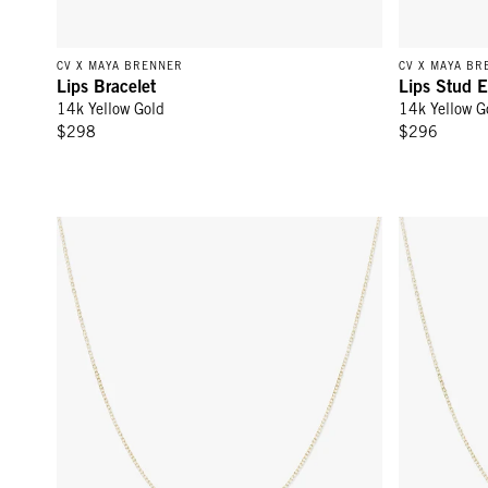
CV X MAYA BRENNER
CV X MAYA BR
Lips Bracelet
Lips Stud E
14k Yellow Gold
14k Yellow G
$298
$296
Femme Necklace - 14k Yellow Gold
Bisous Neck