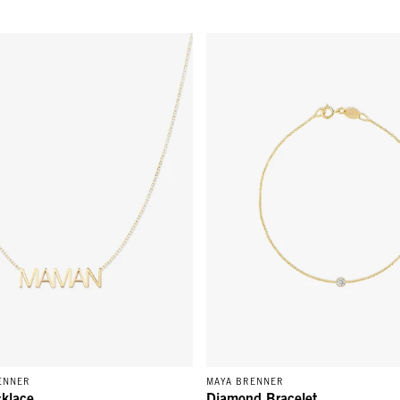
ace - 14k Yellow Gold
Diamond Bracelet - 14K Yellow 
ENNER
MAYA BRENNER
klace
Diamond Bracelet