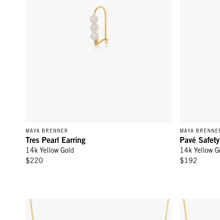
MAYA BRENNER
MAYA BRENNE
Tres Pearl Earring
Pavé Safety
14k Yellow Gold
14k Yellow G
$220
$192
Letter Necklace with Diamond Yellow Gold - 14k Yellow Go
Letter Neckl