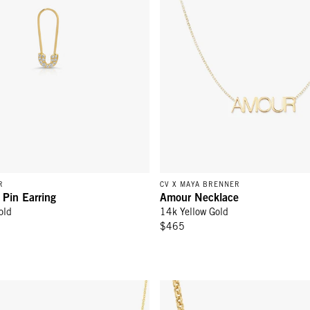
R
CV X MAYA BRENNER
 Pin Earring
Amour Necklace
old
14k Yellow Gold
$465
ld
ace with Heart Yellow Gold - 14k Yellow Gold
Rolo Necklace - 14K Yellow Gol