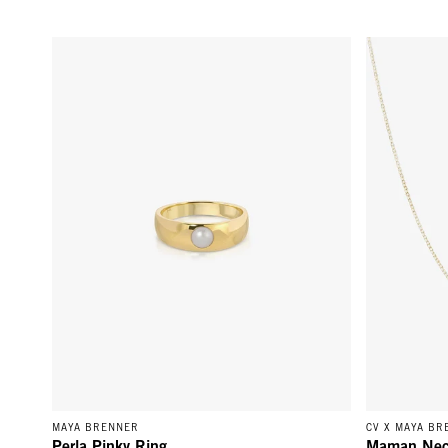
Perla Pinky Ring - 14k Yellow Gold
Maman Neckl
MAYA BRENNER
CV X MAYA BR
Perla Pinky Ring
Maman Nec