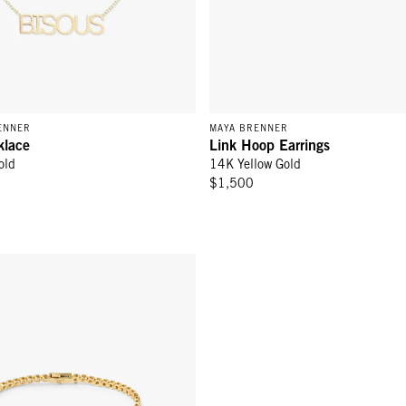
ENNER
MAYA BRENNER
klace
Link Hoop Earrings
old
14K Yellow Gold
$1,500
el Bracelet - White Sapphire/Gold