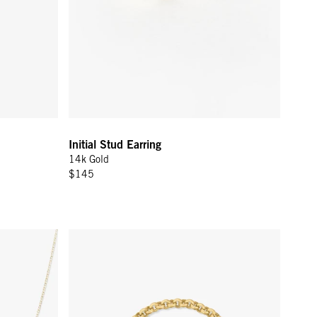
Initial Stud Earring
14k Gold
$145
old
Rolo Bracelet - 14K Yellow Gold