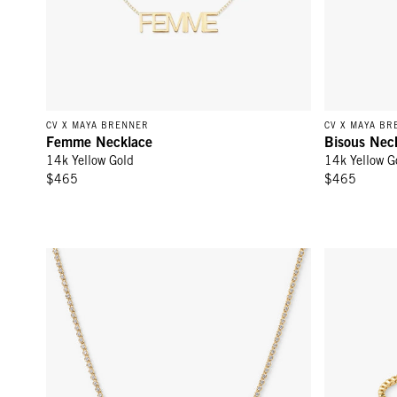
CV X MAYA BRENNER
CV X MAYA BR
Femme Necklace
Bisous Nec
14k Yellow Gold
14k Yellow G
$465
$465
Sapphire Bezel Necklace - White Sapphire/Gold
Sapphire Bez