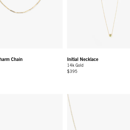
Charm Chain
Initial Necklace
14k Gold
$395
Pin Earring - 14k Yellow Gold
Amour Necklace - 14k Yellow G