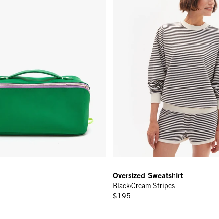
Oversized Sweatshirt
Black/Cream Stripes
$195