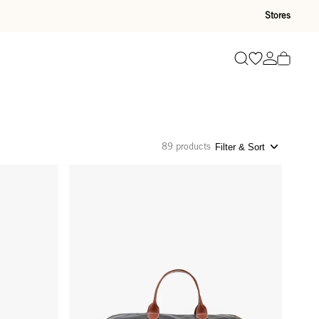
Stores
Go to wishli
Go to ac
Search
89 products
Filter & Sort
rd
Weekender - Black