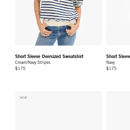
Short Sleeve Oversized Sweatshirt
Short Sleev
Cream/Navy Stripes
Navy
$175
$175
Trucker Hat - Khaki w/ Citron Tout De Suite
Weekender 
NEW