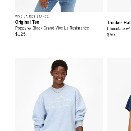
VIVE LA RESISTANCE
Original Tee
Trucker Hat
Poppy w/ Black Grand Vive La Resistance
Chocolate w/
$125
$50
Oversized Sweatshirt - Heather Blue Embroidered Liberez L
Original Tee