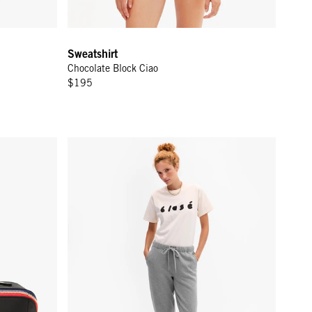
Sweatshirt
Chocolate Block Ciao
$195
Le Sweatpant - Grey Melange