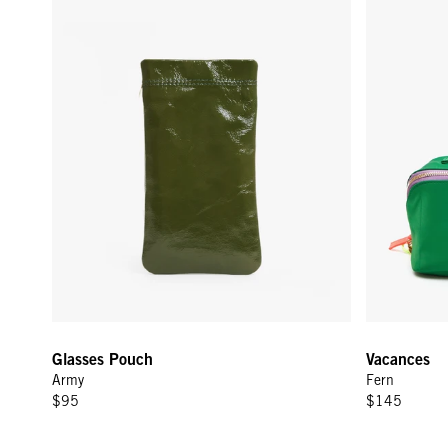
Glasses Pouch
Vacances
Army
Fern
$95
$145