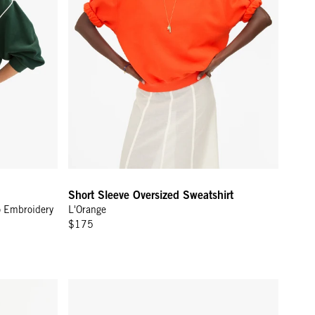
Short Sleeve Oversized Sweatshirt
o Embroidery
L'Orange
$175
eam Stripes
Toiletry Case - Cream Chantal w/ Navy Loops