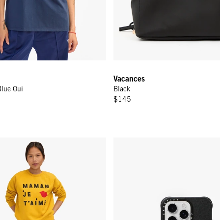
Vacances
Blue Oui
Black
$145
- Marigold w/ Black Maman Je T'aimi
Leather iPhone Case - Black w/ 