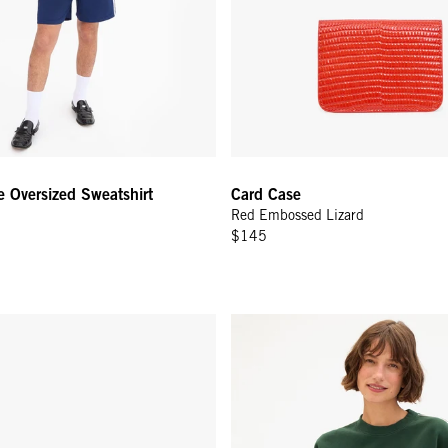
e Oversized Sweatshirt
Card Case
Red Embossed Lizard
$145
- Camel
Oversized Sweatshirt - Deep Fo