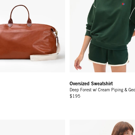
Oversized Sweatshirt
Deep Forest w/ Cream Piping & Ge
$195
Fern
Oversized Sweatshirt - Black/Cr