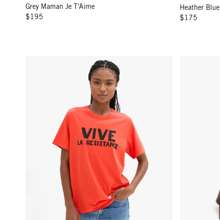
Grey Maman Je T'Aime
Heather Blue
$195
$175
Original Tee - Poppy w/ Black Grand Vive La Resistance
Trucker Hat 