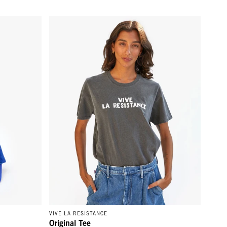
d
Original Tee - Faded Black w/ Cream Vive La Resist
VIVE LA RESISTANCE
Original Tee