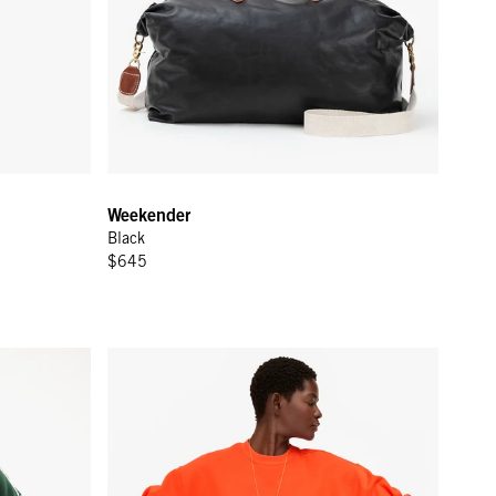
Weekender
Black
$645
rest w/ Cream Piping & Geo Embroidery
Short Sleeve Oversized Sweatshirt - L'Orange