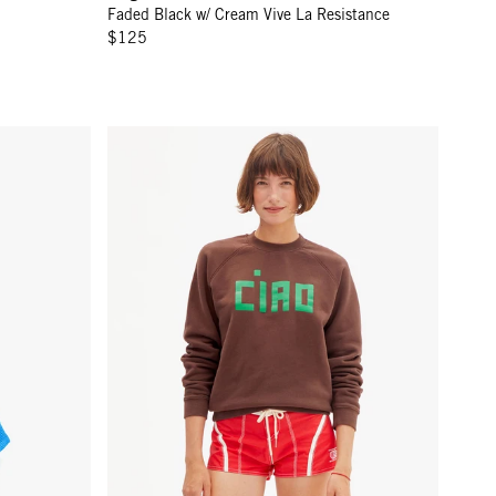
Faded Black w/ Cream Vive La Resistance
$125
ao
Sweatshirt - Chocolate Block Ciao