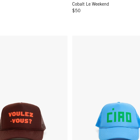
Cobalt Le Weekend
$50
- Chocolate w/ L'Orange Voulez-Vous?
Trucker Hat - Sky Blue Block Ci