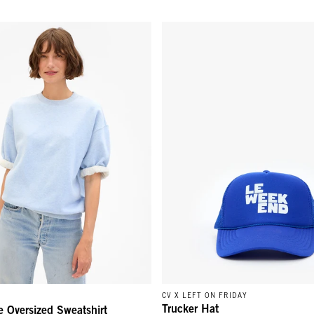
 Oversized Sweatshirt - Heather Blue
Trucker Hat - Cobalt Le Weeken
CV X LEFT ON FRIDAY
Trucker Hat
e Oversized Sweatshirt