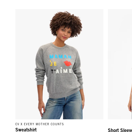
Sweatshirt - Grey Maman Je T'Aime
Short Sleeve
CV X EVERY MOTHER COUNTS
Sweatshirt
Short Sleev