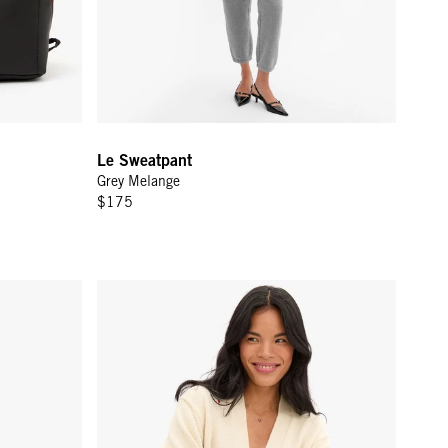
Le Sweatpant
Grey Melange
$175
Green Ciao
Oscar Cardigan - Cream