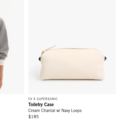
CV X SUPERSONIC
Toiletry Case
Cream Chantal w/ Navy Loops
$185