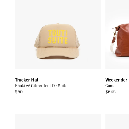
Trucker Hat
Weekender
Khaki w/ Citron Tout De Suite
Camel
$50
$645
Glasses Pouch - Army
Vacances - 