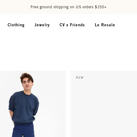
Free ground shipping on US orders $150+
Clothing
Jewelry
CV x Friends
Le Resale
 Oversized Sweatshirt - Navy
Card Case - Red Embossed Liza
NEW