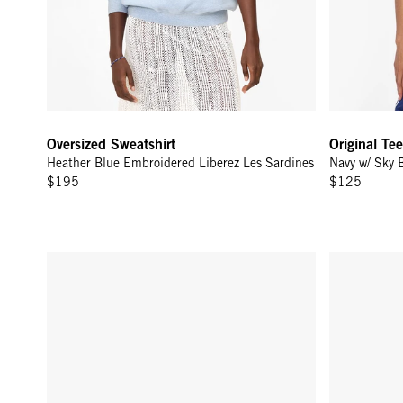
Oversized Sweatshirt
Original Tee
Heather Blue Embroidered Liberez Les Sardines
Navy w/ Sky 
$195
$125
Adam's Card Case - Army
Sweatshirt 