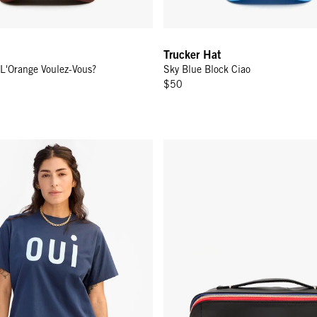
Trucker Hat
 L'Orange Voulez-Vous?
Sky Blue Block Ciao
$50
es Sardines
 - Navy w/ Sky Blue Oui
Vacances - Black