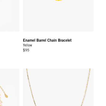
Enamel Barrel Chain Bracelet
Yellow
$95
Paperclip Charm Chain - Gold Vermeil