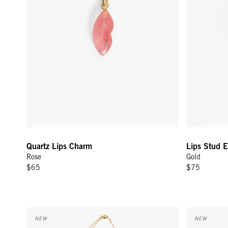
Quartz Lips Charm
Lips Stud E
Rose
Gold
$65
$75
Margaux Charm Necklace - Multi
Le Télé Brac
NEW
NEW