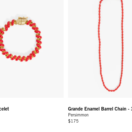
celet
Grande Enamel Barrel Chain - 
Persimmon
$175