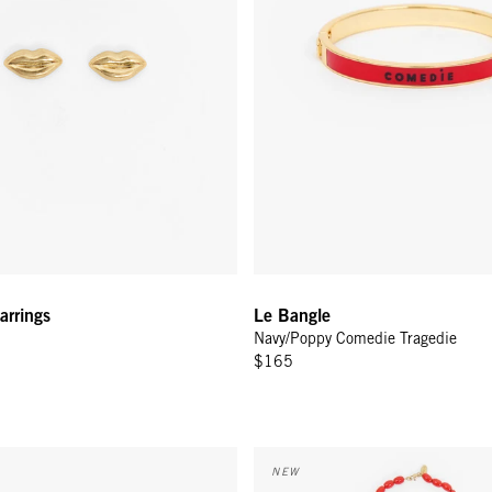
arrings
Le Bangle
Navy/Poppy Comedie Tragedie
$165
elet - Poppy
Grande Enamel Barrel Chain - 3
NEW