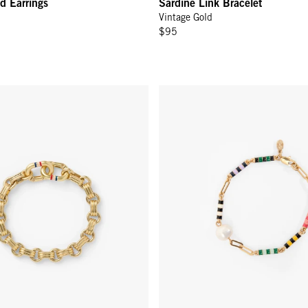
d Earrings
Sardine Link Bracelet
Vintage Gold
$95
in Bracelet - Vintage Gold
Le Stripe Pearl Bracelet - Multi 