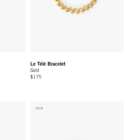
Le Télé Bracelet
Gold
$175
e Tragedie
Le Bangle - Cream/Black Masculin Feminin
NEW