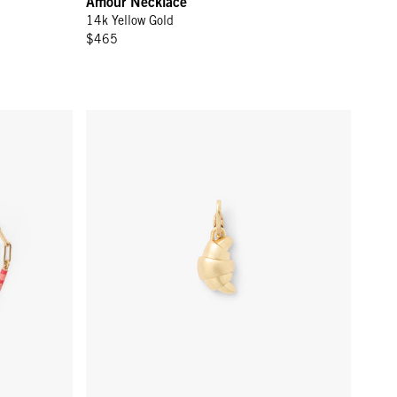
Amour Necklace
14k Yellow Gold
$465
Color
Croissant Charm - Vintage Gold