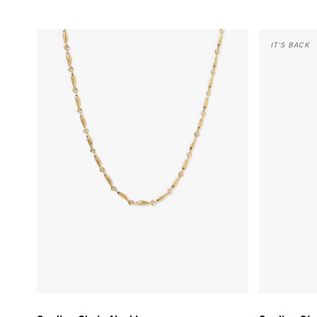
Sardine Chain Necklace - Vintage Gold
Sardine Stud
IT'S BACK