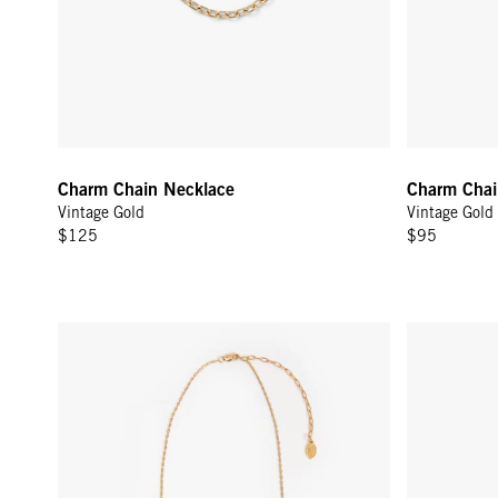
Charm Chain Necklace
Charm Chai
Vintage Gold
Vintage Gold
$125
$95
Barrel Chain Necklace - 18 in - Gold Vermeil
Polka Dot H