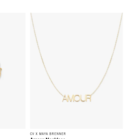
Gold
Amour Necklace - 14k Yellow Gold
CV X MAYA BRENNER