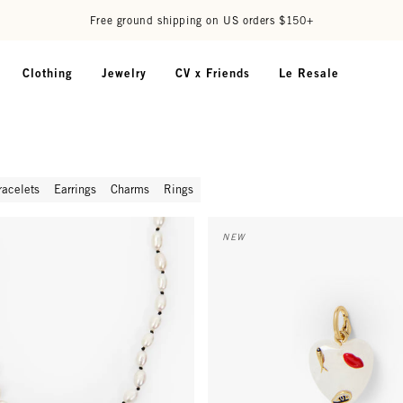
Free ground shipping on US orders $150+
Clothing
Jewelry
CV x Friends
Le Resale
racelets
Earrings
Charms
Rings
Pearl Necklace - Cream/Black
Icon Heart Charm - Multi
NEW