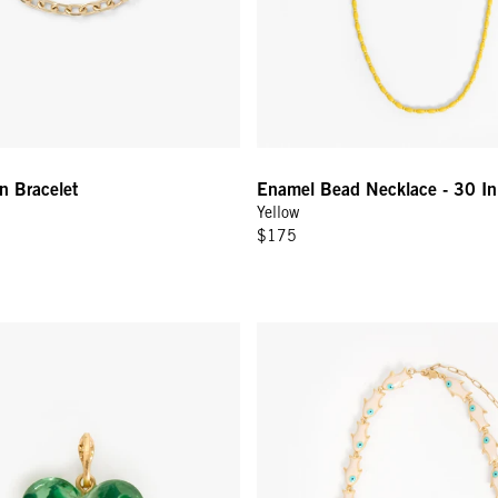
n Bracelet
Enamel Bead Necklace - 30 In
Yellow
$175
eart Charm - Mint
Pearl Sardine Necklace - Cream