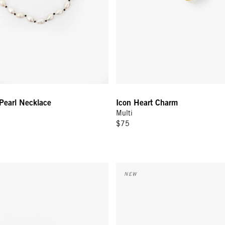
Pearl Necklace
Icon Heart Charm
Multi
$75
rrings - Gold
Le Bangle - Navy/Poppy Comedi
NEW