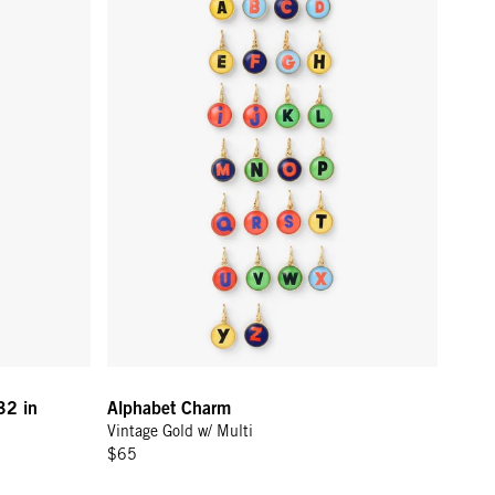
32 in
Alphabet Charm
Vintage Gold w/ Multi
$65