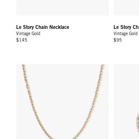
Le Story Chain Necklace
Le Story Ch
Vintage Gold
Vintage Gold
$145
$95
Charm Chain Necklace - Vintage Gold
Charm Chain