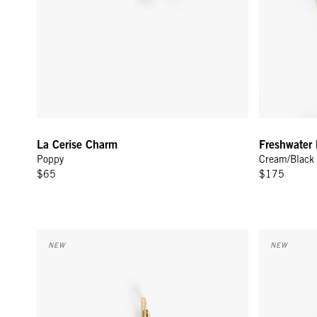
La Cerise Charm
Freshwater 
Poppy
Cream/Black
$65
$175
Quartz Lips Charm - Rose
Lips Stud Ea
NEW
NEW