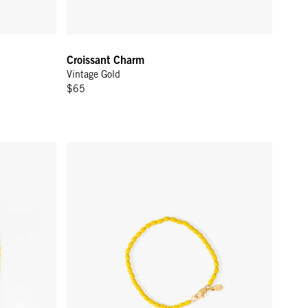
Croissant Charm
Vintage Gold
$65
 Yellow
Enamel Barrel Chain Bracelet - Yellow