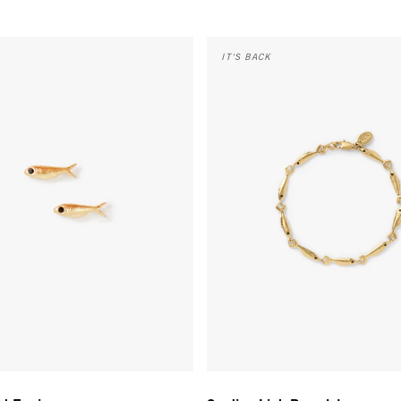
 Earrings - Vintage Gold
Sardine Link Bracelet - Vintage 
IT'S BACK