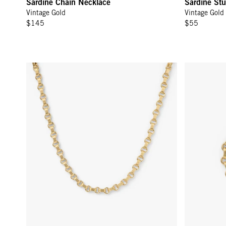
Sardine Chain Necklace
Sardine Stu
Vintage Gold
Vintage Gold
$145
$55
Le Story Chain Necklace - Vintage Gold
Le Story Cha