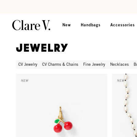
Skip to content
Read accessibility statement
New
Handbags
Accessories
Jewelry
CV Jewelry
CV Charms & Chains
Fine Jewelry
Necklaces
B
La Cerise Charm - Poppy
Freshwater 
NEW
NEW