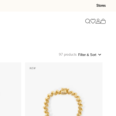
Stores
Go to wishli
Go to ac
Search
97 products
Filter & Sort
Le Télé Bracelet - Gold
NEW