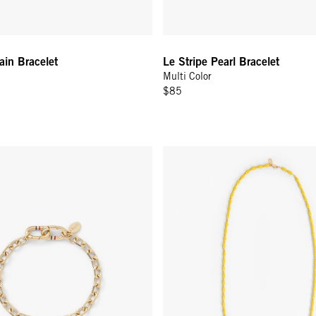
ain Bracelet
Le Stripe Pearl Bracelet
Multi Color
$85
 Bracelet - Vintage Gold
Enamel Bead Necklace - 30 In -