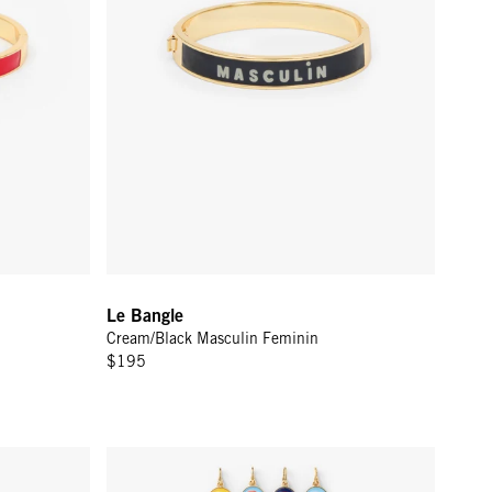
Le Bangle
Cream/Black Masculin Feminin
$195
2 in - Persimmon
Alphabet Charm - Vintage Gold w/ Multi