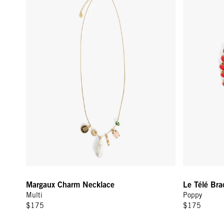
Margaux Charm Necklace
Le Télé Bra
Multi
Poppy
$175
$175