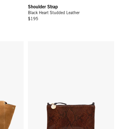
Shoulder Strap
Black Heart Studded Leather
$195
Wallet Clutch w/ Tabs - Auburn Embossed Python