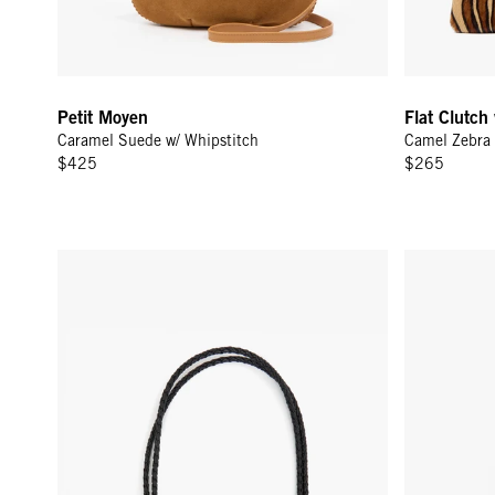
Petit Moyen
Flat Clutch
Caramel Suede w/ Whipstitch
Camel Zebra 
$425
$265
Shoulder Strap - Black Petite Double Braids
Adjustable C