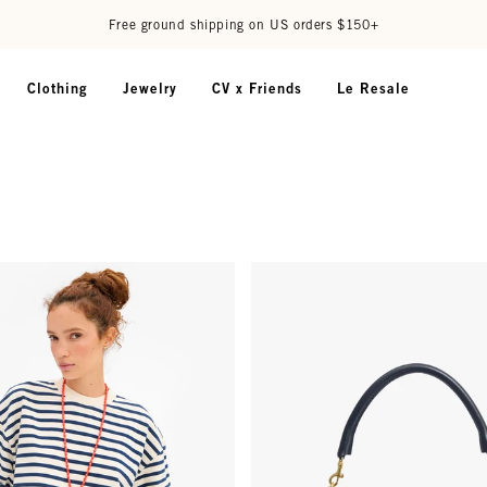
Free ground shipping on US orders $150+
Clothing
Jewelry
CV x Friends
Le Resale
 Oversized Sweatshirt - Cream/Navy Stripes
Petit Moyen - Twilight Navy Dia