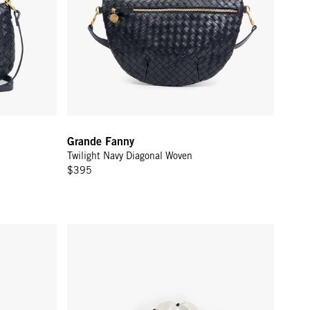
Grande Fanny
Twilight Navy Diagonal Woven
$395
Shortie Strap - Multi Charm