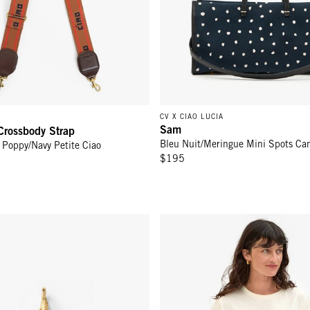
CV X CIAO LUCIA
Sam
Crossbody Strap
Bleu Nuit/Meringue Mini Spots Ca
t Poppy/Navy Petite Ciao
$195
harm - Poppy
Classic Tee - Cream w/ Navy Lib