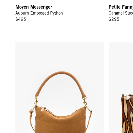
Moyen Messenger
Petite Fann
Auburn Embossed Python
Caramel Sue
$495
$295
Petit Moyen - Caramel Suede w/ Whipstitch
Flat Clutch 