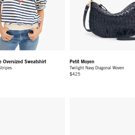
e Oversized Sweatshirt
Petit Moyen
tripes
Twilight Navy Diagonal Woven
$425
w/ Tabs - Twilight Navy/Bright Poppy Hearts Diagonal Woven
Grand Zip Sac - Twilight Navy