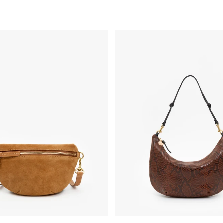
y - Caramel Suede
Lune - Auburn Embossed Python