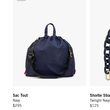
Sac Tout
Shortie Str
Navy
Twilight Nav
$295
$125