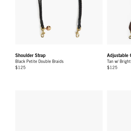
Shoulder Strap
Adjustable 
Black Petite Double Braids
Tan w/ Brigh
$125
$125
Top Handle Bébé - Gold Sardine
La Cerise C