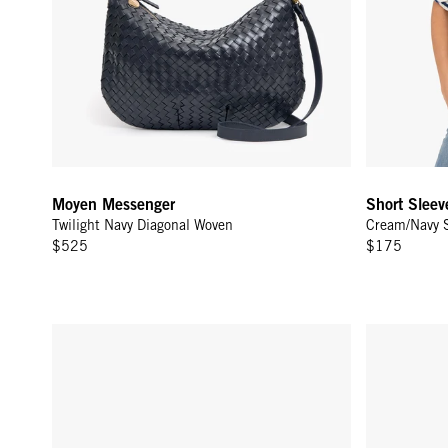
Moyen Messenger
Short Sleev
Twilight Navy Diagonal Woven
Cream/Navy S
$525
$175
Midi Sac w/ Pocket - Twilight Navy Diagonal Woven
Flat Clutch 