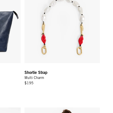
Shortie Strap
Multi Charm
$195
m Piping
Short Sleeve Oversized Sweatshirt - Navy