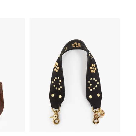
Shoulder Strap - Black Heart Studded Leather