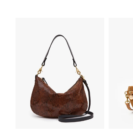
Moyen Messenger - Auburn Embossed Python
Petite Fann