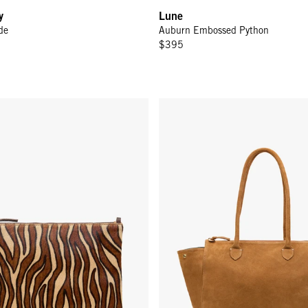
y
Lune
de
Auburn Embossed Python
$395
w/ Tabs - Camel Zebra Hair-On
Beatrice - Caramel Suede