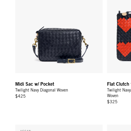
Midi Sac w/ Pocket
Flat Clutch
Twilight Navy Diagonal Woven
Twilight Nav
Woven
$425
$325
Sac Tout - Navy
Shortie Stra
VEGAN