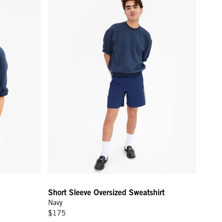
Short Sleeve Oversized Sweatshirt
Navy
$175