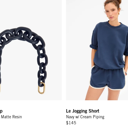
ap
Le Jogging Short
y Matte Resin
Navy w/ Cream Piping
$145