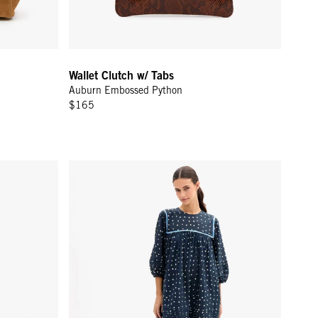
Wallet Clutch w/ Tabs
Auburn Embossed Python
$165
Spots Canvas
Jolin Dress - Mini Spot