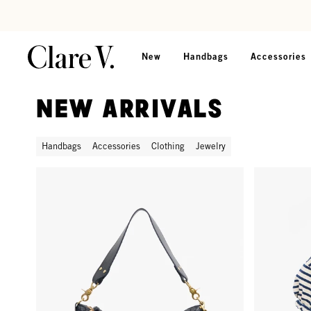
Skip to content
Read accessibility statement
New
Handbags
Accessories
New Arrivals
Handbags
Accessories
Clothing
Jewelry
Moyen Messenger - Twilight Navy Diagonal Woven
Short Sleeve