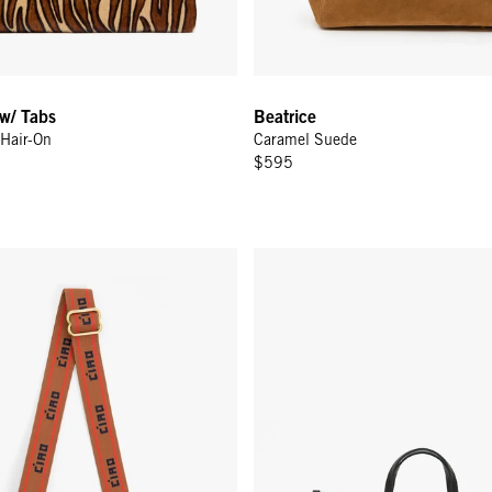
 w/ Tabs
Beatrice
Hair-On
Caramel Suede
$595
rossbody Strap - Tan w/ Bright Poppy/Navy Petite Ciao
Sam - Bleu Nuit/Meringue Mini 