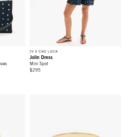
CV X CIAO LUCIA
Jolin Dress
nvas
Mini Spot
$295
erez Les Sardines
Le Bangle - Cream/Black Masculin Feminin