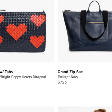
 w/ Tabs
Grand Zip Sac
y/Bright Poppy Hearts Diagonal
Twilight Navy
$725
p - Twilight Navy Matte Resin
Le Jogging Short - Navy w/ Crea