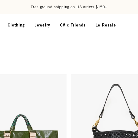
Free ground shipping on US orders $150+
Clothing
Jewelry
CV x Friends
Le Resale
au Tote - Army
Petite Jeanne - Black Grande Ra