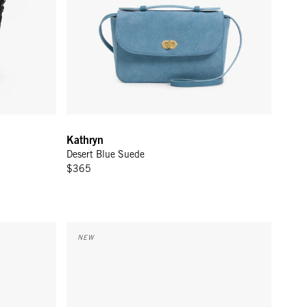
Kathryn
Desert Blue Suede
$365
Flat Clutch w/ Tabs - Twilight Navy/Bright Poppy He
NEW