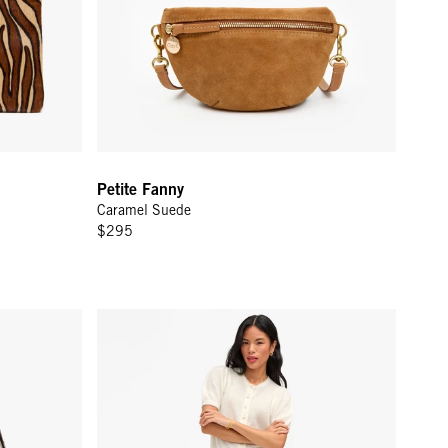
Petite Fanny
Caramel Suede
$295
Zoe Court Skirt - Cream