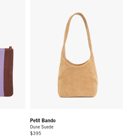
Petit Bando
Dune Suede
$395