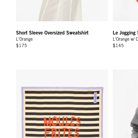
Short Sleeve Oversized Sweatshirt
Le Jogging 
L'Orange
L'Orange w/ 
$175
$145
Bandana - Sand/Black Moules Frites
Le Court Sw