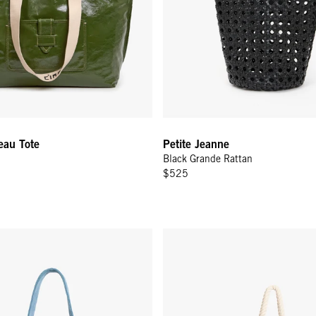
eau Tote
Petite Jeanne
Black Grande Rattan
$525
 - Desert Blue Suede
Beach Marine - Navy Canvas