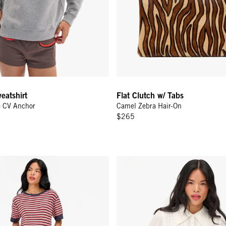
eatshirt
Flat Clutch w/ Tabs
e CV Anchor
Camel Zebra Hair-On
$265
ee - Navy/Cherry Red/Cream Stripe
Amélie Blouse - Cream