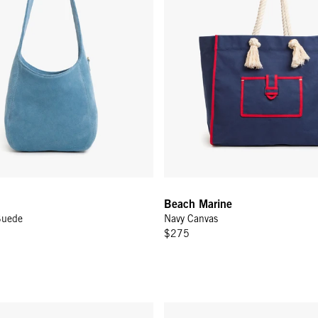
Beach Marine
Suede
Navy Canvas
$275
une Suede
Flat Clutch w/ Tabs - Jacaranda