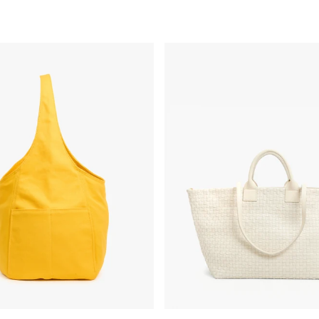
 - Snapdragon Canvas
Bateau Tote - Cream Woven Che