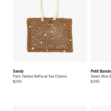
Sandy
Petit Bando
Palm Twisted Raffia w/ Sea Charms
Desert Blue 
$295
$395
Emma w/ Top Handle - Jacaranda
Kathryn - D