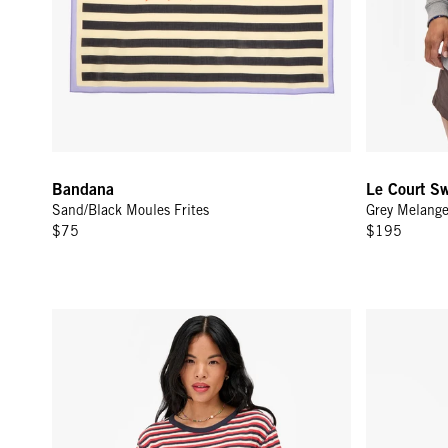
Bandana
Le Court Sw
Sand/Black Moules Frites
Grey Melang
$75
$195
Le Mini Tube Skirt - Navy/Cherry Red/Cream Stripe
Le Bateau T