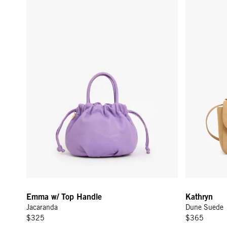
Emma w/ Top Handle
Kathryn
Jacaranda
Dune Suede
$325
$365