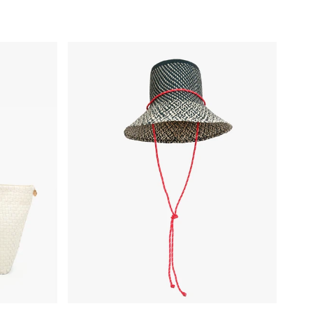
cker
Romy Hat - Black/Natural