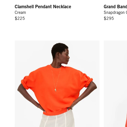
Clamshell Pendant Necklace
Grand Ban
Cream
Snapdragon 
$225
$295
Short Sleeve Oversized Sweatshirt - L'Orange
Le Jogging S