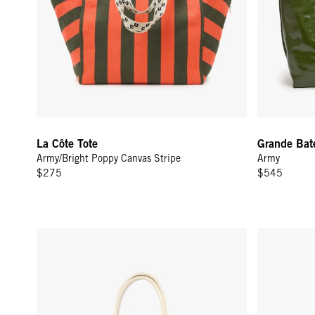
La Côte Tote
Grande Bat
Army/Bright Poppy Canvas Stripe
Army
$275
$545
Sandy - Palm Twisted Raffia w/ Sea Charms
Petit Bando