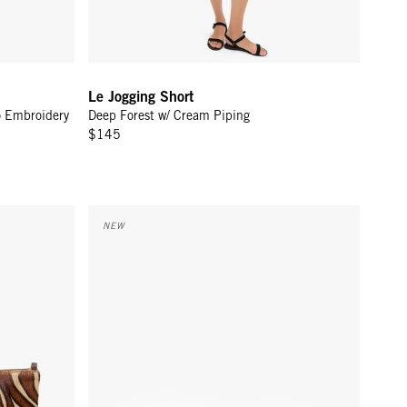
Le Jogging Short
o Embroidery
Deep Forest w/ Cream Piping
$145
ra Hair-On
Petite Fanny - Caramel Suede
NEW