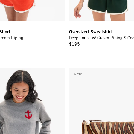
Short
Oversized Sweatshirt
Cream Piping
Deep Forest w/ Cream Piping & Ge
$195
eatshirt - Grey Melange CV Anchor
Flat Clutch w/ Tabs - Camel Zeb
NEW