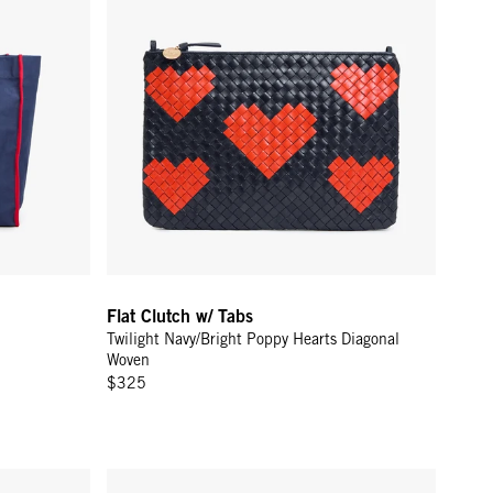
Flat Clutch w/ Tabs
Twilight Navy/Bright Poppy Hearts Diagonal
Woven
$325
/Hazelnut Canvas Stripe
Petit Bando - Dune Suede