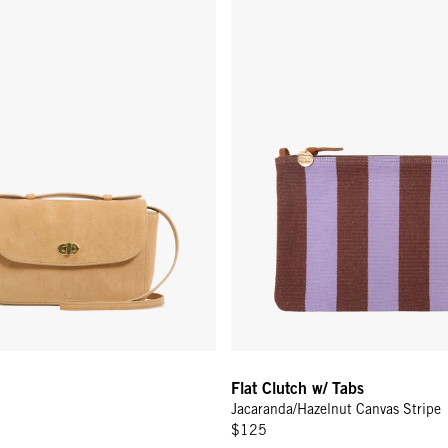
Flat Clutch w/ Tabs
Jacaranda/Hazelnut Canvas Stripe
$125