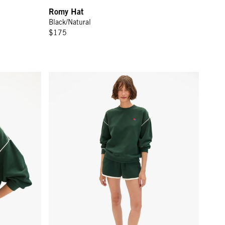
Romy Hat
Black/Natural
$175
rest w/ Cream Piping & Geo Embroidery
Le Jogging Short - Deep Forest w/ Cream Piping