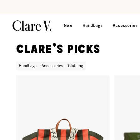
Skip to content
Read accessibility statement
New
Handbags
Accessories
Clare's Picks
Handbags
Accessories
Clothing
La Côte Tote - Army/Bright Poppy Canvas Stripe
Grande Bate