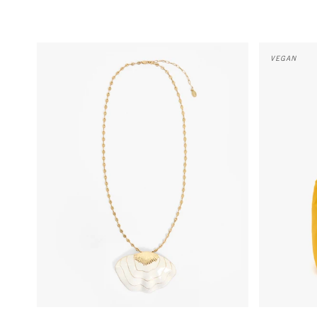
Clamshell Pendant Necklace - Cream
Grand Bando
VEGAN