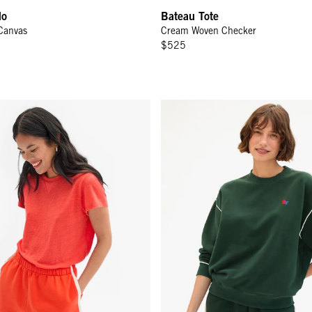
do
Bateau Tote
Canvas
Cream Woven Checker
$525
hort - L'Orange w/ Cream Piping
Oversized Sweatshirt - Deep Fo