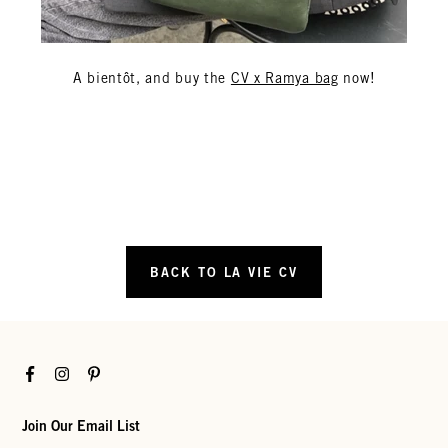
A bientôt, and buy the
CV x Ramya bag
now!
BACK TO LA VIE CV
Facebook
Instagram
Pinterest
Join Our Email List