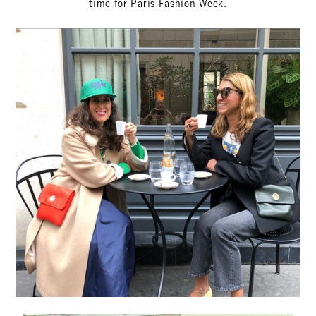
time for Paris Fashion Week.