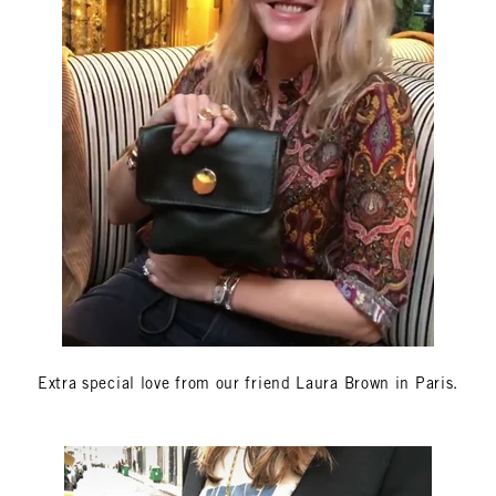
Extra special love from our friend Laura Brown in Paris.