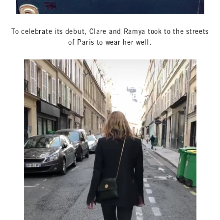
To celebrate its debut, Clare and Ramya took to the streets
of Paris to wear her well.