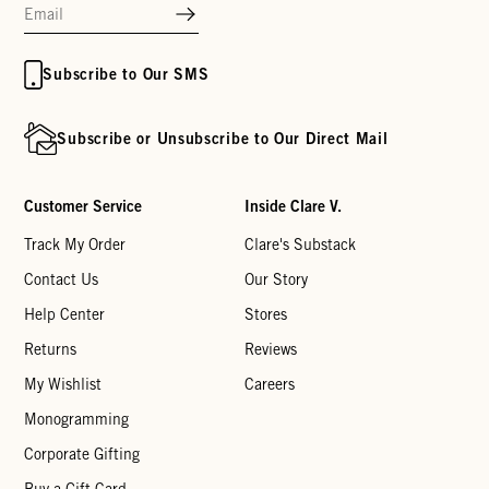
Subscribe to Our SMS
Subscribe or Unsubscribe to Our Direct Mail
Customer Service
Inside Clare V.
Track My Order
Clare's Substack
Contact Us
Our Story
Help Center
Stores
Returns
Reviews
My Wishlist
Careers
Monogramming
Corporate Gifting
Buy a Gift Card