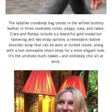
The ladylike crossbody bag comes in the softest buttery
leather in three covetable colors: poppy, navy, and laden.
Clare and Ramya include a a beautiful gold medallion
fastening and two strap options: a removable leather
shoulder strap that can be worn or tucked inside, along
with a non-removable chain strap for a more elegant look.
It's the ultimate multi-tasker—and endlessly chic all at
once.