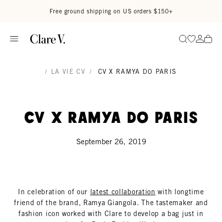
Skip to content
Read accessibility statement
Free ground shipping on US orders $150+
Go to wi
Go to
Search
/
LA VIE CV
/
CV X RAMYA DO PARIS
CV x Ramya Do Paris
September 26, 2019
In celebration of our
latest collaboration
with longtime
friend of the brand, Ramya Giangola. The tastemaker and
fashion icon worked with Clare to develop a bag just in