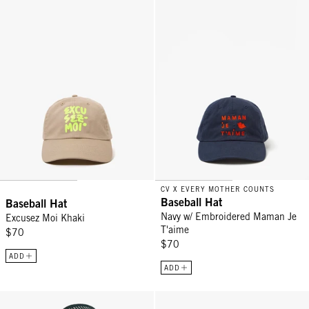
CV X EVERY MOTHER COUNTS
Baseball Hat
Baseball Hat
Navy w/ Embroidered Maman Je
Excusez Moi Khaki
T'aime
$70
$70
ADD
ADD
Romy Hat - Black/Natural
Trucker Hat - Black La Voix Libre