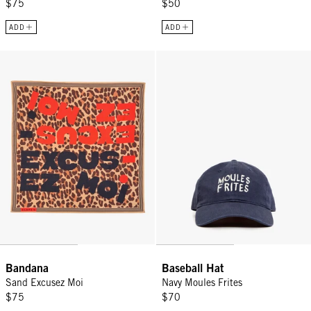
$75
$50
ADD
ADD
Bandana - Sand Excusez Moi
Baseball Hat - Navy Moules Frite
Sign Up for
15% Off
Email
CONTINUE
Bandana
Baseball Hat
Sand Excusez Moi
Navy Moules Frites
$75
$70