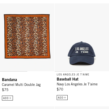
Bandana - Caramel Multi Double Jag
Baseball Hat - Navy Los Angeles
LOS ANGELES JE T'AIME
Baseball Hat
Bandana
Navy Los Angeles Je T'aime
Caramel Multi Double Jag
$70
$75
ADD
ADD
Baseball Hat - Black w/ Cream Comme Ci Comme Ça
Trucker Hat - Chocolate