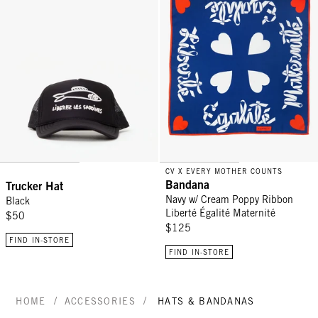
CV X EVERY MOTHER COUNTS
Bandana
Trucker Hat
Navy w/ Cream Poppy Ribbon
Black
Liberté Égalité Maternité
$50
$125
FIND IN-STORE
FIND IN-STORE
/
/
HOME
ACCESSORIES
HATS & BANDANAS