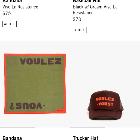
Bandana
Baseball Hat
Vive La Resistance
Black w/ Cream Vive La
Resistance
$75
$70
ADD
ADD
Bandana - Army Voulez-Vous?
Trucker Hat - Chocolate w/ L'Ora
Bandana
Trucker Hat