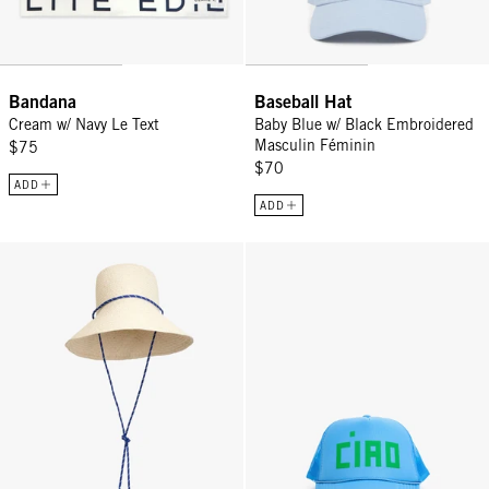
Bandana
Baseball Hat
Cream w/ Navy Le Text
Baby Blue w/ Black Embroidered
Masculin Féminin
$75
$70
ADD
ADD
Romy Hat - Natural
Trucker Hat - Sky Blue Block Cia