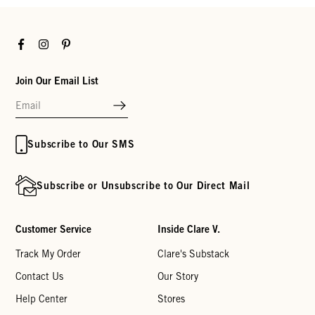
Facebook
Instagram
Pinterest
Join Our Email List
Subscribe to Our SMS
Subscribe or Unsubscribe to Our Direct Mail
Customer Service
Inside Clare V.
Track My Order
Clare's Substack
Contact Us
Our Story
Help Center
Stores