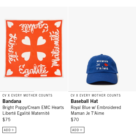
Bandana - Bright Poppy/Cream EMC Hearts Liberté Egalité Materni
Baseball Hat - Royal Blue w/ E
CV X EVERY MOTHER COUNTS
CV X EVERY MOTHER COUNTS
Bandana
Baseball Hat
Bright Poppy/Cream EMC Hearts
Royal Blue w/ Embroidered
Liberté Egalité Maternité
Maman Je T'Aime
$75
$70
ADD
ADD