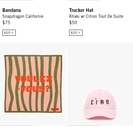
Bandana
Trucker Hat
Snapdragon Californie
Khaki w/ Citron Tout De Suite
$75
$50
ADD
ADD
Bandana - Zebra Voulez-Vous?
Baseball Hat - Light Pink w/ Cho