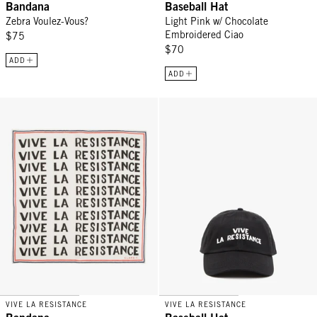
Bandana
Baseball Hat
Zebra Voulez-Vous?
Light Pink w/ Chocolate
Embroidered Ciao
$75
$70
ADD
ADD
Bandana - Vive La Resistance
Baseball Hat - Black w/ Cream V
VIVE LA RESISTANCE
VIVE LA RESISTANCE