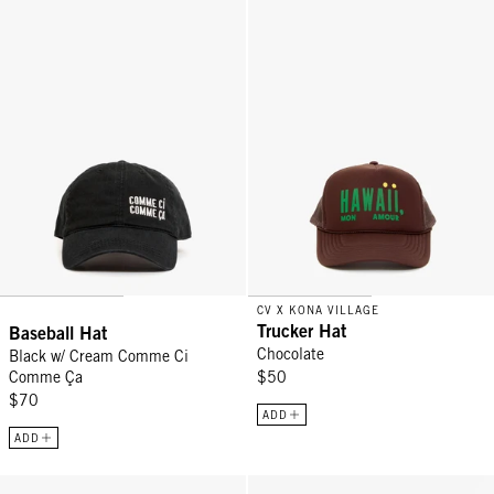
CV X KONA VILLAGE
Trucker Hat
Baseball Hat
Chocolate
Black w/ Cream Comme Ci
Comme Ça
$50
$70
ADD
ADD
Baseball Hat - Excusez Moi Khaki
Baseball Hat - Navy w/ Embroid