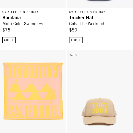
CV X LEFT ON FRIDAY
CV X LEFT ON FRIDAY
Bandana
Trucker Hat
Multi Color Swimmers
Cobalt Le Weekend
$75
$50
ADD
ADD
Bandana - Snapdragon Californie
Trucker Hat - Khaki w/ Citron Tou
NEW