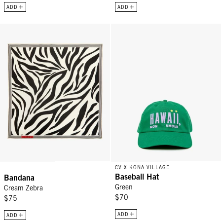
ADD
ADD
Bandana - Cream Zebra
Baseball Hat - Green
CV X KONA VILLAGE
Baseball Hat
Bandana
Green
Cream Zebra
$70
$75
ADD
ADD