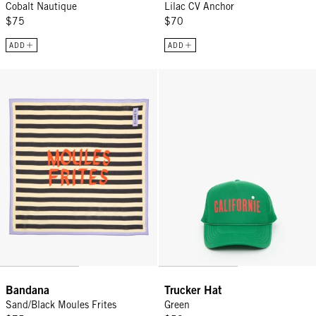
Cobalt Nautique
Lilac CV Anchor
$75
$70
ADD
ADD
Bandana - Sand/Black Moules Frites
Trucker Hat - Green
Bandana
Trucker Hat
Sand/Black Moules Frites
Green