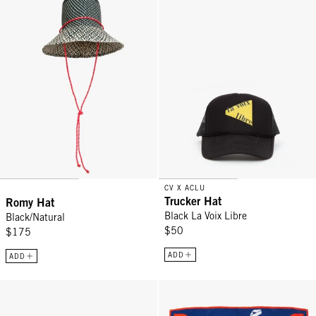
CV X ACLU
Trucker Hat
Romy Hat
Black La Voix Libre
Black/Natural
$50
$175
ADD
ADD
Trucker Hat - Black
Bandana - Navy w/ Cream Poppy R