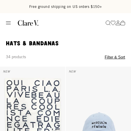
Skip to content
Read accessibility statement
Free ground shipping on US orders $150+
Go to wi
Go to
Search
Hats & Bandanas
34 products
Filter & Sort
Bandana - Cream w/ Navy Le Text
Baseball Hat - Baby Blue w/ Bla
NEW
NEW