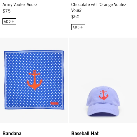
Army Voulez-Vous?
Chocolate w/ L'Orange Voulez-
Vous?
$75
$50
ADD
ADD
Bandana - Cobalt Nautique
Baseball Hat - Lilac CV Anchor
Bandana
Baseball Hat