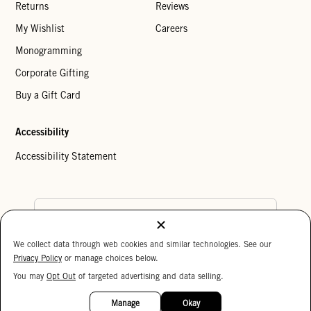
Returns
Reviews
My Wishlist
Careers
Monogramming
Corporate Gifting
Buy a Gift Card
Accessibility
Accessibility Statement
Country Preference
We collect data through web cookies and similar technologies. See our
Cookie Settings
Privacy Policy
Privacy Policy
or manage choices below.
Your Privacy Choices
You may
Opt Out
of targeted advertising and data selling.
Copyright © 2026 Clare V.
Manage
Okay