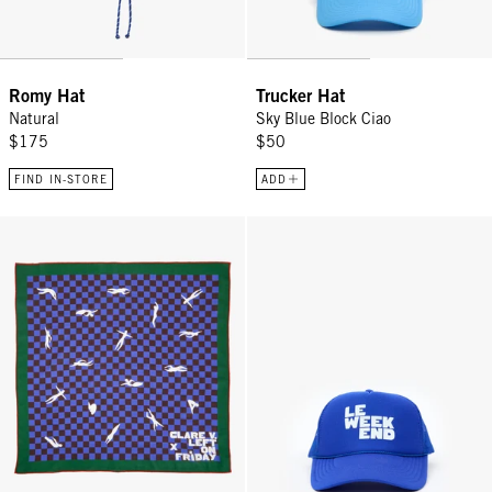
Romy Hat
Trucker Hat
Natural
Sky Blue Block Ciao
$175
$50
FIND IN-STORE
ADD
Bandana - Multi Color Swimmers
Trucker Hat - Cobalt Le Weekend