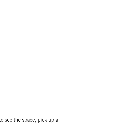
o see the space, pick up a