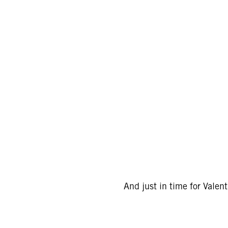
And just in time for Valen