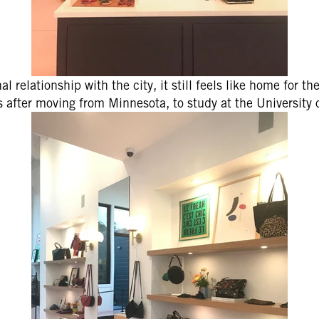
l relationship with the city, it still feels like home for th
s after moving from Minnesota, to study at the University 