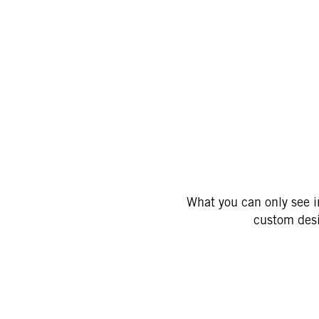
C
What you can only see in
custom desi