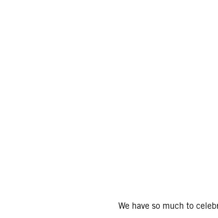
We have so much to celebr