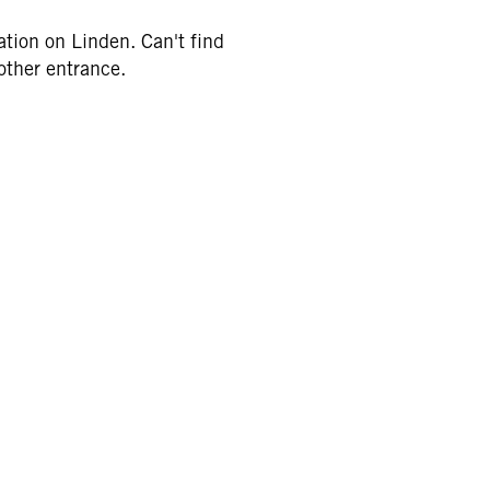
tion on Linden. Can't find
 other entrance.