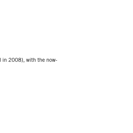
d in 2008), with the now-