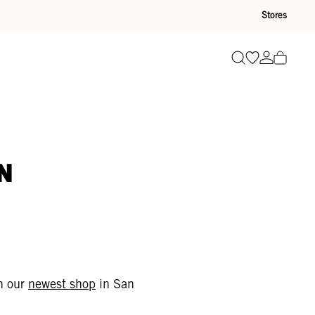
Stores
Go to wishli
Go to ac
Search
n
gh our
newest shop
in San