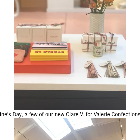
tine's Day, a few of our new Clare V. for Valerie Confection