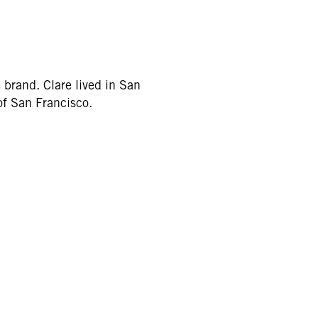
e brand. Clare lived in San
of San Francisco.