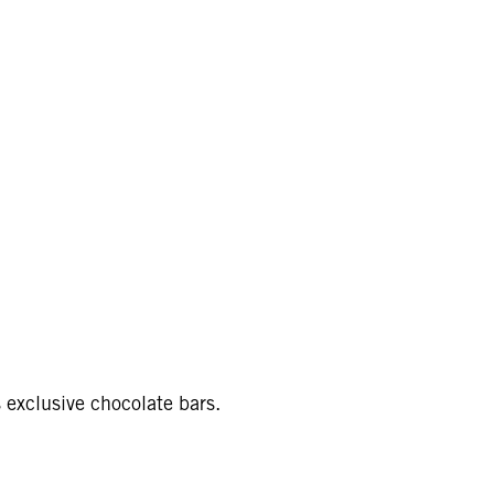
s exclusive chocolate bars.