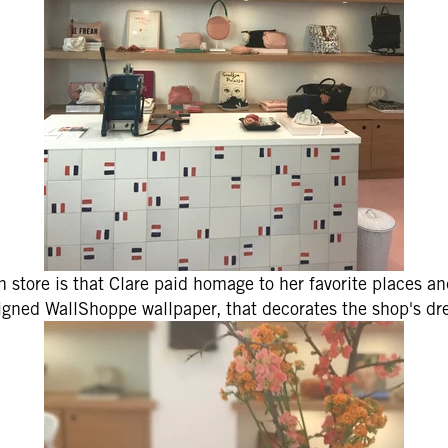
ONTINUE
 store is that Clare paid homage to her favorite places an
gned WallShoppe wallpaper, that decorates the shop's dr