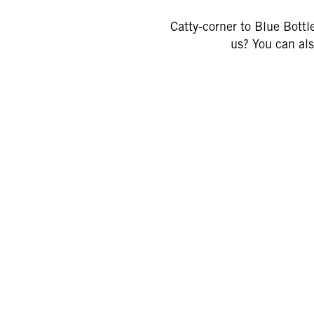
Catty-corner to Blue Bottl
us? You can als