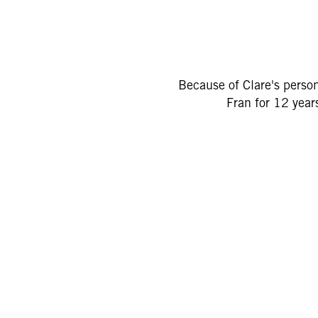
Because of Clare's persona
Fran for 12 year