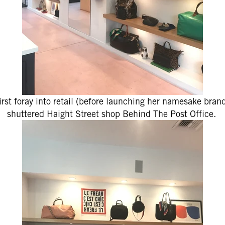
first foray into retail (before launching her namesake bran
shuttered Haight Street shop Behind The Post Office.
 Up for
% Off