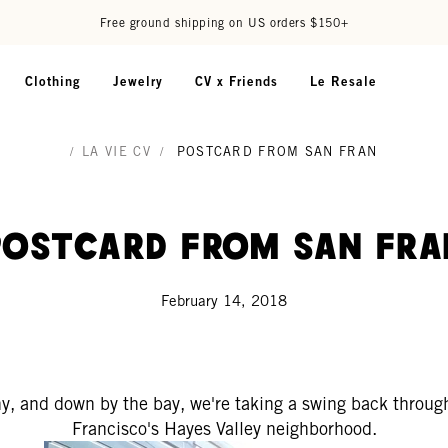
Free ground shipping on US orders $150+
Clothing
Jewelry
CV x Friends
Le Resale
/
LA VIE CV
/
POSTCARD FROM SAN FRAN
Postcard from San Fra
February 14, 2018
ny, and down by the bay, we're taking a swing back throu
Francisco's Hayes Valley neighborhood.