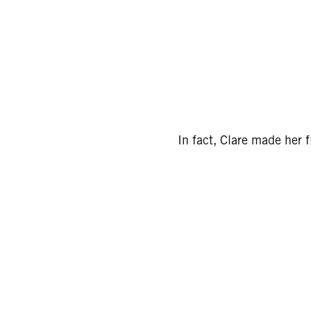
In fact, Clare made her 
Sign
15
Email