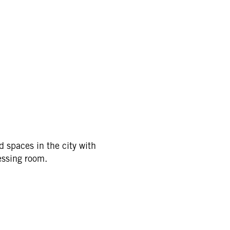
d spaces in the city with
essing room.