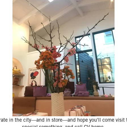
ate in the city—and in store—and hope you'll come visit t
special something, and call CV home.