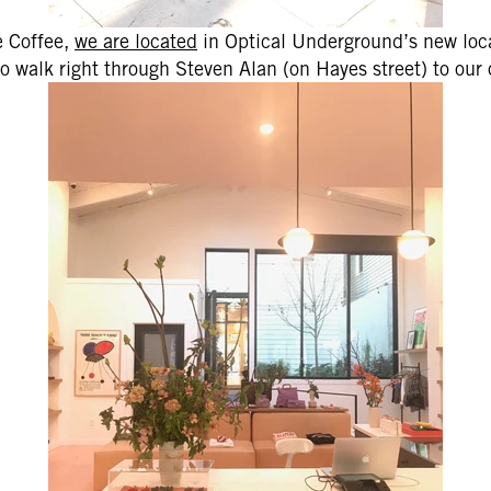
e Coffee,
we are located
in Optical Underground’s new loca
o walk right through Steven Alan (on Hayes street) to our