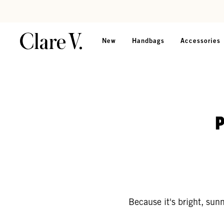
Skip to content
Read accessibility statement
New
Handbags
Accessories
Because it's bright, sun