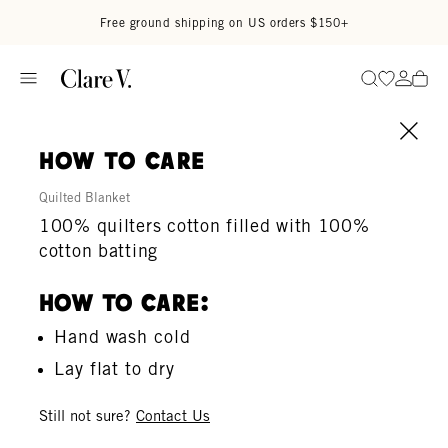
Skip to content
Read accessibility statement
Free ground shipping on US orders $150+
Go to wi
Go to
Search
how to care
Quilted Blanket
100% quilters cotton filled with 100%
cotton batting
How To Care:
Hand wash cold
Lay flat to dry
Still not sure?
Contact Us