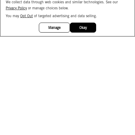
We collect data through web cookies and similar technologies. See our
Privacy Policy
or manage choices below.
You may
Opt Out
of targeted advertising and data selling.
15%
OFF
Manage
Okay
Facebook
Instagram
Pinterest
Join Our Email List
Subscribe to Our SMS