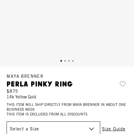
MAYA BRENNER
Perla Pinky Ring
$875
14k Yellow Gold
THIS ITEM WILL SHIP DIRECTLY FROM MAYA BRENNER IN ABOUT ONE
BUSINESS WEEK
THIS ITEM IS EXCLUDED FROM ALL DISCOUNTS
Size
Size Guide