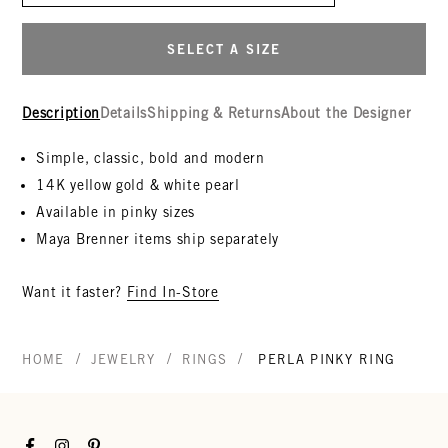
SELECT A SIZE
Description
Details
Shipping & Returns
About the Designer
Simple, classic, bold and modern
14K yellow gold & white pearl
Available in pinky sizes
Maya Brenner items ship separately
Want it faster?
Find In-Store
/
/
/
HOME
JEWELRY
RINGS
PERLA PINKY RING
Facebook
Instagram
Pinterest