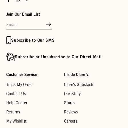
Join Our Email List
Subscribe to Our SMS
Subscribe or Unsubscribe to Our Direct Mail
Customer Service
Inside Clare V.
Track My Order
Clare's Substack
Contact Us
Our Story
Help Center
Stores
Returns
Reviews
My Wishlist
Careers