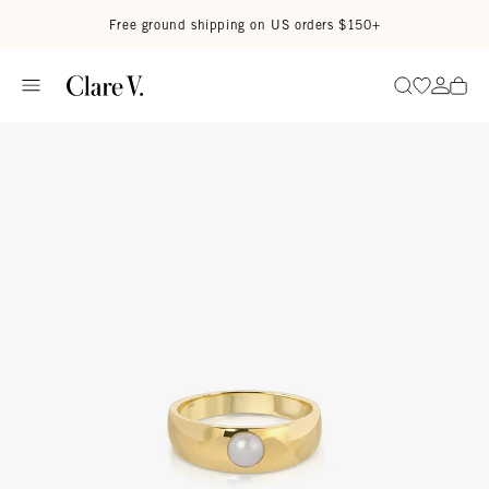
Skip to content
Read accessibility statement
Free ground shipping on US orders $150+
Go to wi
Go to
Search