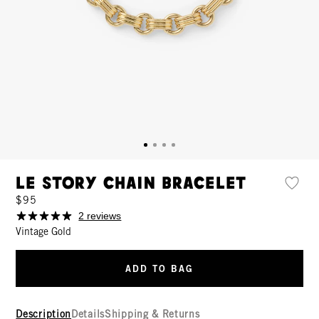
Le Story Chain Bracelet
$95
2 reviews
Vintage Gold
ADD TO BAG
Description
Details
Shipping & Returns