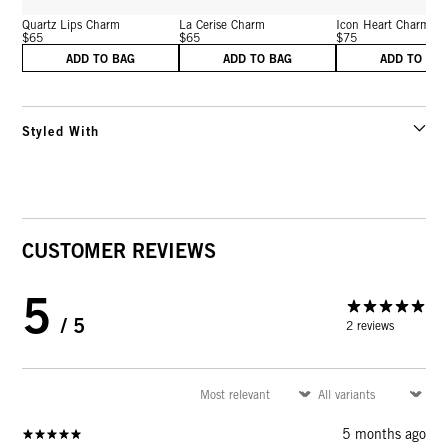
Quartz Lips Charm
La Cerise Charm
Icon Heart Charm
$65
$65
$75
ADD TO BAG
ADD TO BAG
ADD TO BA
Styled With
CUSTOMER REVIEWS
5
/ 5
2 reviews
5 months ago