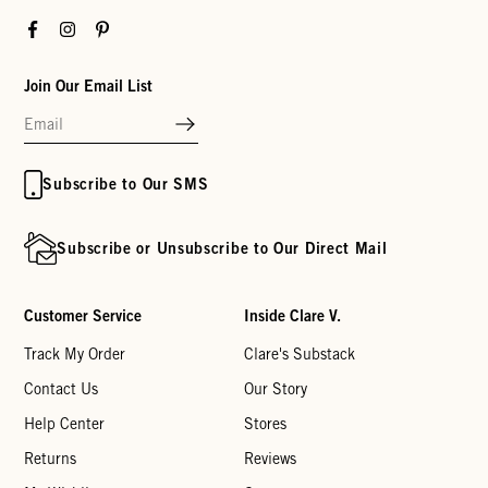
Facebook
Instagram
Pinterest
Join Our Email List
Subscribe to Our SMS
Subscribe or Unsubscribe to Our Direct Mail
Customer Service
Inside Clare V.
Track My Order
Clare's Substack
Contact Us
Our Story
Help Center
Stores
Returns
Reviews