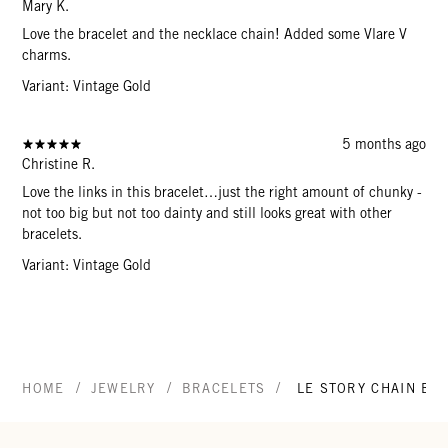
Mary K.
Love the bracelet and the necklace chain! Added some Vlare V
charms.
Variant: Vintage Gold
5 months ago
Christine R.
Love the links in this bracelet…just the right amount of chunky -
not too big but not too dainty and still looks great with other
bracelets.
Variant: Vintage Gold
/
/
/
HOME
JEWELRY
BRACELETS
LE STORY CHAIN BR