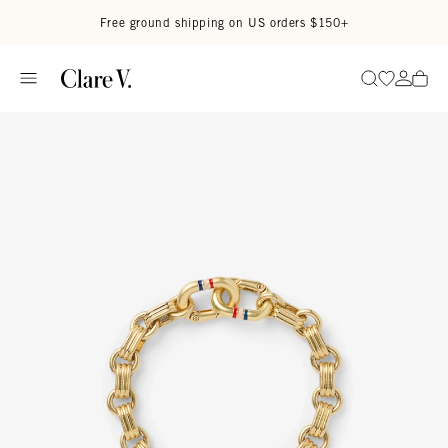
Skip to content
Read accessibility statement
Free ground shipping on US orders $150+
Go to wi
Go to
Search