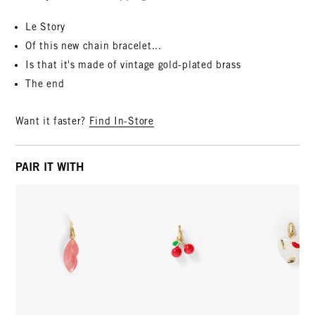
Le Story
Of this new chain bracelet...
Is that it's made of vintage gold-plated brass
The end
Want it faster?
Find In-Store
PAIR IT WITH