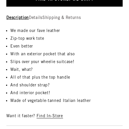
Description
Details
Shipping & Returns
We made our fave leather
Zip-top work tote
Even better
With an exterior pocket that also
Slips over your wheelie suitcase!
Wait, what?
All of that plus the top handle
And shoulder strap?
And interior pocket!
Made of vegetable-tanned Italian leather
Want it faster?
Find In-Store