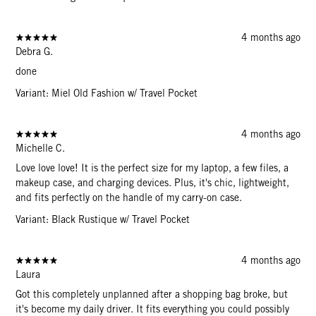
4 months ago
Debra G.
done
Variant: Miel Old Fashion w/ Travel Pocket
4 months ago
Michelle C.
Love love love! It is the perfect size for my laptop, a few files, a
makeup case, and charging devices. Plus, it's chic, lightweight,
and fits perfectly on the handle of my carry-on case.
Variant: Black Rustique w/ Travel Pocket
4 months ago
Laura
Got this completely unplanned after a shopping bag broke, but
it's become my daily driver. It fits everything you could possibly