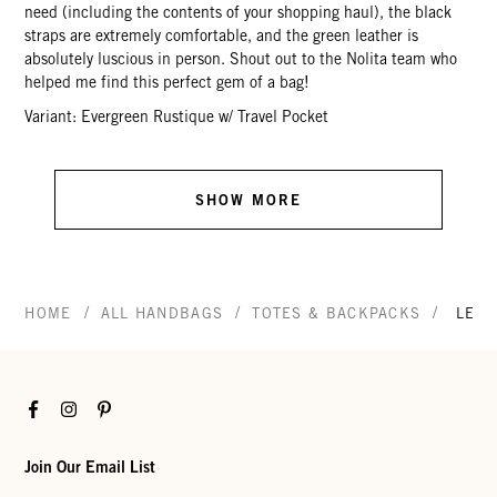
need (including the contents of your shopping haul), the black
straps are extremely comfortable, and the green leather is
absolutely luscious in person. Shout out to the Nolita team who
helped me find this perfect gem of a bag!
Variant: Evergreen Rustique w/ Travel Pocket
SHOW MORE
/
/
/
HOME
ALL HANDBAGS
TOTES & BACKPACKS
LE Z
Facebook
Instagram
Pinterest
Join Our Email List