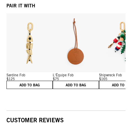
PAIR IT WITH
Sardine Fob
L'Équipe Fob
Shipwreck Fob
$125
$75
$165
ADD TO BAG
ADD TO BAG
ADD TO BA
CUSTOMER REVIEWS