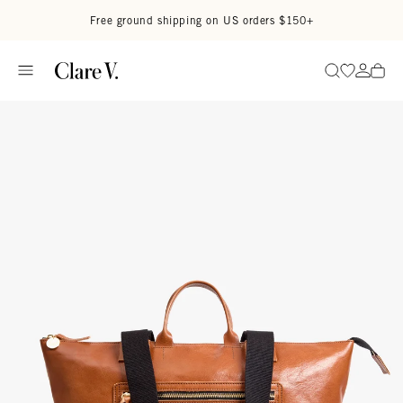
Skip to content
Read accessibility statement
Free ground shipping on US orders $150+
Go to wi
Go to
Search