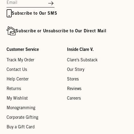
Subscribe to Our SMS
Subscribe or Unsubscribe to Our Direct Mail
Customer Service
Inside Clare V.
Track My Order
Clare's Substack
Contact Us
Our Story
Help Center
Stores
Returns
Reviews
My Wishlist
Careers
Monogramming
Corporate Gifting
Buy a Gift Card