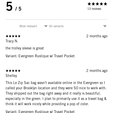
5
/ 5
13 reviews
2 months ago
Tracy N.
the trolley sleeve is great
Variant: Evergreen Rustique w/ Travel Pocket
2 months ago
Shelley
This Le Zip Sac bag wasn't available online in the Evergreen so I
called your Brooklyn location and they were SO nice to work with.
They shipped out the bag right away and it really is beautiful,
especially in the green. I plan to primarily use it as a travel bag &
think it will work nicely while providing a pop of color.
Variant: Evergreen Rustique w/ Travel Pocket