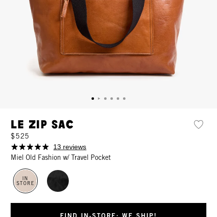
Le Zip Sac
$525
13 reviews
Miel Old Fashion w/ Travel Pocket
IN
STORE
FIND IN-STORE: WE SHIP!