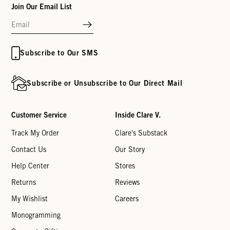
Join Our Email List
Subscribe to Our SMS
Subscribe or Unsubscribe to Our Direct Mail
Customer Service
Inside Clare V.
Track My Order
Clare's Substack
Contact Us
Our Story
Help Center
Stores
Returns
Reviews
My Wishlist
Careers
Monogramming