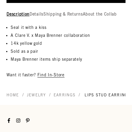
Description
Details
Shipping & Returns
About the Collab
Seal it with a kiss
A Clare V. x Maya Brenner collaboration
14k yellow gold
Sold as a pair
Maya Brenner items ship separately
Want it faster?
Find In-Store
/
/
/
HOME
JEWELRY
EARRINGS
LIPS STUD EARRINGS
Facebook
Instagram
Pinterest