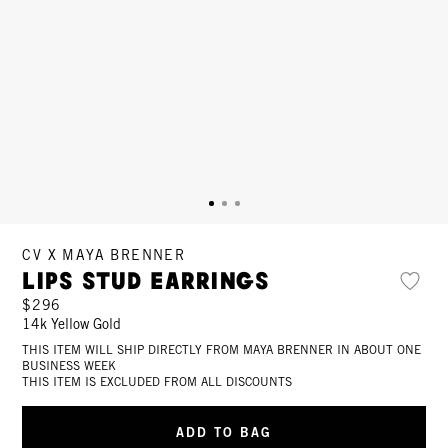
CV X MAYA BRENNER
Lips Stud Earrings
$296
14k Yellow Gold
THIS ITEM WILL SHIP DIRECTLY FROM MAYA BRENNER IN ABOUT ONE
BUSINESS WEEK
THIS ITEM IS EXCLUDED FROM ALL DISCOUNTS
ADD TO BAG