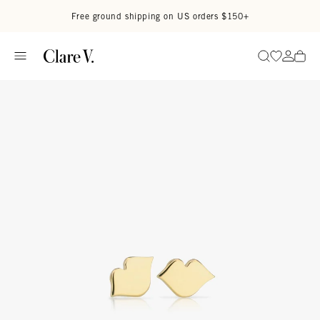
Skip to content
Read accessibility statement
Free ground shipping on US orders $150+
Go to wi
Go to
Search