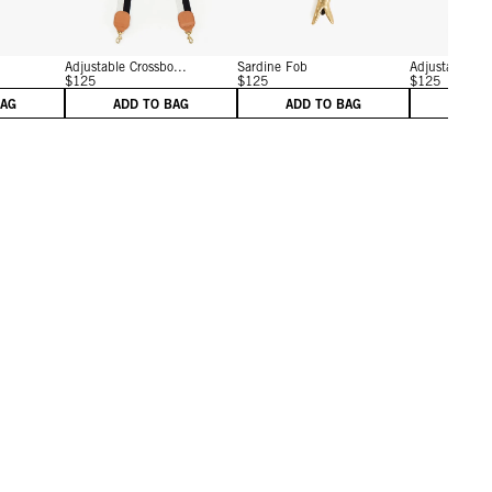
Adjustable Crossbo...
Sardine Fob
Adjustable Cro
$125
$125
$125
BAG
ADD TO BAG
ADD TO BAG
ADD 