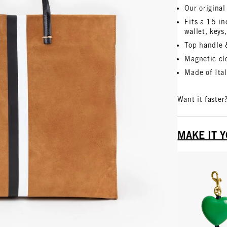
Our original
Fits a 15 i
wallet, keys
Top handle 
Magnetic clo
Made of Ita
Want it faster
MAKE IT 
Vie