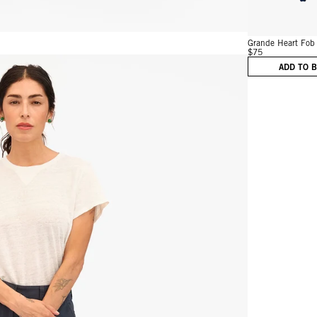
Grande Heart Fob
$75
ADD TO 