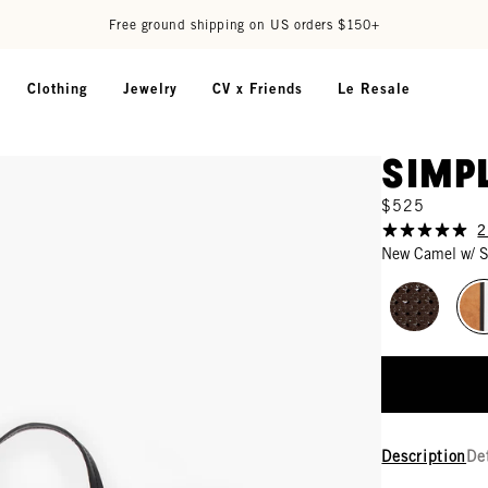
Free ground shipping on US orders $150+
Clothing
Jewelry
CV x Friends
Le Resale
Simp
$525
2
New Camel w/ S
Description
De