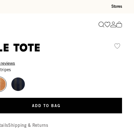
Stores
Go to wishli
Go to ac
Search
le Tote
 reviews
tripes
ADD TO BAG
tails
Shipping & Returns