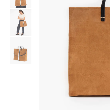
Go to product image number 4
Go to product image number 5