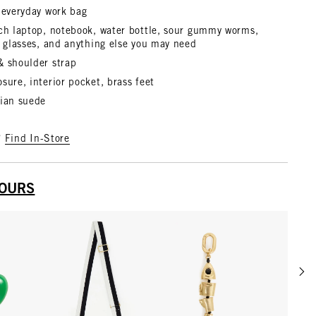
 everyday work bag
nch laptop, notebook, water bottle, sour gummy worms,
, glasses, and anything else you may need
& shoulder strap
sure, interior pocket, brass feet
lian suede
?
Find In-Store
YOURS
Scrol
w details for Grande Heart Fob
View details for Adjustable Crossbody Strap
View details for Gold