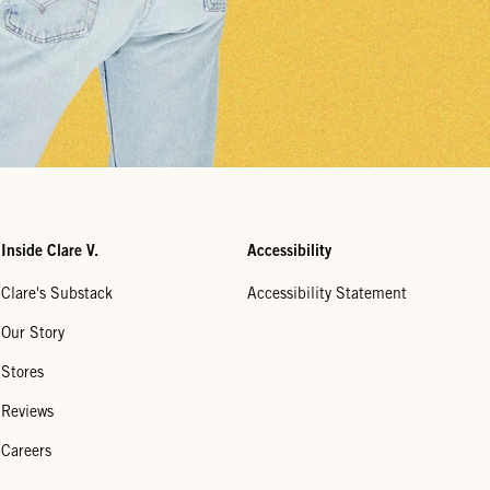
Inside Clare V.
Accessibility
Clare's Substack
Accessibility Statement
Our Story
Stores
Reviews
Careers