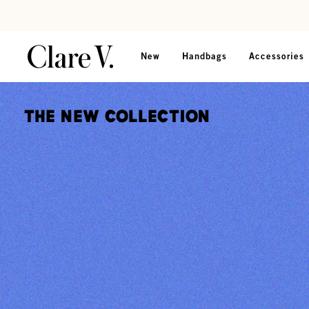
Skip to content
Read accessibility statement
New
Handbags
Accessories
The New Collection