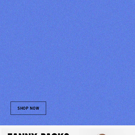
SHOP NOW