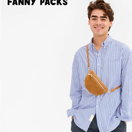
Fanny Packs