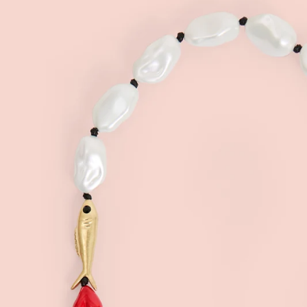
Sign
15
Email
C