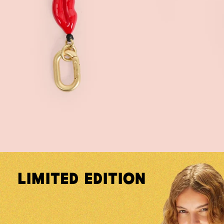
Limited Edition