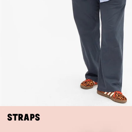
Straps