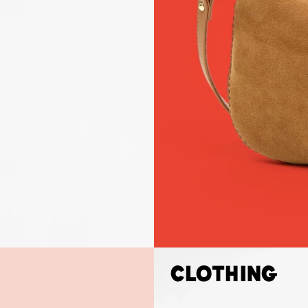
Clothing