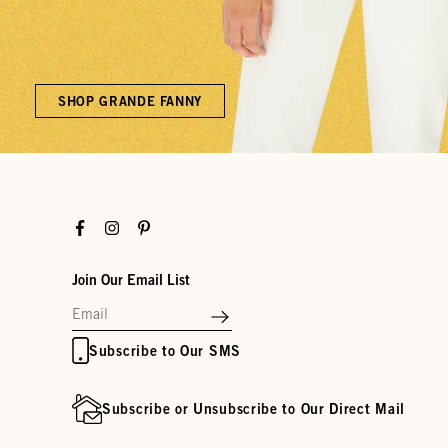
SHOP GRANDE FANNY
Facebook
Instagram
Pinterest
Join Our Email List
Subscribe to Our SMS
Subscribe or Unsubscribe to Our Direct Mail