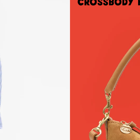
Crossbody 