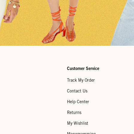
Customer Service
Track My Order
Contact Us
Help Center
Returns
My Wishlist