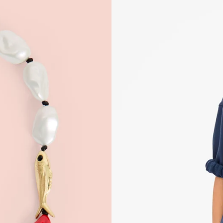
 Up for
% Off
ONTINUE