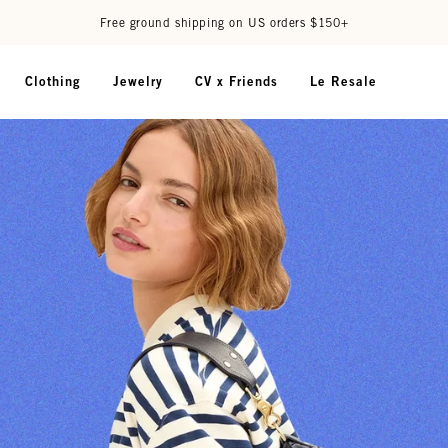
Free ground shipping on US orders $150+
Clothing
Jewelry
CV x Friends
Le Resale