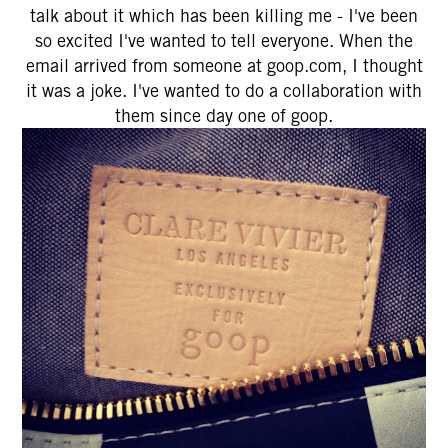
talk about it which has been killing me - I've been
so excited I've wanted to tell everyone. When the
email arrived from someone at goop.com, I thought
it was a joke. I've wanted to do a collaboration with
them since day one of goop.