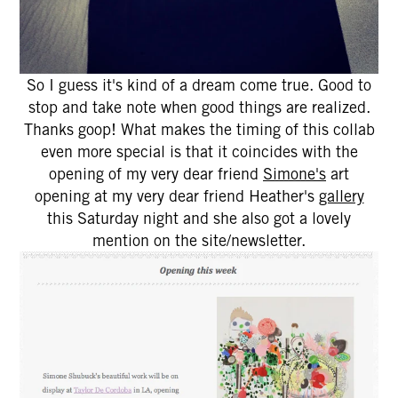
So I guess it's kind of a dream come true. Good to
stop and take note when good things are realized.
Thanks goop! What makes the timing of this collab
even more special is that it coincides with the
opening of my very dear friend
Simone's
art
opening at my very dear friend Heather's
gallery
this Saturday night and she also got a lovely
mention on the site/newsletter.