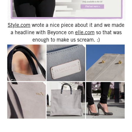
Style.com
wrote a nice piece about it and we made
a headline with Beyonce on
elle.com
so that was
enough to make us scream. :)