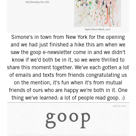
Simone's in town from New York for the opening
and we had just finished a hike this am when we
saw the goop e-newsletter come in and we didn't
know if we'd both be in it, so we were thrilled to
share this moment together. We've each gotten a lot
of emails and texts from friends congratulating us
on the mention, it's fun when it's from mutual
friends of ours who are happy we're both in it. One
thing we've learned: a lot of people read goop. :)