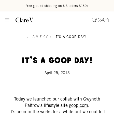
Skip to content
Read accessibility statement
Free ground shipping on US orders $150+
Go to wi
Go to
Search
/
LA VIE CV
/
IT'S A GOOP DAY!
It's a goop day!
April 25, 2013
Today we launched our collab with Gwyneth
Paltrow's lifestyle site
goop.com
.
It's been in the works for a while but we couldn't