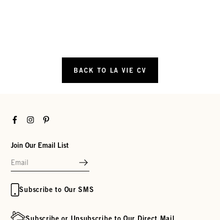
BACK TO LA VIE CV
Facebook
Instagram
Pinterest
Join Our Email List
Subscribe to Our SMS
Subscribe or Unsubscribe to Our Direct Mail