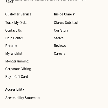
Customer Service
Inside Clare V.
Track My Order
Clare's Substack
Contact Us
Our Story
Help Center
Stores
Returns
Reviews
My Wishlist
Careers
Monogramming
Corporate Gifting
Buy a Gift Card
Accessibility
Accessibility Statement