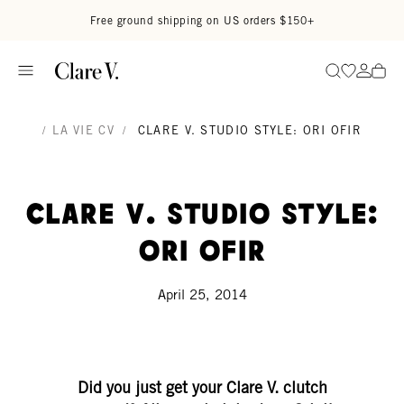
Skip to content
Read accessibility statement
Free ground shipping on US orders $150+
Go to wi
Go to
Search
/
LA VIE CV
/
CLARE V. STUDIO STYLE: ORI OFIR
Clare V. Studio Style:
Ori Ofir
April 25, 2014
Did you just get your Clare V. clutch