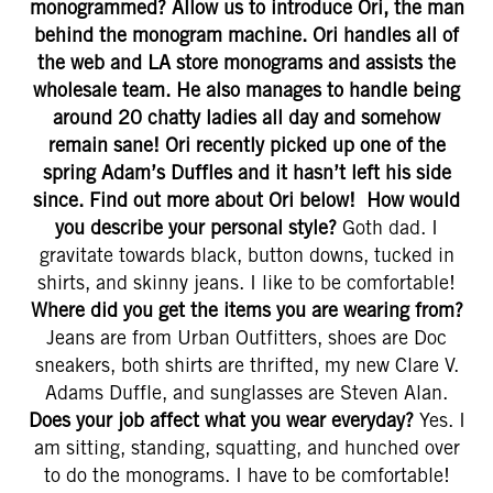
monogrammed? Allow us to introduce Ori, the man
behind the monogram machine. Ori handles all of
the web and LA store monograms and assists the
wholesale team. He also manages to handle being
around 20 chatty ladies all day and somehow
remain sane! Ori recently picked up one of the
spring Adam’s Duffles and it hasn’t left his side
since. Find out more about Ori below!
How would
you describe your personal style?
Goth dad. I
gravitate towards black, button downs, tucked in
shirts, and skinny jeans. I like to be comfortable!
Where did you get the items you are wearing from?
Jeans are from Urban Outfitters, shoes are Doc
sneakers, both shirts are thrifted, my new Clare V.
Adams Duffle, and sunglasses are Steven Alan.
Does your job affect what you wear everyday?
Yes. I
am sitting, standing, squatting, and hunched over
to do the monograms. I have to be comfortable!