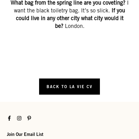
What bag from the spring line are you coveting?
I
want the black toiletry bag. It’s so slick.
If you
could live in any other city what city would it
be?
London.
BACK TO LA VIE CV
Facebook
Instagram
Pinterest
Join Our Email List