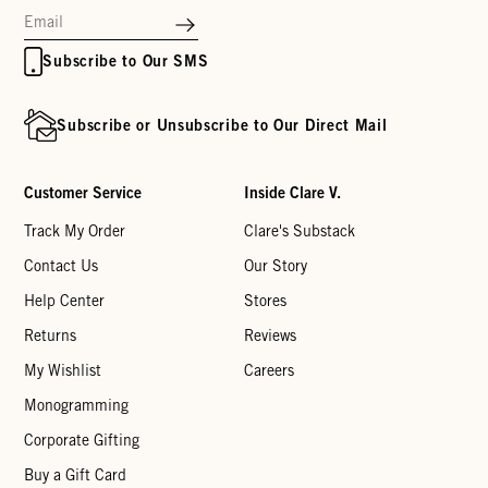
Subscribe to Our SMS
Subscribe or Unsubscribe to Our Direct Mail
Customer Service
Inside Clare V.
Track My Order
Clare's Substack
Contact Us
Our Story
Help Center
Stores
Returns
Reviews
My Wishlist
Careers
Monogramming
Corporate Gifting
Buy a Gift Card